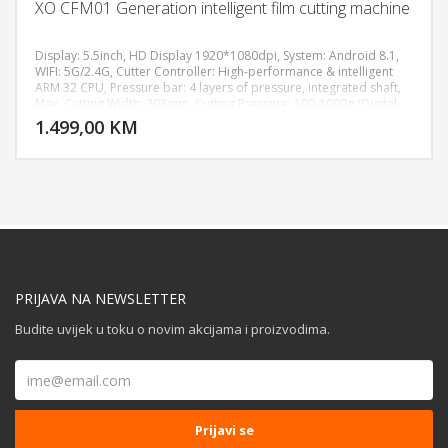
XO CFM01 Generation intelligent film cutting machine
Display: 5.5inch, HD Display 1920*1080dpi, System: Android 8.1,
WIFI: 5G/2.4G, Cutter Controller: High-performance & intelligent
ARM 32 CPU, Pressure bar: 4 layers of pressure, integrated shaft,
DODAJ U KORPU
Max. Cutting Width: 208mm, Cutting Pressure: 100-1000g (Digital
Adjustment), Machine Accuracy: 0.02mm, Power supply:
1.499,00 KM
POGLEDAJ
AC110V/220V+10%, 50Hz/60Hz, Machine size: 511*222*185 mm,
Weight: 7.8KG.
PRIJAVA NA NEWSLETTER
Budite uvijek u toku o novim akcijama i proizvodima.