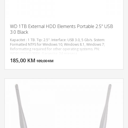
WD 1TB External HDD Elements Portable 2.5" USB
3.0 Black
Kapacitet : 1 TB. Tip: 2.5". Interface: USB 3.0, 5 Gb/s. Sistem:
Formatted NTFS for Windows 10, Windows 8.1, Windows 7;
Reformatting required for other operating systems. PN:
DODAJ U KORPU
WDBUZG0010BBK. Garancija: 24 mjeseca.
185,00 KM
POGLEDAJ
189,00 KM