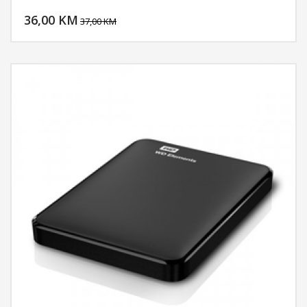
DODAJ U KORPU
36,00 KM
POGLEDAJ
37,00 KM