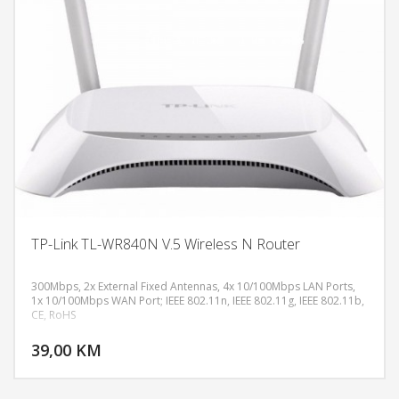
TP-Link TL-WR840N V.5 Wireless N Router
300Mbps, 2x External Fixed Antennas, 4x 10/100Mbps LAN Ports,
1x 10/100Mbps WAN Port; IEEE 802.11n, IEEE 802.11g, IEEE 802.11b,
CE, RoHS
DODAJ U KORPU
39,00 KM
POGLEDAJ