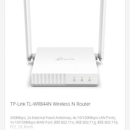
TP-Link TL-WR844N Wireless N Router
300Mbps, 2x External Fixed Antennas, 4x 10/100Mbps LAN Ports,
1x 10/100Mbps WAN Port; IEEE 802.11n, IEEE 802.11g, IEEE 802.11b,
FCC, CE, RoHS