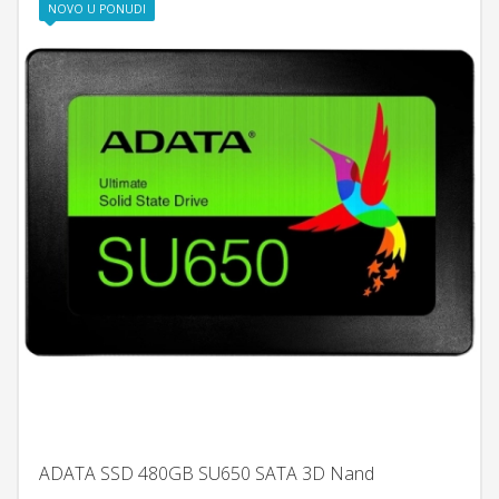
NOVO U PONUDI
ADATA SSD 480GB SU650 SATA 3D Nand