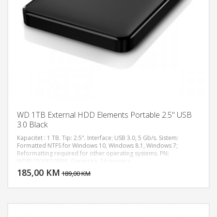
WD 1TB External HDD Elements Portable 2.5" USB
3.0 Black
Kapacitet : 1 TB. Tip: 2.5". Interface: USB 3.0, 5 Gb/s. Sistem:
Formatted NTFS for Windows 10, Windows 8.1, Windows 7;
Reformatting required for other operating systems. PN:
DODAJ U KORPU
WDBUZG0010BBK. Garancija: 24 mjeseca.
185,00 KM
POGLEDAJ
189,00 KM