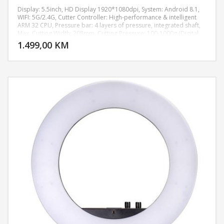
Display: 5.5inch, HD Display 1920*1080dpi, System: Android 8.1,
WIFI: 5G/2.4G, Cutter Controller: High-performance & intelligent
ARM 32 CPU, Pressure bar: 4 layers of pressure, integrated shaft,
DODAJ U KORPU
Max. Cutting Width: 208mm, Cutting Pressure: 100-1000g (Digital
Adjustment), Machine Accuracy: 0.02mm, Power supply:
1.499,00 KM
POGLEDAJ
AC110V/220V+10%, 50Hz/60Hz, Machine size: 511*222*185 mm,
Weight: 7.8KG.