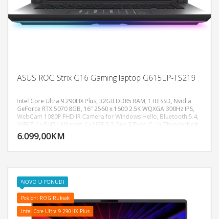
ASUS ROG Strix G16 Gaming laptop G615LP-TS219
Intel Core Ultra 9 290HX Plus, 32GB DDR5 RAM, 1TB SSD, Nvidia
GeForce RTX 5070 8GB, 16" 2560 x 1600 2.5K WQXGA 300Hz IPS,
WebCam 1080P FHD IR Camera for Windows Hello, Bluetooth 5.4,
DODAJ U KORPU
WiFi 7, 1x RJ45 LAN port, 1x USB 3.2 Gen 2 Type-C, 1x Thunderbolt
4, 3x USB 3.2 Gen 2 Type-A, 1x HDMI 2.1 FRL, Audio-microphone
6.099,00KM
POGLEDAJ
combo, Dolby Atmos, 2-speaker system with Smart Amplifier
Technology, Battery: 90wh LI-4 Cell, Backlit keyboard 4-zone RGB,
AURA SYNC, Težina: 2.65kg, Boja: Crna, FreeDos
NOVO U PONUDI
Poklon: ROG Ruksak
Intel Core Ultra 9 290HX Plus