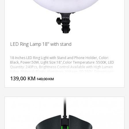
LED Ring Lamp 18" with stand
18 Inches LED Ring Light with Stand and Phone Holder, Color:
Black, Power:50W, Light Size:18",Color Temperature: 5500K, LED
Quantity: 240Pcs, Brightness Control Available with High Lumen
DODAJ U KORPU
Value, Material: Plastic Aluminum, Voltage: 90-260V, Dimensions:
(2.09 x 17.91)" / (5.3 x 45.5)cm (H x Dia.), Weight: 60.14oz / 1705g,
139,00 KM
POGLEDAJ
149,00 KM
max height up to 1,8m