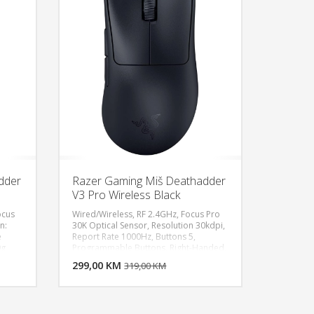
th) x
/ 5.00 (Length) x 70 mm / 2.76 (Width) x
ate
44 mm / 1.73 (Height), Approximate
Weight : 105 g / 0.23 lbs, Color: White
dder
Razer Gaming Miš Deathadder
V3 Pro Wireless Black
ocus
Wired/Wireless, RF 2.4GHz, Focus Pro
n:
30K Optical Sensor, Resolution 30kdpi,
e
Report Rate 1000Hz, Buttons 5,
U KORPU
DODAJ U KORPU
9g
Programmable Buttons, Right-Handed,
Rechargeable Mouse, Weight 63g
OGLEDAJ
299,00 KM
POGLEDAJ
319,00 KM