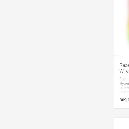
Raze
Wire
Right
Hyper
Bluet
USB T
Wheel
309,
Focus
30000
Switch
Speed