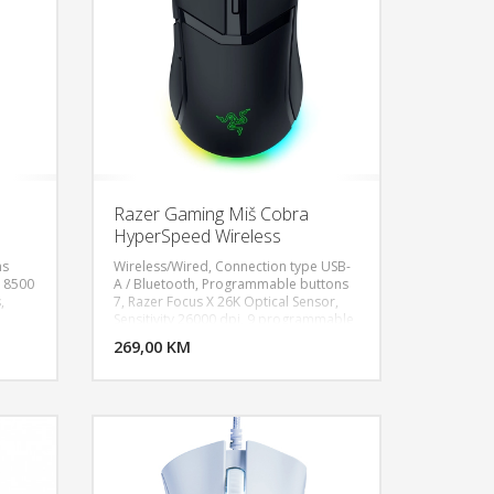
Razer Gaming Miš Cobra
HyperSpeed Wireless
ns
Wireless/Wired, Connection type USB-
: 8500
A / Bluetooth, Programmable buttons
,
7, Razer Focus X 26K Optical Sensor,
U KORPU
DODAJ U KORPU
Sensitivity 26000 dpi, 9 programmable
58g
buttons and 5 onboard profiles, 4-
OGLEDAJ
269,00 KM
POGLEDAJ
zone Chroma RGB lighting, Battery life
up to 110 h, Connector type Bluetooth,
USB-C, Weight 62 g