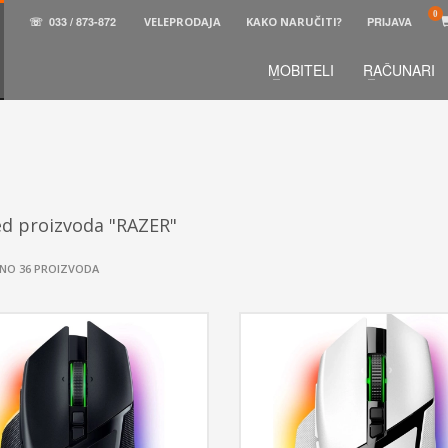
☏
033 / 873-872
VELEPRODAJA
KAKO NARUČITI?
PRIJAVA
MOBITELI
RAČUNARI
3
aberite željene proizvode.
U korpi
zaključite narud
 na raspolaganju pozivom na telefon.
ed proizvoda "RAZER"
NO 36 PROIZVODA