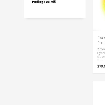
Podloge za miš
Raze
Pro 
2 mod
Hyper
(Spee
Razer 
Speed
279,
Mouse
Batte