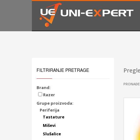
KAKO NARUČITI
1
2
Prijavite se ili registrujte.
Od
Ukoliko imate poteškoća ili trebate podršku stojimo Vam
Pregl
FILTRIRANJE PRETRAGE
PRONAĐE
Brand:
Razer
Grupe proizvoda:
Periferija
Tastature
Miševi
Slušalice