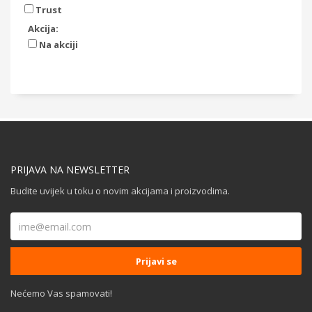
Trust
Akcija:
Na akciji
PRIJAVA NA NEWSLETTER
Budite uvijek u toku o novim akcijama i proizvodima.
Nećemo Vas spamovati!