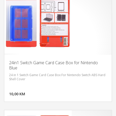
24in1 Switch Game Card Case Box for Nintendo
Blue
24 in 1 Switch Game Card Case Box For Nintendo Switch ABS Hard
Shell Cover
DODAJ U KORPU
10,00 KM
POGLEDAJ