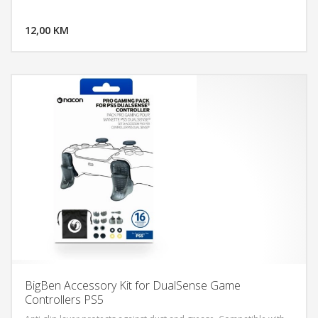
DODAJ U KORPU
12,00 KM
POGLEDAJ
BigBen Accessory Kit for DualSense Game
Controllers PS5