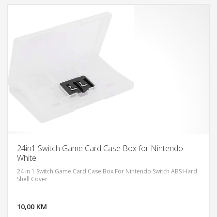
24in1 Switch Game Card Case Box for Nintendo
White
24 in 1 Switch Game Card Case Box For Nintendo Switch ABS Hard
Shell Cover
DODAJ U KORPU
10,00 KM
POGLEDAJ