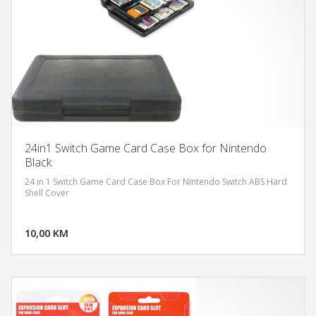
24in1 Switch Game Card Case Box for Nintendo
Black
24 in 1 Switch Game Card Case Box For Nintendo Switch ABS Hard
Shell Cover
DODAJ U KORPU
10,00 KM
POGLEDAJ