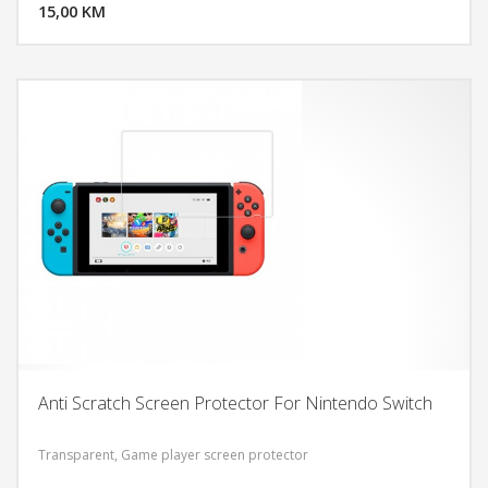
15,00 KM
POGLEDAJ
Anti Scratch Screen Protector For Nintendo Switch
Transparent, Game player screen protector