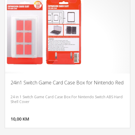
24in1 Switch Game Card Case Box for Nintendo Red
24 in 1 Switch Game Card Case Box For Nintendo Switch ABS Hard
Shell Cover
DODAJ U KORPU
10,00 KM
POGLEDAJ