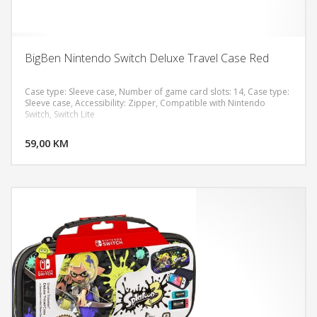
BigBen Nintendo Switch Deluxe Travel Case Red
Case type: Sleeve case, Number of game card slots: 14, Case type:
Sleeve case, Accessibility: Zipper, Compatible with Nintendo
Switch, Switch Lite
DODAJ U KORPU
59,00 KM
POGLEDAJ