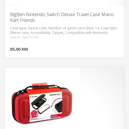
BigBen Nintendo Switch Deluxe Travel Case Mario
Kart Friends
Case type: Sleeve case, Number of game card slots: 14, Case type:
Sleeve case, Accessibility: Zipper, Compatible with Nintendo
Switch, Switch Lite
DODAJ U KORPU
65,00 KM
POGLEDAJ