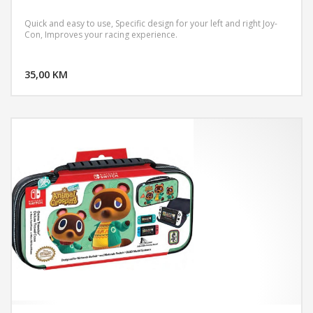
Quick and easy to use, Specific design for your left and right Joy-
Con, Improves your racing experience.
DODAJ U KORPU
35,00 KM
POGLEDAJ