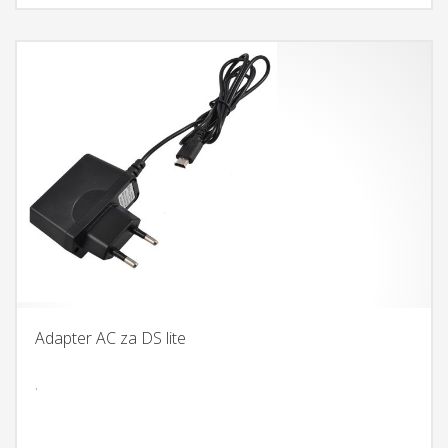
Adapter AC za DS lite
.
DODAJ U KORPU