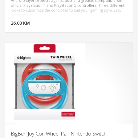
Anti-slip layer protects against dust and grease, Compatible with
official PlayStation 4 and PlayStation 5 controllers, Three different
looks to customize the controller to suit your gaming style, Easy
DODAJ U KORPU
deployment
26,00 KM
POGLEDAJ
BigBen Joy-Con Wheel Pair Nintendo Switch