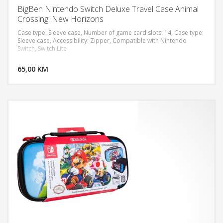
BigBen Nintendo Switch Deluxe Travel Case Animal
Crossing: New Horizons
Case type: Sleeve case, Number of game card slots: 14, Case type:
Sleeve case, Accessibility: Zipper, Compatible with Nintendo
Switch, Switch Lite
DODAJ U KORPU
65,00 KM
POGLEDAJ