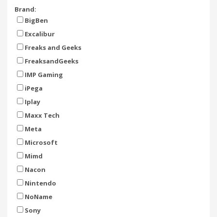
Brand:
BigBen
Excalibur
Freaks and Geeks
FreaksandGeeks
IMP Gaming
iPega
Iplay
Maxx Tech
Meta
Microsoft
Mimd
Nacon
Nintendo
NoName
Sony