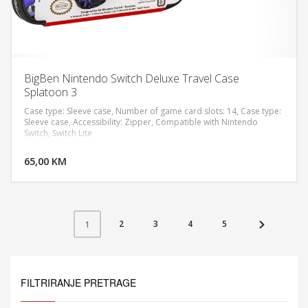
BigBen Nintendo Switch Deluxe Travel Case
Splatoon 3
Case type: Sleeve case, Number of game card slots: 14, Case type:
Sleeve case, Accessibility: Zipper, Compatible with Nintendo
Switch, Switch Lite
DODAJ U KORPU
65,00 KM
POGLEDAJ
2
3
4
5
1
FILTRIRANJE PRETRAGE