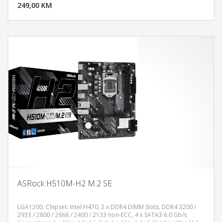
Antenna Mounting Points, VGA, HDMI Port, DisplayPort 1.4, USB 3.2
249,00 KM
POGLEDAJ
Gen1 Type-C, 3x USB 3.2 Gen1 Type-A, 2x USB 2.0, LAN Port, HD
Audio Jacks: Line in/Front Speaker/Microphone, Micro ATX Form
Factor, White
ASRock H510M-H2 M.2 SE
LGA1200, Chipset: Intel H470, 2 x DDR4 DIMM Slots, DDR4 3200 /
2933 / 2800 / 2666 / 2400 / 2133 non-ECC, 4 x SATA3 6.0 Gb/s