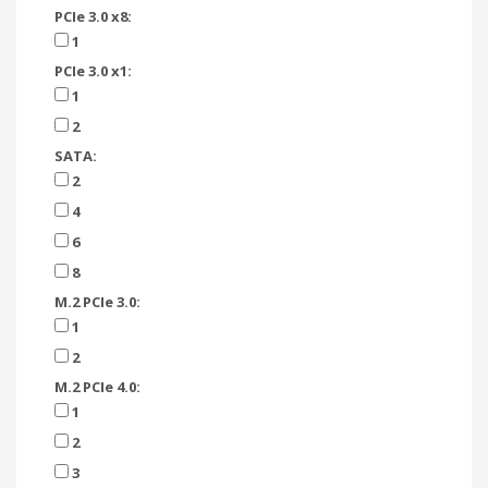
PCIe 3.0 x8:
1
PCIe 3.0 x1:
1
2
SATA:
2
4
6
8
M.2 PCIe 3.0:
1
2
M.2 PCIe 4.0:
1
2
3