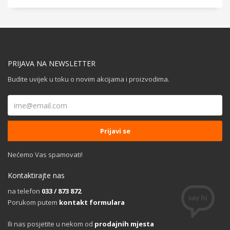
PRIJAVA NA NEWSLETTER
Budite uvijek u toku o novim akcijama i proizvodima.
Nećemo Vas spamovati!
Kontaktirajte nas
na telefon
033 / 873 872
Porukom putem
kontakt formulara
Ili nas posjetite u nekom od
prodajnih mjesta