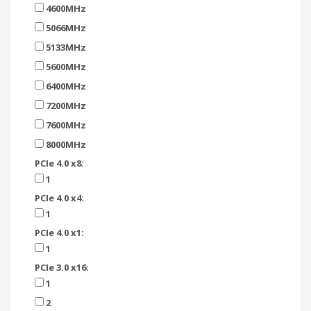
4600MHz
5066MHz
5133MHz
5600MHz
6400MHz
7200MHz
7600MHz
8000MHz
PCIe 4.0 x8:
1
PCIe 4.0 x4:
1
PCIe 4.0 x1:
1
PCIe 3.0 x16:
1
2