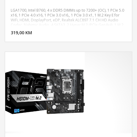
LGA1700, Intel B760, 4 x DDR5 DIMMs up to 7200+ (OC), 1 PCIe 5.0
x16, 1 PCIe 4.0 x16, 1 PCIe 3.0 x16,, 1 PCIe 3.0 x1, 1 M.2 Key E for
WiFi, HDMI, DisplayPort, eDP, Realtek ALC897 7.1 CH HD Audio
DODAJ U KORPU
Codec, Nahimic Audio, 4 SATA3, 2 Hyper M.2 (PCIe Gen4x4), 1 M.2
(PCIe Gen4x2), 2 USB 3.2 Gen2 Type-C (1 Rear, 1 Front), 1 USB 3.2
319,00 KM
POGLEDAJ
Gen2 Type-A (Rear), 6 USB 3.2 Gen1 (4 Rear, 2 Front), 4 USB 2.0 (2
Rear, 2 Front), Dragon 2.5G LAN, ATX Form Factor