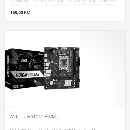
Connectors, 1 x PCIe 4.0 x16 Slot, 1 x PCIe 3.0 x1 Slot,1 x Ultra M.2
DODAJ U KORPU
Socket, 7.1 CH HD Audio (Realtek ALC897 Audio Codec), Gigabit
LAN 10/100/1000 Mb/s, Realtek 8111H, 1 x PS/2 Mouse/Keyboard
169,00 KM
POGLEDAJ
Port, 2 x HDMI Ports, 2 x USB 2.0 Ports, 4 x USB 3.2 Gen1 Ports, 1 x
RJ-45 LAN Port, HD Audio Jacks: Line in / Front Speaker /
Microphone, Micro ATX Form Factor: 9.1-in x 7.36-in, 23.1 cm x 18.7
cm
ASRock H610M-H2/M.2