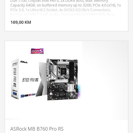
LGA 1700, Chipset Intel H610, 2x DDR4 Slots, Max. Memory
Capacity 64GB, un-buffered memory up to 3200, PCIe 4.0 (x16), 1x
PCIe 3.0, 1x Ultra M.2 Socket, 4x SATA3 6.0 Gb/s Connectors,
DODAJ U KORPU
Realtek ALC897 7.1 HD Audio, Gigabit LAN (10/100/1000), Rear
Panel I/O: 1x PS/2 Mouse/Keyboard Port,2x HDMI Ports, 2x USB 3.2
169,00 KM
POGLEDAJ
Gen1 Type-A Ports, 4x USB 2.0 Ports , 1 x RJ-45 LAN Port, HD Audio
Jacks: Line in,Front Speaker, Microphone, MicroATX
ASRock MB B760 Pro RS