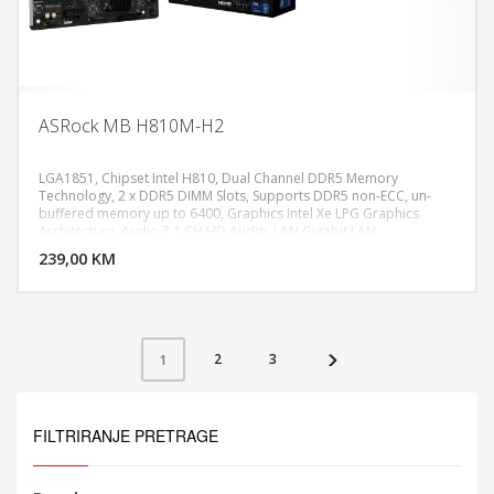
ASRock MB H810M-H2
LGA1851, Chipset Intel H810, Dual Channel DDR5 Memory
Technology, 2 x DDR5 DIMM Slots, Supports DDR5 non-ECC, un-
buffered memory up to 6400, Graphics Intel Xe LPG Graphics
DODAJ U KORPU
Architecture, Audio 7.1 CH HD Audio, LAN Gigabit LAN
10/100/1000 Mb/s, Realtek RTL8111H, CPU: 1 x PCIe 4.0 x16 Slot
239,00 KM
POGLEDAJ
(PCIE1), supports x16 mode, Chipset: 1 x PCIe 4.0 x1 Slot (PCIE2), 1 x
M.2 Socket, USB Chipset: 4 x USB 3.2 Gen1 Type-A (2 Rear, 2 Front),
6 x USB 2.0 (4 Rear, 2 Front), Micro ATX Form Factor
2
3
1
FILTRIRANJE PRETRAGE