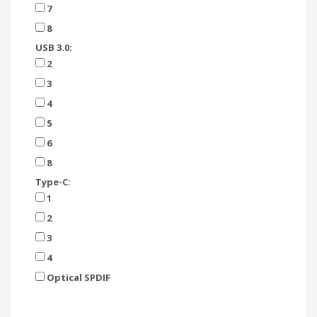
7
8
USB 3.0:
2
3
4
5
6
8
Type-C:
1
2
3
4
Optical SPDIF