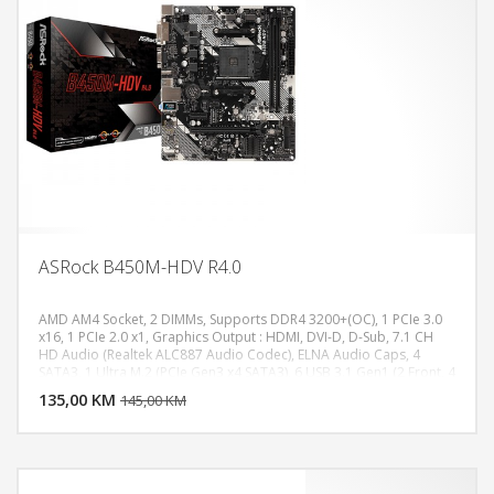
ASRock B450M-HDV R4.0
AMD AM4 Socket, 2 DIMMs, Supports DDR4 3200+(OC), 1 PCIe 3.0
x16, 1 PCIe 2.0 x1, Graphics Output : HDMI, DVI-D, D-Sub, 7.1 CH
HD Audio (Realtek ALC887 Audio Codec), ELNA Audio Caps, 4
DODAJ U KORPU
SATA3, 1 Ultra M.2 (PCIe Gen3 x4 SATA3), 6 USB 3.1 Gen1 (2 Front, 4
Rear), Realtek Gigabit LAN
135,00 KM
POGLEDAJ
145,00 KM