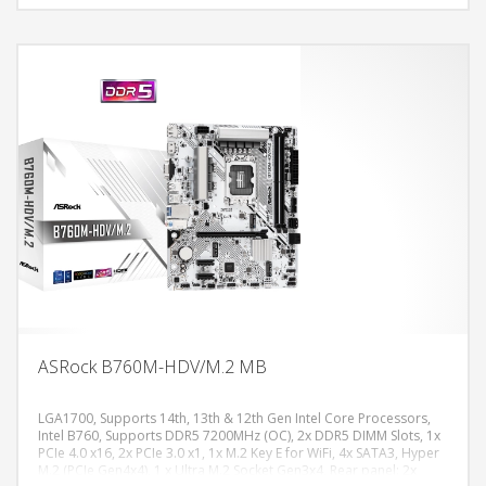
Gen4x4 (64 Gb/s) mode, 1 x PCIe 4.0 x16 Slot (PCIE1), supports x16
mode, 2 x PCIe 4.0 x1 Slots (PCIE2 and PCIE3), 1 x M.2 Socket (Key E),
supports type 2230 WiFi/BT PCIe WiFi module, 7.1 CH HD Audio
(Realtek ALC897 Audio Codec),, Gigabit LAN 10/100/1000 Mb/s,
Micro ATX Form Factor: 24.4 cm x 22.6 cm
ASRock B760M-HDV/M.2 MB
LGA1700, Supports 14th, 13th & 12th Gen Intel Core Processors,
Intel B760, Supports DDR5 7200MHz (OC), 2x DDR5 DIMM Slots, 1x
PCIe 4.0 x16, 2x PCIe 3.0 x1, 1x M.2 Key E for WiFi, 4x SATA3, Hyper
DODAJ U KORPU
M.2 (PCIe Gen4x4), 1 x Ultra M.2 Socket Gen3x4, Rear panel: 2x