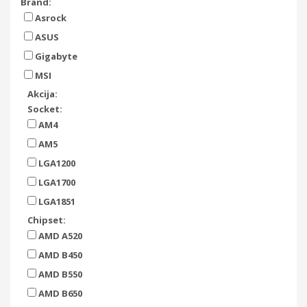
Brand:
Asrock
ASUS
Gigabyte
MSI
Akcija:
Socket:
AM4
AM5
LGA1200
LGA1700
LGA1851
Chipset:
AMD A520
AMD B450
AMD B550
AMD B650