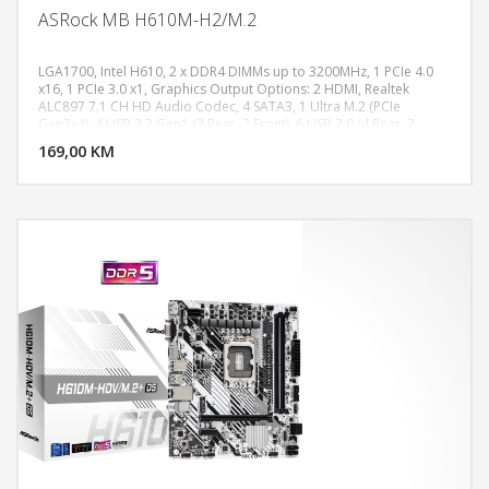
ASRock MB H610M-H2/M.2
LGA1700, Intel H610, 2 x DDR4 DIMMs up to 3200MHz, 1 PCIe 4.0
x16, 1 PCIe 3.0 x1, Graphics Output Options: 2 HDMI, Realtek
ALC897 7.1 CH HD Audio Codec, 4 SATA3, 1 Ultra M.2 (PCIe
DODAJ U KORPU
Gen3x4), 4 USB 3.2 Gen1 (2 Rear, 2 Front), 6 USB 2.0 (4 Rear, 2
Front), Realtek Gigabit LAN, Micro ATX Form Factor
169,00 KM
POGLEDAJ