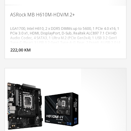
ASRock MB H610M-HDV/M.2+
LGA1700, Intel H610, 2 x DDR5 DIMMs up to 5600, 1 PCIe 4.0 x16, 1
PCIe 3.0 x1, HDMI, DisplayPort, D-Sub, Realtek ALC897 7.1 CH HD
Audio Codec, 4 SATA3, 1 Ultra M.2 (PCIe Gen3x4), 1 USB 3.2 Gen1
DODAJ U KORPU
Type-C (Rear), 3 USB 3.2 Gen1 Type-A (1 Rear, 2 Front), 6 USB 2.0 (4
Rear, 2 Front), Realtek Gigabit LAN, Micro ATX Form Factor
222,00 KM
POGLEDAJ