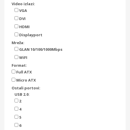
Video izlazi:
VGA
DVI
HDMI
Displayport
Mreža:
GLAN 10/100/1000Mbps
WiFI
Format:
Full ATX
Micro ATX
Ostali portovi:
USB 2.0:
2
4
5
6