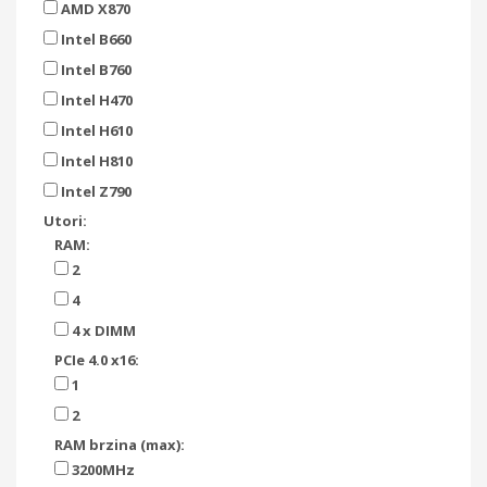
AMD X870
Intel B660
Intel B760
Intel H470
Intel H610
Intel H810
Intel Z790
Utori:
RAM:
2
4
4 x DIMM
PCIe 4.0 x16:
1
2
RAM brzina (max):
3200MHz