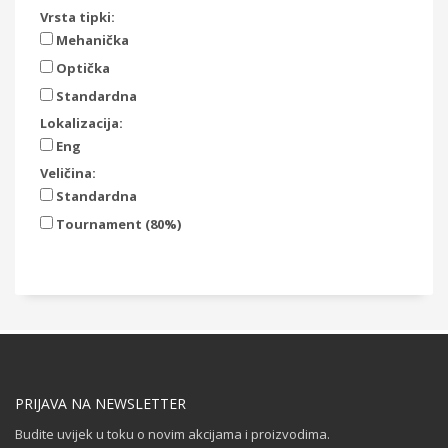
Vrsta tipki:
Mehanička
Optička
Standardna
Lokalizacija:
Eng
Veličina:
Standardna
Tournament (80%)
PRIJAVA NA NEWSLETTER
Budite uvijek u toku o novim akcijama i proizvodima.