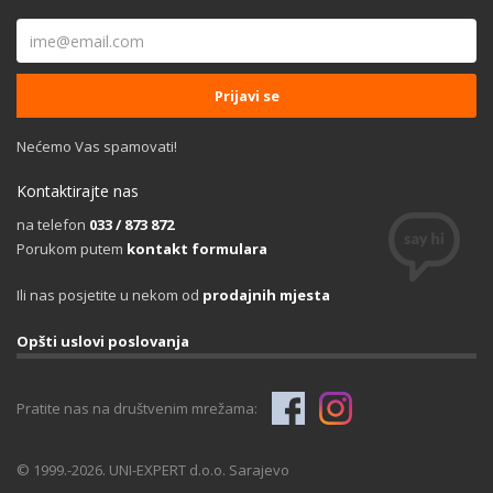
Nećemo Vas spamovati!
Kontaktirajte nas
na telefon
033 / 873 872
Porukom putem
kontakt formulara
Ili nas posjetite u nekom od
prodajnih mjesta
Opšti uslovi poslovanja
Pratite nas na društvenim mrežama:
© 1999.-2026. UNI-EXPERT d.o.o. Sarajevo