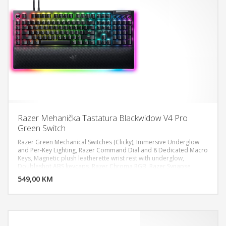
Razer Mehanička Tastatura Blackwidow V4 Pro
Green Switch
Razer Green Mechanical Switches (Clicky), Immersive Underglow
and Per-Key Lighting, Razer Command Dial and 8 Dedicated Macro
Keys, Magnetic plush leatherette wrist rest with underglow,
DODAJ U KORPU
Doubleshot ABS keycaps, Razer Chroma RGB, Razer Synapse
enabled, 5052 Aluminum Alloy Top Case, Razer Command Dial, 5
549,00 KM
POGLEDAJ
dedicated macros keys, 3 dedicated macro side buttons, Case
foam & PCB foam included Lubricated stabilizers, 2-side
underglow on main chassis with 3-side underglow on wrist-rest,
Up to 8,000 Hz polling rate