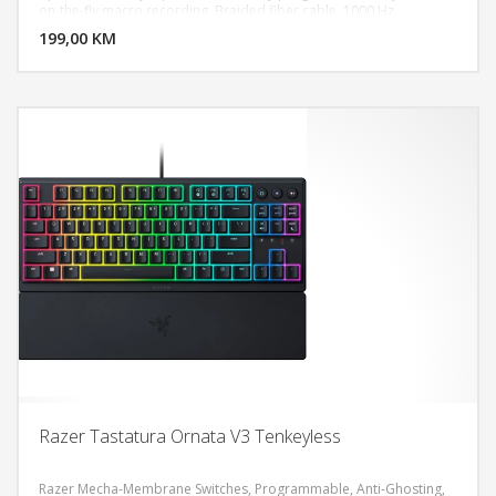
DODAJ U KORPU
on-the-fly macro recording, Braided fiber cable, 1000 Hz
Ultrapolling
199,00 KM
POGLEDAJ
Razer Tastatura Ornata V3 Tenkeyless
Razer Mecha-Membrane Switches, Programmable, Anti-Ghosting,