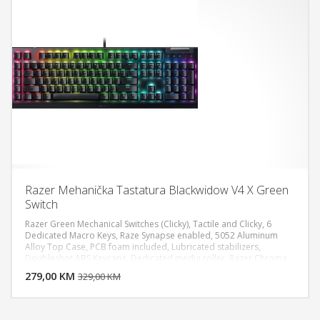
Razer Mehanička Tastatura Blackwidow V4 X Green
Switch
Razer Green Mechanical Switches (Clicky), Tactile and Clicky, 6
Dedicated Macro Keys, Raze Synapse enabled, 5052 Aluminum
Alloy Top Case, PCB foam included, Lubricated stabilizers,
DODAJ U KORPU
Doubleshot ABS Keycaps, Dedicated media roller, Razer Chroma
RGB Full Size, Wired - Attached
279,00 KM
POGLEDAJ
329,00 KM