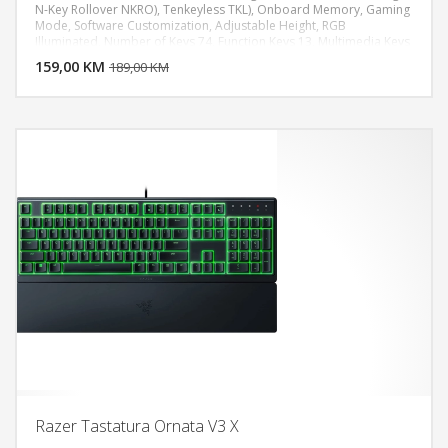
N-Key Rollover NKRO), Tenkeyless TKL), Onboard Memory, Gaming
Mode, Software Customization, Adjustable Height, RGB
DODAJ U KORPU
Illuminated, Number of Keys 74, Function Keys 13, Multimedia Keys
3
159,00 KM
POGLEDAJ
189,00 KM
Razer Tastatura Ornata V3 X