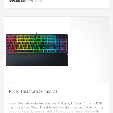
359,00 KM
POGLEDAJ
379,00 KM
Razer Tastatura Ornata V3
Razer Mecha-Membrane Switches, Full Size, 10 Razer Chroma RGB
Lighting Zones, Wrist, Durable spill-resistant design, Cable routing
options, Razer Synapse enabled, Fully programmable keys with