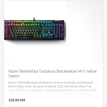
Razer Mehanička Tastatura Blackwidow V4 X Yellow
Switch
Razer Yellow Mechanical Switches (Linear & Silent), 6 Dedicated
Macro Keys, Raze Synapse enabled, 5052 Aluminum Alloy Top
Case, PCB foam included, Lubricated stabilizers, Doubleshot ABS
DODAJ U KORPU
Keycaps, Dedicated media roller, Razer Chroma RGB Full Size,
Wired - Attached
329,00 KM
POGLEDAJ