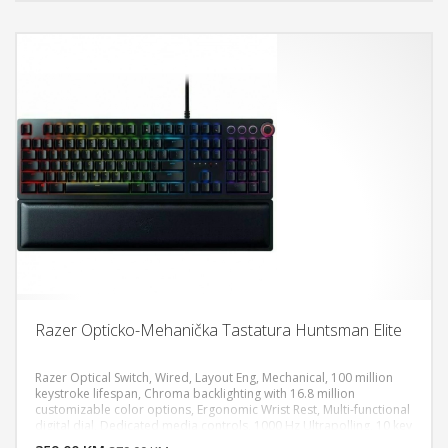
Razer Opticko-Mehanička Tastatura Huntsman Elite
Razer Optical Switch, Wired, Layout Eng, Mechanical, 100 million
keystroke lifespan, Chroma backlighting with 16.8 million
customizable color options, Ergonomic Wrist Rest, Multi-functional
DODAJ U KORPU
digital dial, Dedicated media controls, 1000 Hz Ultrapolling, 10 key
roll-over with anti-ghosting, Compatible with Xbox One