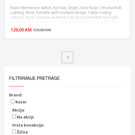
Razer Membrane Switch, Full Size, Single Zone Razer Chroma RGB
Lighting, Wrist, Durable spill-resistant design, Cable routing
options, Razer Synapse enabled, Fully programmable keys with
DODAJ U KORPU
on-the-fly macro recording, Gaming mode option, Braided fiber
cable, 1000 Hz Ultrapolling
129,00 KM
POGLEDAJ
139,00 KM
1
FILTRIRANJE PRETRAGE
Brand:
Razer
Akcija:
Na akciji
Vrsta konekcije:
Žična