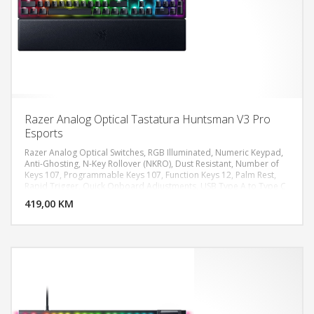
Razer Analog Optical Tastatura Huntsman V3 Pro
Esports
Razer Analog Optical Switches, RGB Illuminated, Numeric Keypad,
Anti-Ghosting, N-Key Rollover (NKRO), Dust Resistant, Number of
Keys 107, Programmable Keys 107, Function Keys 12, Palm Rest,
DODAJ U KORPU
Rapid Trigger, Quick Onboard Adjustments, USB Type A to Type C
cable
419,00 KM
POGLEDAJ