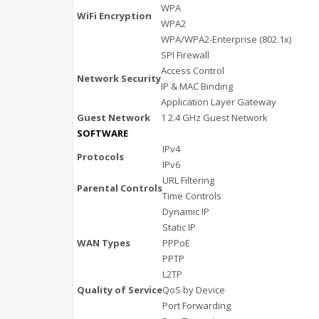
WPA
WiFi Encryption
WPA2
WPA/WPA2-Enterprise (802.1x)
SPI Firewall
Access Control
Network Security
IP & MAC Binding
Application Layer Gateway
Guest Network
1 2.4 GHz Guest Network
SOFTWARE
IPv4
Protocols
IPv6
URL Filtering
Parental Controls
Time Controls
Dynamic IP
Static IP
WAN Types
PPPoE
PPTP
L2TP
Quality of Service
QoS by Device
Port Forwarding