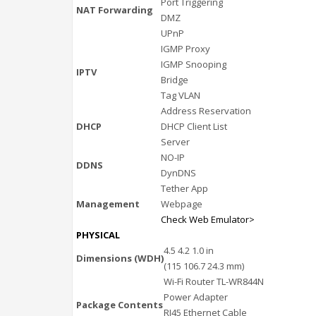
Port Triggering
NAT Forwarding
DMZ
UPnP
IGMP Proxy
IGMP Snooping
IPTV
Bridge
Tag VLAN
Address Reservation
DHCP
DHCP Client List
Server
NO-IP
DDNS
DynDNS
Tether App
Management
Webpage
Check Web Emulator>
PHYSICAL
4.5 4.2 1.0 in
Dimensions (WDH)
(115 106.7 24.3 mm)
Wi-Fi Router TL-WR844N
Power Adapter
Package Contents
RJ45 Ethernet Cable