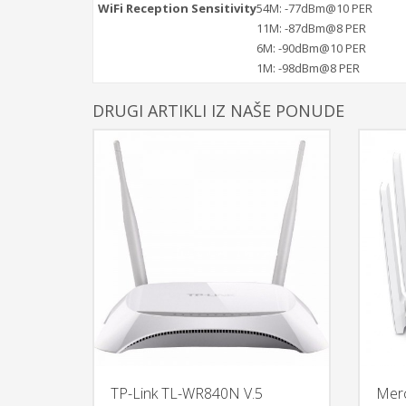
WiFi Reception Sensitivity
54M: -77dBm@10 PER
11M: -87dBm@8 PER
6M: -90dBm@10 PER
1M: -98dBm@8 PER
DRUGI ARTIKLI IZ NAŠE PONUDE
TP-Link TL-WR840N V.5
Mer