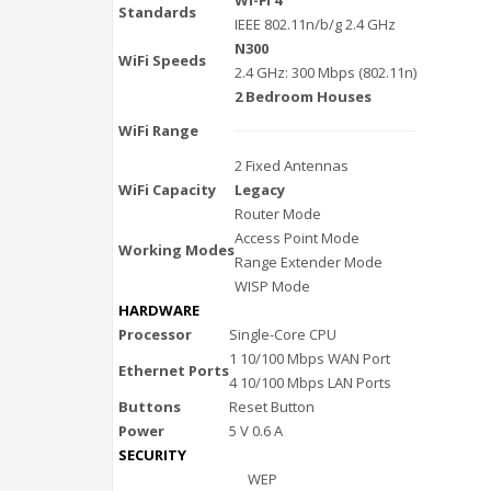
Standards
IEEE 802.11n/b/g 2.4 GHz
N300
WiFi Speeds
2.4 GHz: 300 Mbps (802.11n)
2 Bedroom Houses
WiFi Range
2 Fixed Antennas
WiFi Capacity
Legacy
Router Mode
Access Point Mode
Working Modes
Range Extender Mode
WISP Mode
HARDWARE
Processor
Single-Core CPU
1 10/100 Mbps WAN Port
Ethernet Ports
4 10/100 Mbps LAN Ports
Buttons
Reset Button
Power
5 V 0.6 A
SECURITY
WEP