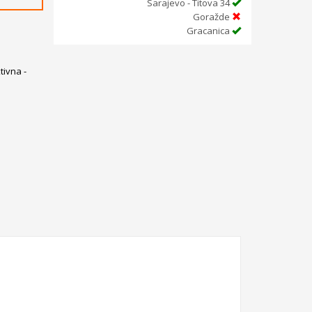
Sarajevo - Titova 34
Goražde
Gracanica
ivna -