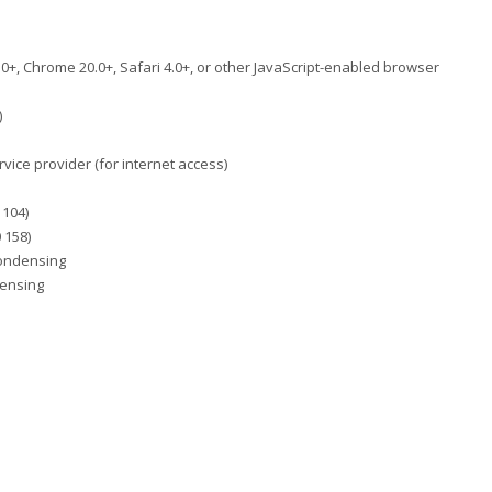
2.0+, Chrome 20.0+, Safari 4.0+, or other JavaScript-enabled browser
)
rvice provider (for internet access)
 104)
 158)
condensing
densing