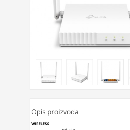
Opis proizvoda
WIRELESS
Wi-Fi 4