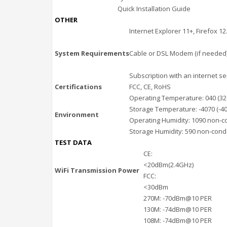
Quick Installation Guide
OTHER
Internet Explorer 11+, Firefox 1
System Requirements
Cable or DSL Modem (if needed
Subscription with an internet se
Certifications
FCC, CE, RoHS
Operating Temperature: 040 (32
Storage Temperature: -4070 (-40
Environment
Operating Humidity: 1090 non-
Storage Humidity: 590 non-con
TEST DATA
CE:
<20dBm(2.4GHz)
WiFi Transmission Power
FCC:
<30dBm
270M: -70dBm@10 PER
130M: -74dBm@10 PER
108M: -74dBm@10 PER