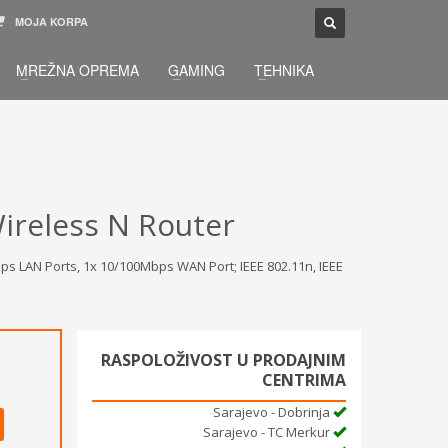
MOJA KORPA
TELEFONSKA PODRŠKA
×
MREŽNA OPREMA
GAMING
TEHNIKA
033 / 873 - 872
žbu.
Pon-Sub 09:00 - 21:00
ireless N Router
s LAN Ports, 1x 10/100Mbps WAN Port; IEEE 802.11n, IEEE
RASPOLOŽIVOST U PRODAJNIM
CENTRIMA
Sarajevo - Dobrinja
Sarajevo - TC Merkur