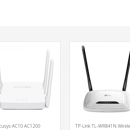
cusys AC10 AC1200
TP-Link TL-WR841N Wirel