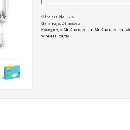
Šifra artikla:
27973
Garancija:
24 mjeseci
Kategorija:
Mrežna oprema - Mrežna oprema - akt
Wireless Router