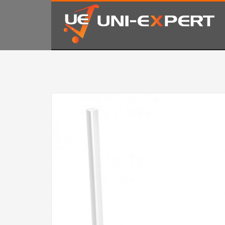
KAKO NARUČITI
1
2
Prijavite se ili registrujte.
Od
Ukoliko imate poteškoća ili trebate podršku stojimo Vam