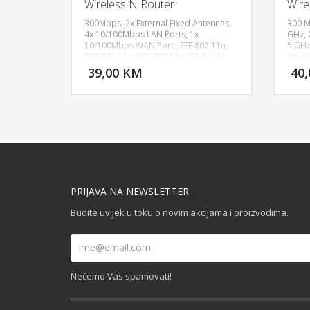
Wireless N Router
Wire
300Mbps, 2x External Fixed Antennas,
300 M
4x 10/100Mbps LAN Ports, 1x
GHz, 
10/100Mbps WAN Port; IEEE 802.11n,
5 GHz
DODAJ U KORPU
IEEE 802.11g, IEEE 802.11b, CE, RoHS
Wirel
WPA-P
39,00 KM
40
POGLEDAJ
Funct
Radio
Fixed
thern
Port,
PRIJAVA NA NEWSLETTER
Budite uvijek u toku o novim akcijama i proizvodima.
Nećemo Vas spamovati!