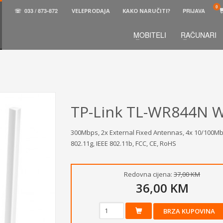
☏
033 / 873-872
VELEPRODAJA
KAKO NARUČITI?
PRIJAVA
MOBITELI
RAČUNARI
3
aberite željene proizvode.
U korpi
zaključite narud
 na raspolaganju pozivom na telefon.
TP-Link TL-WR844N W
300Mbps, 2x External Fixed Antennas, 4x 10/100Mbp
802.11g, IEEE 802.11b, FCC, CE, RoHS
Redovna cijena:
37,00 KM
36,00 KM
BRZA KUPOVINA