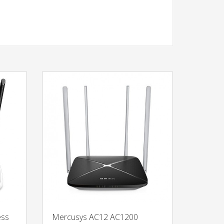
ess
Mercusys AC12 AC1200