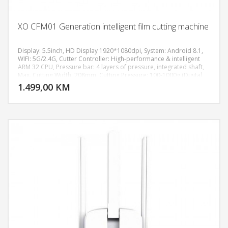
XO CFM01 Generation intelligent film cutting machine
Display: 5.5inch, HD Display 1920*1080dpi, System: Android 8.1,
WIFI: 5G/2.4G, Cutter Controller: High-performance & intelligent
ARM 32 CPU, Pressure bar: 4 layers of pressure, integrated shaft,
DODAJ U KORPU
Max. Cutting Width: 208mm, Cutting Pressure: 100-1000g (Digital
Adjustment), Machine Accuracy: 0.02mm, Power supply:
1.499,00 KM
POGLEDAJ
AC110V/220V+10%, 50Hz/60Hz, Machine size: 511*222*185 mm,
Weight: 7.8KG.