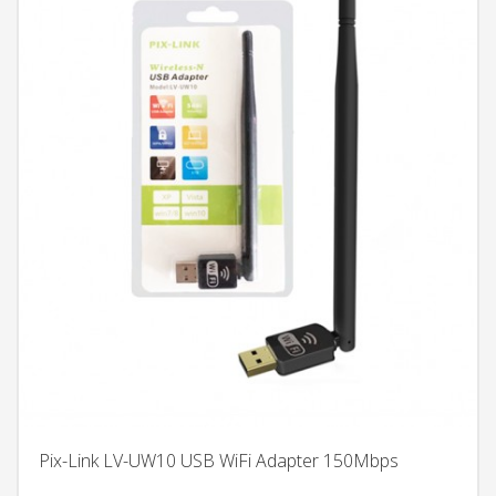
Pix-Link LV-UW10 USB WiFi Adapter 150Mbps