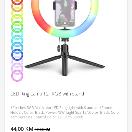
LED Ring Lamp 12" RGB with stand
12 Inches RGB Multicolor LED Ring Light with Stand and Phone
Holder, Color: Black, Power:45W, Light Size:12",Color: Black, Color
Temperature Control Color 3200K to 5600k
DODAJ U KORPU
44,00 KM
POGLEDAJ
49,00 KM