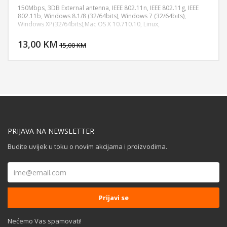
150Mbps, 3DB External antenna, IEEE 802.11n, IEEE 802.11g, IEEE
802.11b, Windows 8.1/8 (32/64bits), Windows 7 (32/64bits),
Windows XP(32/64bits),Mac OS X 10.710.10, Linux,
DODAJ U KORPU
13,00 KM
POGLEDAJ
15,00 KM
PRIJAVA NA NEWSLETTER
Budite uvijek u toku o novim akcijama i proizvodima.
Nećemo Vas spamovati!