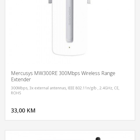
Mercusys MW300RE 300Mbps Wireless Range
Extender
300Mbps, 3x external antennas, IEEE 802.11n/g/b , 2.4GHz, CE,
ROHS
DODAJ U KORPU
33,00 KM
POGLEDAJ