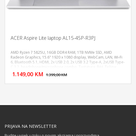
ACER Aspire Lite laptop AL15-45P-R3PJ
AMD Ryzen 7 5825U, 16GB DDR4 RAM, 1TB NVMe SSD, AMD
Radeon Graphics, 15.6" 1920 x 1080 display, WebCam, LAN, Wi-Fi
6, Bluetooth 5.1, HDMI, 2x USB 2.0, 2x USB 3.2 Type-A, 2xUSB Type-
DODAJ U KORPU
C 3.2, headphone/microphone combo, Tastatura: BiH, Težina:
1.4kg, Boja: Siva, FreeDOS
1.149,00 KM
POGLEDAJ
1.399,00 KM
PRIJAVA NA NEWSLETTER
Budite uvijek u toku o novim akcijama i proizvodima.