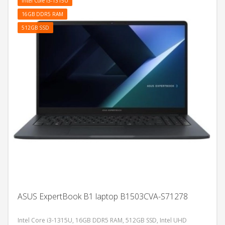
Intel Core i3-1315U
16GB DDR5 RAM
512GB SSD
ASUS ExpertBook B1 laptop B1503CVA-S71278
Intel Core i3-1315U, 16GB DDR5 RAM, 512GB SSD, Intel UHD