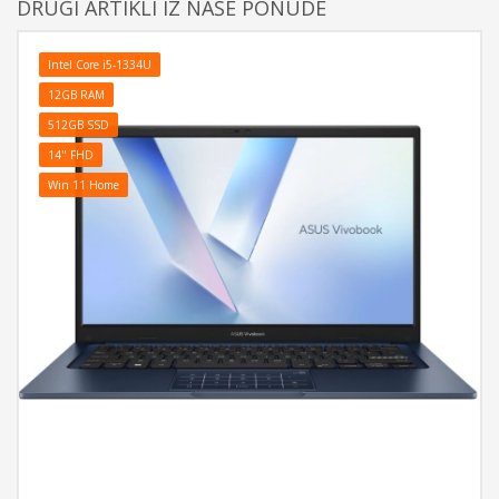
DRUGI ARTIKLI IZ NAŠE PONUDE
Intel Core i5-1334U
12GB RAM
512GB SSD
14" FHD
Win 11 Home