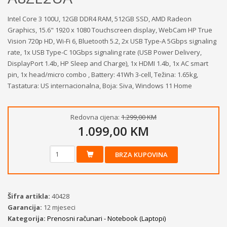
Intel Core 3 100U, 12GB DDR4 RAM, 512GB SSD, AMD Radeon
Graphics, 15.6" 1920 x 1080 Touchscreen display, WebCam HP True
Vision 720p HD, Wi-Fi 6, Bluetooth 5.2, 2x USB Type-A 5Gbps signaling
rate, 1x USB Type-C 10Gbps signaling rate (USB Power Delivery,
DisplayPort 1.4b, HP Sleep and Charge), 1x HDMI 1.4b, 1x AC smart
pin, 1x head/micro combo , Battery: 41Wh 3-cell, Težina: 1.65kg,
Tastatura: US internacionalna, Boja: Siva, Windows 11 Home
Redovna cijena:
1.299,00 KM
1.099,00 KM
BRZA KUPOVINA
Šifra artikla:
40428
Garancija:
12 mjeseci
Kategorija:
Prenosni računari - Notebook (Laptopi)