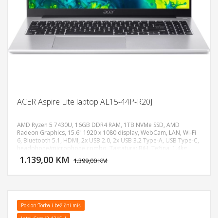
ACER Aspire Lite laptop AL15-44P-R20J
AMD Ryzen 5 7430U, 16GB DDR4 RAM, 1TB NVMe SSD, AMD
Radeon Graphics, 15.6" 1920 x 1080 display, WebCam, LAN, Wi-Fi
6, Bluetooth 5.1, HDMI, 2x USB 2.0, 2x USB 3.2 Type-A, USB Type-C,
DODAJ U KORPU
headphone/microphone combo, Tastatura: BiH, Težina: 1.4kg,
Boja: Siva, FreeDOS
1.139,00 KM
POGLEDAJ
1.399,00 KM
Poklon:Torba i bežični miš