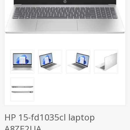
HP 15-fd1035cl laptop
A8ZE2UA