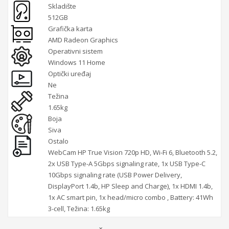
Skladište
512GB
Grafička karta
AMD Radeon Graphics
Operativni sistem
Windows 11 Home
Optički uređaj
Ne
Težina
1.65kg
Boja
Siva
Ostalo
WebCam HP True Vision 720p HD, Wi-Fi 6, Bluetooth 5.2,
2x USB Type-A 5Gbps signaling rate, 1x USB Type-C
10Gbps signaling rate (USB Power Delivery,
DisplayPort 1.4b, HP Sleep and Charge), 1x HDMI 1.4b,
1x AC smart pin, 1x head/micro combo , Battery: 41Wh
3-cell, Težina: 1.65kg