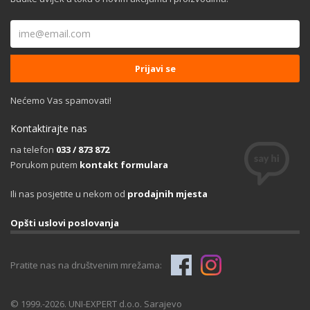
Nećemo Vas spamovati!
Kontaktirajte nas
na telefon
033 / 873 872
Porukom putem
kontakt formulara
Ili nas posjetite u nekom od
prodajnih mjesta
Opšti uslovi poslovanja
Pratite nas na društvenim mrežama:
© 1999.-2026. UNI-EXPERT d.o.o. Sarajevo