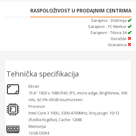
RASPOLOŽIVOST U PRODAJNIM CENTRIMA
Sarajevo - Dobrinja
Sarajevo - TC Merkur
Sarajevo - Titova 34
Goražde
Gracanica
Tehnička specifikacija
Ekran
15.6" 1920 x 1080 FHD, IPS, micro-edge, BrightView, 300
nits, 62.5% sRGB touchscreen
Procesor
Intel Core 3 100U, 3300-4700MHz, broj jezgri: 10/12
(fizičke/logičke), Cache: 12MB
Memorija
12GB DDR4