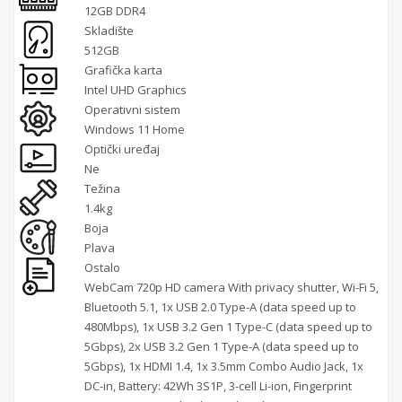
12GB DDR4
Skladište
512GB
Grafička karta
Intel UHD Graphics
Operativni sistem
Windows 11 Home
Optički uređaj
Ne
Težina
1.4kg
Boja
Plava
Ostalo
WebCam 720p HD camera With privacy shutter, Wi-Fi 5,
Bluetooth 5.1, 1x USB 2.0 Type-A (data speed up to
480Mbps), 1x USB 3.2 Gen 1 Type-C (data speed up to
5Gbps), 2x USB 3.2 Gen 1 Type-A (data speed up to
5Gbps), 1x HDMI 1.4, 1x 3.5mm Combo Audio Jack, 1x
DC-in, Battery: 42Wh 3S1P, 3-cell Li-ion, Fingerprint