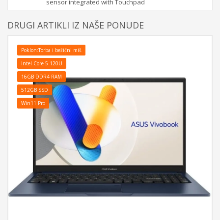
sensor integrated with Touchpad
DRUGI ARTIKLI IZ NAŠE PONUDE
Poklon:Torba i bežični miš
Intel Core 5 120U
16GB DDR4 RAM
512GB SSD
Win11 Pro