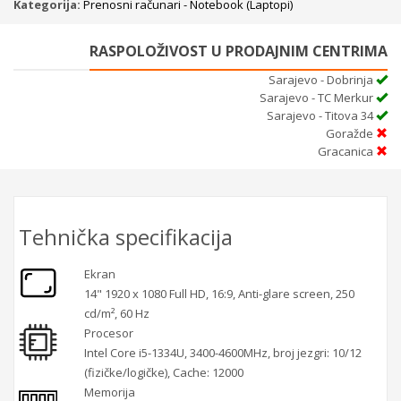
Kategorija:
Prenosni računari - Notebook (Laptopi)
RASPOLOŽIVOST U PRODAJNIM CENTRIMA
Sarajevo - Dobrinja
Sarajevo - TC Merkur
Sarajevo - Titova 34
Goražde
Gracanica
Tehnička specifikacija
Ekran
14" 1920 x 1080 Full HD, 16:9, Anti-glare screen, 250
cd/m², 60 Hz
Procesor
Intel Core i5-1334U, 3400-4600MHz, broj jezgri: 10/12
(fizičke/logičke), Cache: 12000
Memorija