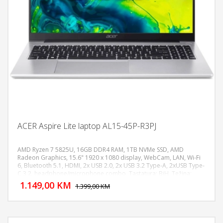
ACER Aspire Lite laptop AL15-45P-R3PJ
AMD Ryzen 7 5825U, 16GB DDR4 RAM, 1TB NVMe SSD, AMD
Radeon Graphics, 15.6" 1920 x 1080 display, WebCam, LAN, Wi-Fi
6, Bluetooth 5.1, HDMI, 2x USB 2.0, 2x USB 3.2 Type-A, 2xUSB Type-
DODAJ U KORPU
C 3.2, headphone/microphone combo, Tastatura: BiH, Težina:
1.4kg, Boja: Siva, FreeDOS
1.149,00 KM
POGLEDAJ
1.399,00 KM