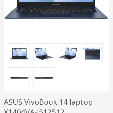
ASUS VivoBook 14 laptop
X1404VA-I512512