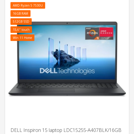
AMD Ryzen 5 7530U
16GB RAM
512GB SSD
15,6" touch
Win 11 Home
DELL Inspiron 15 laptop LDC15255-A407BLK/16GB