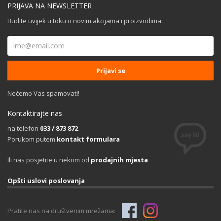
PRIJAVA NA NEWSLETTER
Budite uvijek u toku o novim akcijama i proizvodima.
Nećemo Vas spamovati!
Kontaktirajte nas
na telefon
033 / 873 872
Porukom putem
kontakt formulara
Ili nas posjetite u nekom od
prodajnih mjesta
Opšti uslovi poslovanja
Pratite nas na društvenim mrežama: