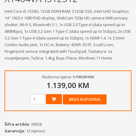
Intel Core i5-1334U, 12GB DDR4 RAM, 512GB SSD, Intel UHD Graphics,
14" 1920 x 1080 FHD display, WebCam 720p HD camera With privacy
shutter, Wi-Fi 5, Bluetooth 5.1, 1x USB 2.0 Type-A (data speed up to
480Mbps), 1x USB 3.2 Gen 1 Type-C (data speed up to 5Gbps), 2x USB
3.2 Gen 1 Type-A (data speed up to 5Gbps), 1x HDMI 1.4, 1x 3.5mm
Combo Audio Jack, 1x DC-in, Battery: 42Wh 3S1P, 3-cell Li-ion,
Fingerprint sensor integrated with Touchpad, Tastatura: sa
osvjetljenjem, Težina: 1.4kg, Boja: Plava, Windows 11 Home
Redovna cijena:
1.199,00 KM
1.139,00 KM
BRZA KUPOVINA
Šifra artikla:
39558
Garancija:
12 mjeseci