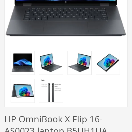
HP OmniBook X Flip 16-
AS0023 laptop B5UH1UA