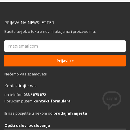
PRIJAVA NA NEWSLETTER
Budite uvijek u toku o novim akcijama i proizvodima.
Nećemo Vas spamovati!
Kontaktirajte nas
na telefon
033 / 873 872
Porukom putem
kontakt formulara
Ili nas posjetite u nekom od
prodajnih mjesta
Opšti uslovi poslovanja