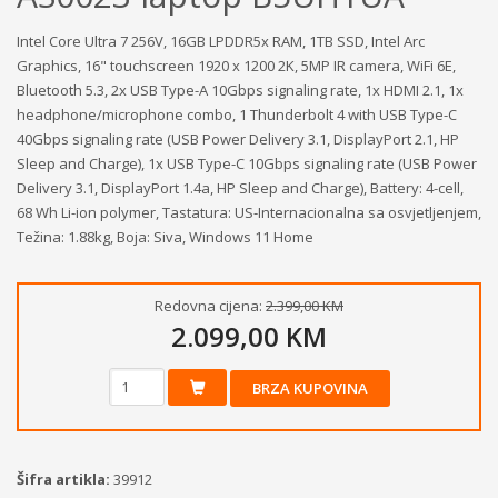
Intel Core Ultra 7 256V, 16GB LPDDR5x RAM, 1TB SSD, Intel Arc
Graphics, 16" touchscreen 1920 x 1200 2K, 5MP IR camera, WiFi 6E,
Bluetooth 5.3, 2x USB Type-A 10Gbps signaling rate, 1x HDMI 2.1, 1x
headphone/microphone combo, 1 Thunderbolt 4 with USB Type-C
40Gbps signaling rate (USB Power Delivery 3.1, DisplayPort 2.1, HP
Sleep and Charge), 1x USB Type-C 10Gbps signaling rate (USB Power
Delivery 3.1, DisplayPort 1.4a, HP Sleep and Charge), Battery: 4-cell,
68 Wh Li-ion polymer, Tastatura: US-Internacionalna sa osvjetljenjem,
Težina: 1.88kg, Boja: Siva, Windows 11 Home
Redovna cijena:
2.399,00 KM
2.099,00 KM
BRZA KUPOVINA
Šifra artikla:
39912