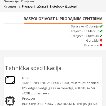
Garancija:
12 mjeseci
Kategorija:
Prenosni računari - Notebook (Laptopi)
RASPOLOŽIVOST U PRODAJNIM CENTRIMA
Sarajevo - Dobrinja
Sarajevo - TC Merkur
Sarajevo - Titova 34
Goražde
Gracanica
Tehnička specifikacija
Ekran
16.0" 1920 x 1200 2K (1920 x 1200), multitouch-enabled,
IPS, edge-to-edge glass, micro-edge, 400 nits, 62.5%
sRGB touchscreen
Procesor
Intel Core Ultra 7 256V, 3700-4800MHz, broj jezgri: 8/8