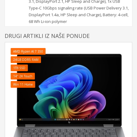
3.1, DisplayPort 2.1, HP Sleep and Charge), 1x USB
Type-C 10Gbps signaling rate (USB Power Delivery 3.1,
DisplayPort 1.4a, HP Sleep and Charge), Battery: 4-cell,
68 Wh Li-ion polymer
DRUGI ARTIKLI IZ NAŠE PONUDE
AMD Ryzen AI 7 350
24GB DDR5 RAM
1TB SSD
14" 2K Touch
Win 11 Home