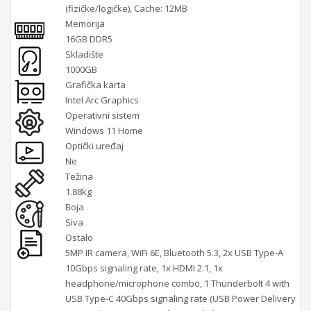
(fizičke/logičke), Cache: 12MB
Memorija
16GB DDR5
Skladište
1000GB
Grafička karta
Intel Arc Graphics
Operativni sistem
Windows 11 Home
Optički uređaj
Ne
Težina
1.88kg
Boja
Siva
Ostalo
5MP IR camera, WiFi 6E, Bluetooth 5.3, 2x USB Type-A
10Gbps signaling rate, 1x HDMI 2.1, 1x
headphone/microphone combo, 1 Thunderbolt 4 with
USB Type-C 40Gbps signaling rate (USB Power Delivery