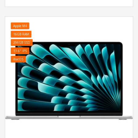
Home
Apple M4
16GB RAM
256GB SSD
13.6" IPS
macOS