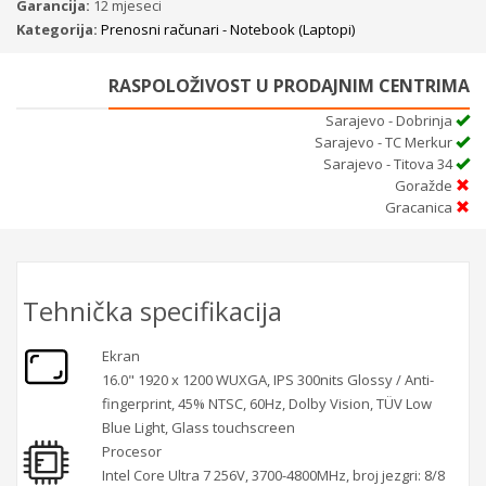
Garancija:
12 mjeseci
Kategorija:
Prenosni računari - Notebook (Laptopi)
RASPOLOŽIVOST U PRODAJNIM CENTRIMA
Sarajevo - Dobrinja
Sarajevo - TC Merkur
Sarajevo - Titova 34
Goražde
Gracanica
Tehnička specifikacija
Ekran
16.0" 1920 x 1200 WUXGA, IPS 300nits Glossy / Anti-
fingerprint, 45% NTSC, 60Hz, Dolby Vision, TÜV Low
Blue Light, Glass touchscreen
Procesor
Intel Core Ultra 7 256V, 3700-4800MHz, broj jezgri: 8/8