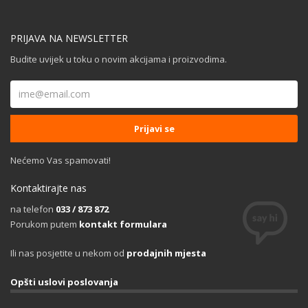
PRIJAVA NA NEWSLETTER
Budite uvijek u toku o novim akcijama i proizvodima.
Nećemo Vas spamovati!
Kontaktirajte nas
na telefon
033 / 873 872
Porukom putem
kontakt formulara
Ili nas posjetite u nekom od
prodajnih mjesta
Opšti uslovi poslovanja