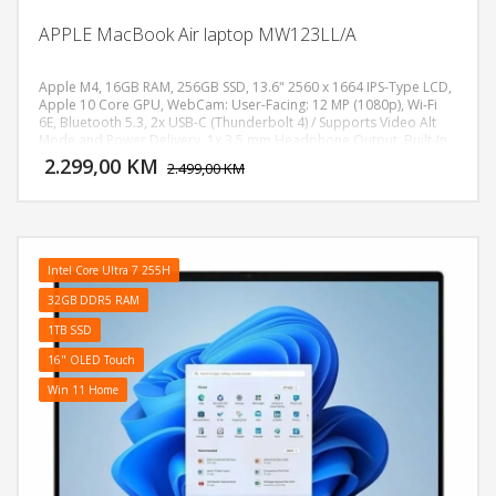
APPLE MacBook Air laptop MW123LL/A
Apple M4, 16GB RAM, 256GB SSD, 13.6" 2560 x 1664 IPS-Type LCD,
Apple 10 Core GPU, WebCam: User-Facing: 12 MP (1080p), Wi-Fi
6E, Bluetooth 5.3, 2x USB-C (Thunderbolt 4) / Supports Video Alt
DODAJ U KORPU
Mode and Power Delivery, 1x 3.5 mm Headphone Output, Built-In
Chiclet-Style Keyboard with Backlight, Force Touch Trackpad,
2.299,00 KM
POGLEDAJ
2.499,00 KM
Fingerprint Reader, Battery: 53.8 Wh Lithium-Ion Polymer (LiPo),
Težina: 1.24kg, Boja: Plava, macOS
Intel Core Ultra 7 255H
32GB DDR5 RAM
1TB SSD
16" OLED Touch
Win 11 Home