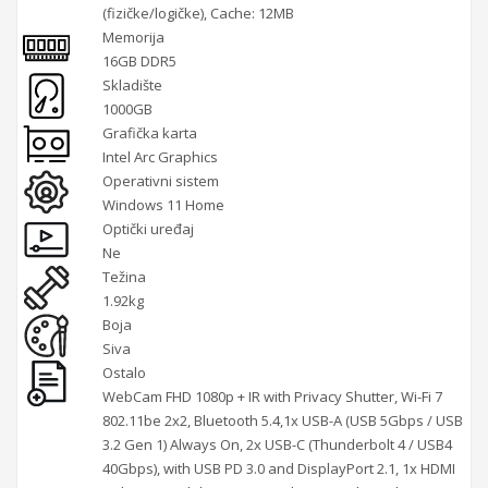
(fizičke/logičke), Cache: 12MB
Memorija
16GB DDR5
Skladište
1000GB
Grafička karta
Intel Arc Graphics
Operativni sistem
Windows 11 Home
Optički uređaj
Ne
Težina
1.92kg
Boja
Siva
Ostalo
WebCam FHD 1080p + IR with Privacy Shutter, Wi-Fi 7
802.11be 2x2, Bluetooth 5.4,1x USB-A (USB 5Gbps / USB
3.2 Gen 1) Always On, 2x USB-C (Thunderbolt 4 / USB4
40Gbps), with USB PD 3.0 and DisplayPort 2.1, 1x HDMI