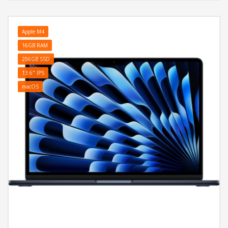
Apple M4
16GB RAM
256GB SSD
13.6" IPS
macOS