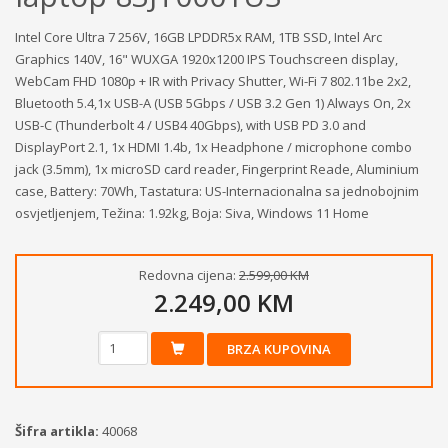
Intel Core Ultra 7 256V, 16GB LPDDR5x RAM, 1TB SSD, Intel Arc
Graphics 140V, 16" WUXGA 1920x1200 IPS Touchscreen display,
WebCam FHD 1080p + IR with Privacy Shutter, Wi-Fi 7 802.11be 2x2,
Bluetooth 5.4,1x USB-A (USB 5Gbps / USB 3.2 Gen 1) Always On, 2x
USB-C (Thunderbolt 4 / USB4 40Gbps), with USB PD 3.0 and
DisplayPort 2.1, 1x HDMI 1.4b, 1x Headphone / microphone combo
jack (3.5mm), 1x microSD card reader, Fingerprint Reade, Aluminium
case, Battery: 70Wh, Tastatura: US-Internacionalna sa jednobojnim
osvjetljenjem, Težina: 1.92kg, Boja: Siva, Windows 11 Home
Redovna cijena:
2.599,00 KM
2.249,00 KM
BRZA KUPOVINA
Šifra artikla:
40068