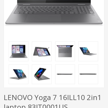
LENOVO Yoga 7 16ILL10 2in1
laptop 83JT0001US