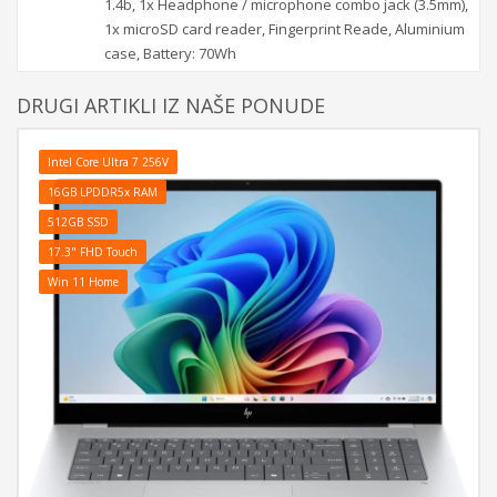
1.4b, 1x Headphone / microphone combo jack (3.5mm),
1x microSD card reader, Fingerprint Reade, Aluminium
case, Battery: 70Wh
DRUGI ARTIKLI IZ NAŠE PONUDE
Intel Core Ultra 7 256V
16GB LPDDR5x RAM
512GB SSD
17.3" FHD Touch
Win 11 Home