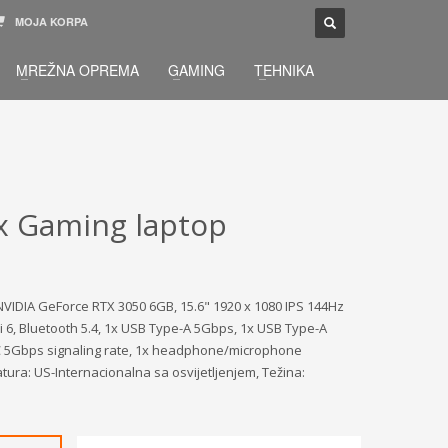
MOJA KORPA
TELEFONSKA PODRŠKA
×
MREŽNA OPREMA
GAMING
TEHNIKA
033 / 873 - 872
žbu.
Pon-Sub 09:00 - 21:00
x Gaming laptop
VIDIA GeForce RTX 3050 6GB, 15.6" 1920 x 1080 IPS 144Hz
 6, Bluetooth 5.4, 1x USB Type-A 5Gbps, 1x USB Type-A
-C 5Gbps signaling rate, 1x headphone/microphone
atura: US-Internacionalna sa osvijetljenjem, Težina: