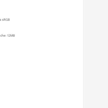
.5% sRGB
Cache: 12MB