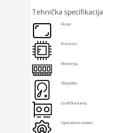
Tehnička specifikacija
Ekran
Procesor
Memorija
Skladište
Grafička karta
Operativni sistem