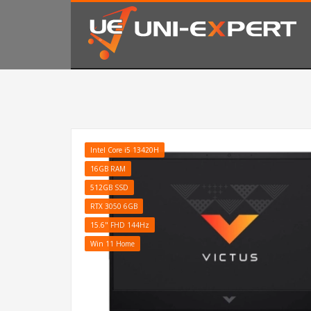
KAKO NARUČITI
1
2
Prijavite se ili registrujte.
Od
Ukoliko imate poteškoća ili trebate podršku stojimo Vam
Intel Core i5 13420H
16GB RAM
512GB SSD
RTX 3050 6GB
15.6" FHD 144Hz
Win 11 Home