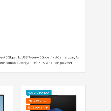
pe-A 5Gbps, 1x USB Type-A 5Gbps, 1x AC smart pin, 1x
e combo, Battery: 3-cell, 52.5 Wh Li-ion polymer
NOVO U PONUDI
Intel Core 7 150U
16GB DDR5 RAM