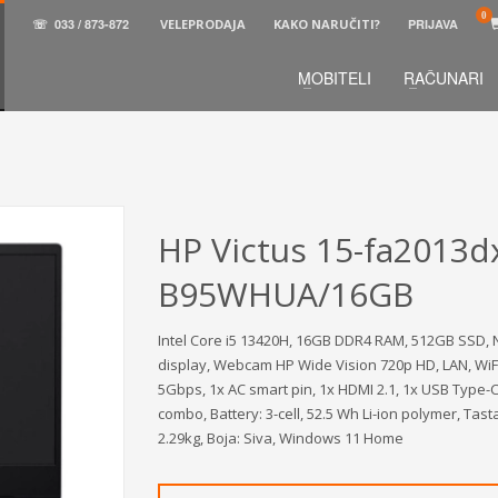
☏
033 / 873-872
VELEPRODAJA
KAKO NARUČITI?
PRIJAVA
MOBITELI
RAČUNARI
3
aberite željene proizvode.
U korpi
zaključite narud
 na raspolaganju pozivom na telefon.
HP Victus 15-fa2013d
B95WHUA/16GB
Intel Core i5 13420H, 16GB DDR4 RAM, 512GB SSD, N
display, Webcam HP Wide Vision 720p HD, LAN, WiFi
5Gbps, 1x AC smart pin, 1x HDMI 2.1, 1x USB Type
combo, Battery: 3-cell, 52.5 Wh Li-ion polymer, Tast
2.29kg, Boja: Siva, Windows 11 Home