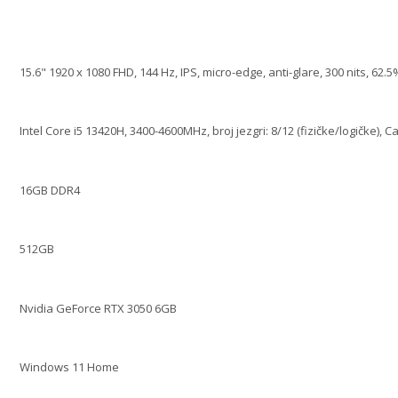
15.6" 1920 x 1080 FHD, 144 Hz, IPS, micro-edge, anti-glare, 300 nits, 62
Intel Core i5 13420H, 3400-4600MHz, broj jezgri: 8/12 (fizičke/logičke), 
16GB DDR4
512GB
Nvidia GeForce RTX 3050 6GB
Windows 11 Home