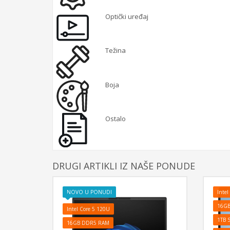
Optički uređaj
Težina
Boja
Ostalo
DRUGI ARTIKLI IZ NAŠE PONUDE
NOVO U PONUDI
Intel
16G
Intel Core 5 120U
1TB 
16GB DDR5 RAM