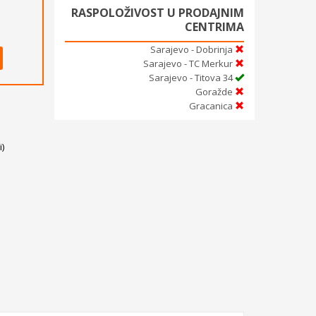
RASPOLOŽIVOST U PRODAJNIM
CENTRIMA
Sarajevo - Dobrinja
Sarajevo - TC Merkur
Sarajevo - Titova 34
Goražde
Gracanica
)