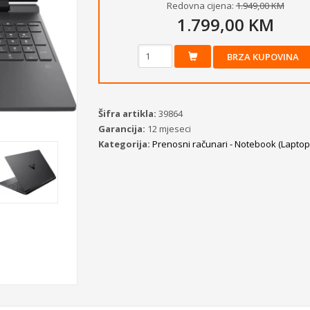
Redovna cijena:
1.949,00 KM
1.799,00 KM
BRZA KUPOVINA
Šifra artikla:
39864
Garancija:
12 mjeseci
Kategorija:
Prenosni računari - Notebook (Laptopi