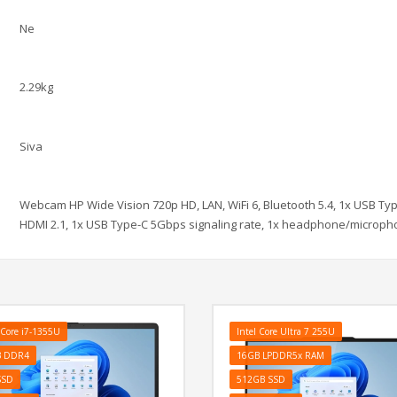
Ne
2.29kg
Siva
Webcam HP Wide Vision 720p HD, LAN, WiFi 6, Bluetooth 5.4, 1x USB Ty
HDMI 2.1, 1x USB Type-C 5Gbps signaling rate, 1x headphone/microphon
 Core i7-1355U
Intel Core Ultra 7 255U
B DDR4
16GB LPDDR5x RAM
SSD
512GB SSD