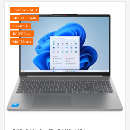
Intel Core 7 240H
24GB DDR5 RAM
512GB SSD
16" IPS Touch
Win 11 Home