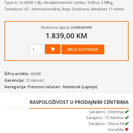
Type-A, 1x HDMI 1.4b, Headphone/mic combo, Težina: 2.08kg,
Tastatura: US - Internacionalna, Boja: Srebrena, Windows 11 Home
Redovna cijena:
2.299,00 KM
1.839,00 KM
BRZA KUPOVINA
Šifra artikla:
40368
Garancija:
12 mjeseci
Kategorija:
Prenosni računari - Notebook (Laptopi)
RASPOLOŽIVOST U PRODAJNIM CENTRIMA
Sarajevo - Dobrinja
Sarajevo - TC Merkur
Sarajevo - Titova 34
Goražde