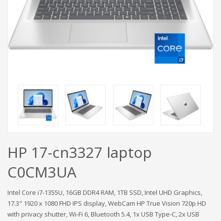
HP 17-cn3327 laptop
C0CM3UA
Intel Core i7-1355U, 16GB DDR4 RAM, 1TB SSD, Intel UHD Graphics,
17.3" 1920 x 1080 FHD IPS display, WebCam HP True Vision 720p HD
with privacy shutter, Wi-Fi 6, Bluetooth 5.4, 1x USB Type-C, 2x USB