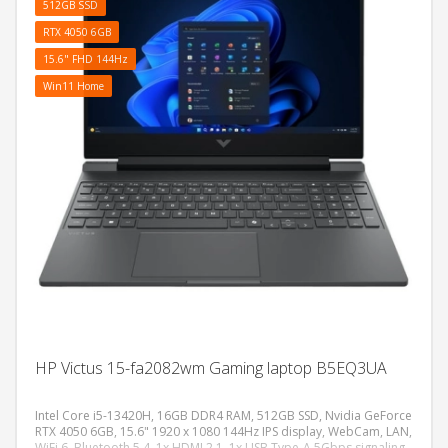
512GB SSD
RTX 4050 6GB
15.6" FHD 144Hz
Win11 Home
HP Victus 15-fa2082wm Gaming laptop B5EQ3UA
Intel Core i5-13420H, 16GB DDR4 RAM, 512GB SSD, Nvidia GeForce
RTX 4050 6GB, 15.6" 1920 x 1080 144Hz IPS display, WebCam, LAN,
WiFi 6, Bluetooth 5.4, 1x HDMI 2.1, 1x USB Type-A 5Gbps signaling