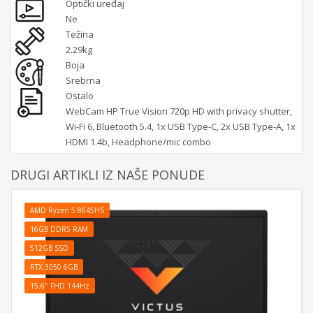
Optički uređaj
Ne
Težina
2.29kg
Boja
Srebrna
Ostalo
WebCam HP True Vision 720p HD with privacy shutter,
Wi-Fi 6, Bluetooth 5.4, 1x USB Type-C, 2x USB Type-A, 1x
HDMI 1.4b, Headphone/mic combo
DRUGI ARTIKLI IZ NAŠE PONUDE
AMD Ryzen 5 8645HS
16GB DDR5 RAM
512GB SSD
RTX 3050 6GB
15.6" FHD 144Hz