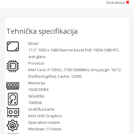
Gracanica
Tehnička specifikacija
Ekran
17.3" 1920 x 1080 Narrow bezel FHD 1920x1080 IPS,
anti-glare.
Procesor
Intel Core i7-1355U, 1700-5000MHz, broj jezgri: 10/12
(fizičke/logičke), Cache: 12000
Memorija
16GB DDR4
Skladište
1000GB
Grafička karta
Intel UHD Graphics
Operativni sistem
Windows 11 Home