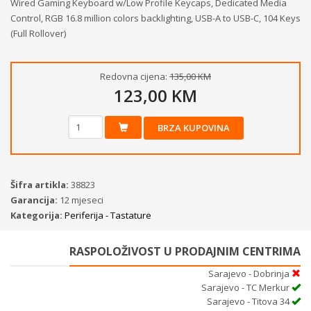
Wired Gaming Keyboard w/Low Profile Keycaps, Dedicated Media
Control, RGB 16.8 million colors backlighting, USB-A to USB-C, 104 Keys
(Full Rollover)
Redovna cijena:
135,00 KM
123,00 KM
BRZA KUPOVINA
Šifra artikla:
38823
Garancija:
12 mjeseci
Kategorija:
Periferija - Tastature
RASPOLOŽIVOST U PRODAJNIM CENTRIMA
Sarajevo - Dobrinja
Sarajevo - TC Merkur
Sarajevo - Titova 34