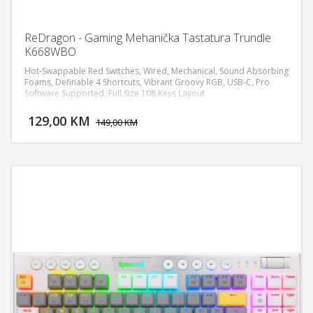
ReDragon - Gaming Mehanička Tastatura Trundle
K668WBO
Hot-Swappable Red Switches, Wired, Mechanical, Sound Absorbing
Foams, Definable 4 Shortcuts, Vibrant Groovy RGB, USB-C, Pro
Software Supported, Full Size 108 Keys Layout
DODAJ U KORPU
129,00 KM
POGLEDAJ
149,00 KM