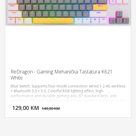
ReDragon - Gaming Mehanička Tastatura K621
White
Blue Switch, Supports four-mode connection: wired + 2.4G wireless
+ Bluetooth 3.0 + 5.0, Colorful RGB lighting effect, high-
performance and durable gaming axis, 87 standard keys, anti-
DODAJ U KORPU
oxidation USB head, Full-key conflict-free, brushed aluminum plate
upper cover, Full-key dustproof plug-in axis, PBT two-color mold
129,00 KM
POGLEDAJ
149,00 KM
three-piece ultra-short keycaps.