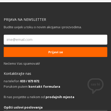
PRIJAVA NA NEWSLETTER
Budite uvijek u toku o novim akcijama i proizvodima.
Nećemo Vas spamovati!
Kontaktirajte nas
na telefon
033 / 873 872
Porukom putem
kontakt formulara
Ili nas posjetite u nekom od
prodajnih mjesta
Opšti uslovi poslovanja