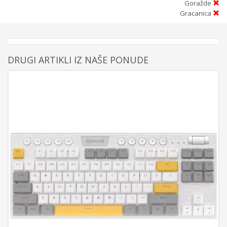
Goražde
Gracanica
DRUGI ARTIKLI IZ NAŠE PONUDE