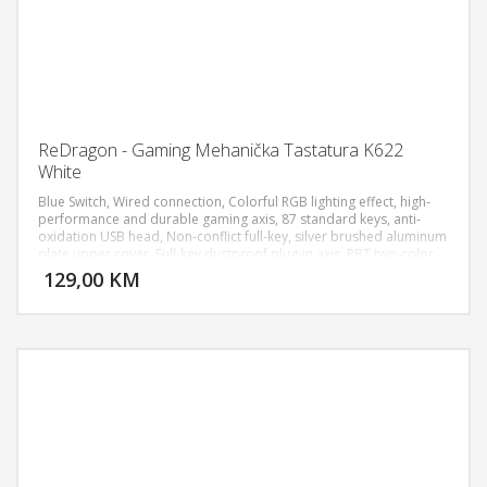
ReDragon - Gaming Mehanička Tastatura K622
White
Blue Switch, Wired connection, Colorful RGB lighting effect, high-
performance and durable gaming axis, 87 standard keys, anti-
oxidation USB head, Non-conflict full-key, silver brushed aluminum
DODAJ U KORPU
plate upper cover, Full-key dustproof plug-in axis, PBT two-color
mold three-piece ultra-short keycaps.
129,00 KM
POGLEDAJ