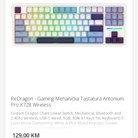
ReDragon - Gaming Mehanička Tastatura Antonium
Pro K728 Wireless
Custom Dragon Chant Linear Switch, Mechanical, Bluetooth and
2.4Ghz wireless, USB-C wired, RGB, 80% 87 Keys TKL Keyboard, 5-
Layer Noise Dampening, White & Blue Mixed Keycaps, Gasket
DODAJ U KORPU
Structure & Hot-Swap Functionality.
129,00 KM
POGLEDAJ