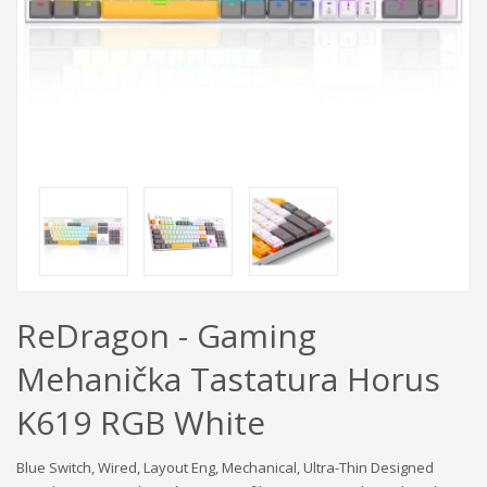
ReDragon - Gaming
Mehanička Tastatura Horus
K619 RGB White
Blue Switch, Wired, Layout Eng, Mechanical, Ultra-Thin Designed