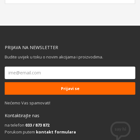
PRIJAVA NA NEWSLETTER
Budite uvijek u toku o novim akcijama i proizvodima.
Nećemo Vas spamovati!
Kontaktirajte nas
na telefon
033 / 873 872
Porukom putem
kontakt formulara