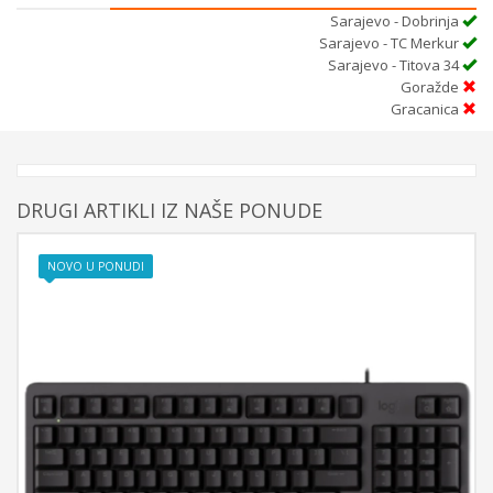
Sarajevo - Dobrinja
Sarajevo - TC Merkur
Sarajevo - Titova 34
Goražde
Gracanica
DRUGI ARTIKLI IZ NAŠE PONUDE
NOVO U PONUDI