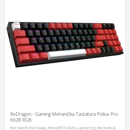
ReDragon - Gaming Mehanička Tastatura Pollux Pro
K628 RGB
Red Switch (Hot-Swap), Wired/BT/2.4Ghz, Layout Eng, Mechanical,