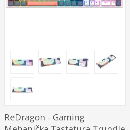
ReDragon - Gaming
Mehanička Tastatura Trundle