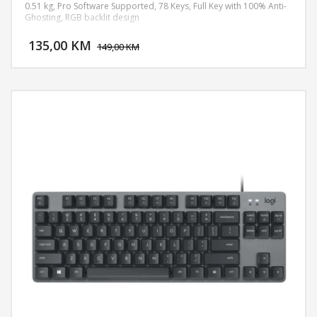
0.51 kg, Pro Software Supported, 78 Keys, Full Key with 100% Anti-
Ghosting, RGB backlit design
DODAJ U KORPU
135,00 KM
POGLEDAJ
149,00 KM