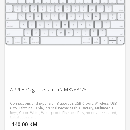
APPLE Magic Tastatura 2 MK2A3C/A
Connections and Expansion Bluetooth, USB‑C port, Wireless, USB-
C to Lightning Cable, Internal Rechargeable Battery, Multimedia
keys, Color: White, Waterproof, Plug and Play, no driver required,
DODAJ U KORPU
Lokalizacija: Eng
140,00 KM
POGLEDAJ