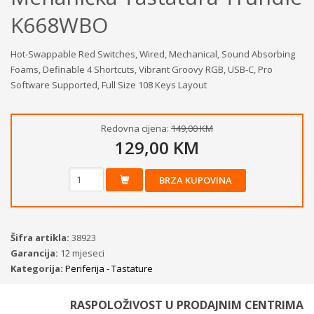
K668WBO
Hot-Swappable Red Switches, Wired, Mechanical, Sound Absorbing
Foams, Definable 4 Shortcuts, Vibrant Groovy RGB, USB-C, Pro
Software Supported, Full Size 108 Keys Layout
Redovna cijena:
149,00 KM
129,00 KM
BRZA KUPOVINA
Šifra artikla:
38923
Garancija:
12 mjeseci
Kategorija:
Periferija - Tastature
RASPOLOŽIVOST U PRODAJNIM CENTRIMA