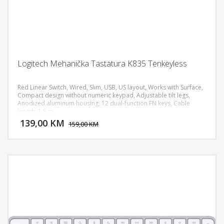
Logitech Mehanička Tastatura K835 Tenkeyless
Red Linear Switch, Wired, Slim, USB, US layout, Works with Surface,
Compact design without numeric keypad, Adjustable tilt legs,
Anodized aluminum housing, 12 dual-function FN keys, Cable
DODAJ U KORPU
length: 1.5 m
139,00 KM
POGLEDAJ
159,00 KM