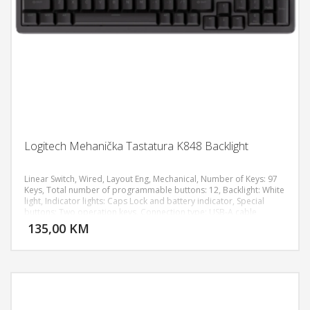
Logitech Mehanička Tastatura K848 Backlight
Linear Switch, Wired, Layout Eng, Mechanical, Number of Keys: 97
Keys, Total number of programmable buttons: 12, Backlight: White
light, Indicator lights: Caps Lock and battery indicator, Special
DODAJ U KORPU
buttons: Two operation keys, Connection type: USB-A cable
135,00 KM
POGLEDAJ