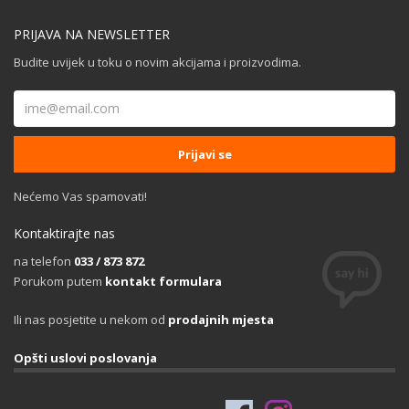
PRIJAVA NA NEWSLETTER
Budite uvijek u toku o novim akcijama i proizvodima.
Nećemo Vas spamovati!
Kontaktirajte nas
na telefon
033 / 873 872
Porukom putem
kontakt formulara
Ili nas posjetite u nekom od
prodajnih mjesta
Opšti uslovi poslovanja