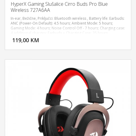
HyperX Gaming Slušalice Cirro Buds Pro Blue
Wireless 727A6AA
In-ear, Bežične, Priključci: Bluetooth wireless , Battery life: Earbuds:
ANC (Power-On Default): 4.5 hours; Ambient Mode: 5 hours;
Gaming Mode: 4 hours; Noise Control Off - 7 hours; Charging case:
DODAJ U KORPU
4 additional charges; Earbuds + Charging Case: 35 hours,
Rechargeable lithium-ion, Charge Time: Earbuds: 40 minutes;
119,00 KM
POGLEDAJ
Charging case: 2 hours; Entire product: 3 hours, Multifunction
touch controls, Active Noise Cancellation: Hybrid, Frequency
Response: 20Hz – 20kHz, Sampling Rates: 48kHz, Sensitivity:
112±3dBSPL 1mW @ 1KHz, Sensitivity - Microphone: -12.5dBFS
(@1kHz, Pin=1Pa, 94dB), Wireless Range: Up to 10m, Compatibility:
PC, Nintendo Switch, Mobile