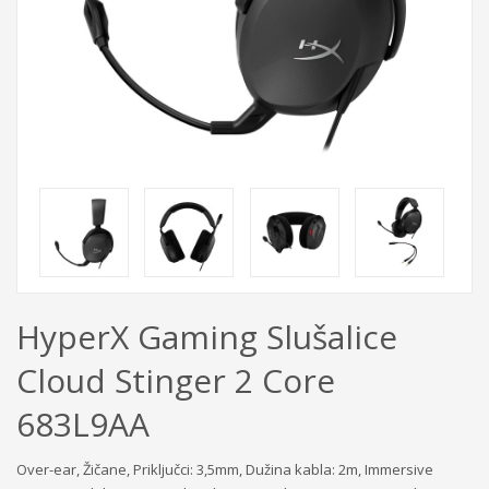
HyperX Gaming Slušalice
Cloud Stinger 2 Core
683L9AA
Over-ear, Žičane, Priključci: 3,5mm, Dužina kabla: 2m, Immersive