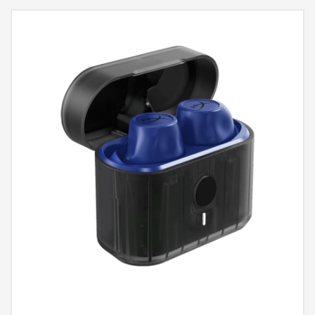
112±3dBSPL 1mW @ 1KHz, Sensitivity - Microphone: -12.5dBFS
(@1kHz, Pin=1Pa, 94dB), Wireless Range: Up to 10m, Compatibility:
PC, Nintendo Switch, Mobile