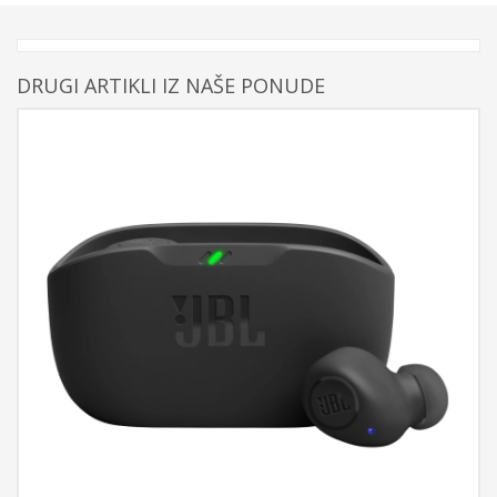
DRUGI ARTIKLI IZ NAŠE PONUDE