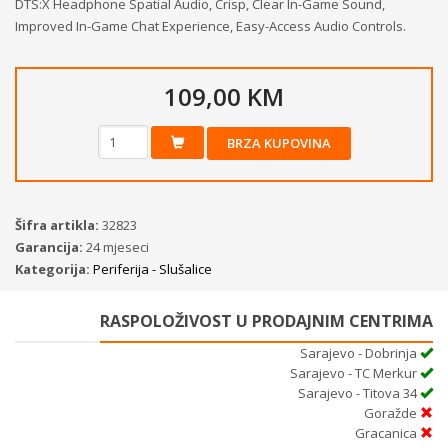
DTS:X Headphone Spatial Audio, Crisp, Clear In-Game Sound,
Improved In-Game Chat Experience, Easy-Access Audio Controls.
109,00 KM
BRZA KUPOVINA
Šifra artikla:
32823
Garancija:
24 mjeseci
Kategorija:
Periferija - Slušalice
RASPOLOŽIVOST U PRODAJNIM CENTRIMA
Sarajevo - Dobrinja
Sarajevo - TC Merkur
Sarajevo - Titova 34
Goražde
Gracanica