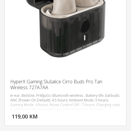
HyperX Gaming Slušalice Cirro Buds Pro Tan
Wireless 727A7AA
In-ear, Bežične, Priključci: Bluetooth wireless , Battery life: Earbuds:
ANC (Power-On Default): 4.5 hours; Ambient Mode: 5 hours;
Gaming Mode: 4 hours; Noise Control Off - 7 hours; Charging case:
DODAJ U KORPU
4 additional charges; Earbuds + Charging Case: 35 hours,
Rechargeable lithium-ion, Charge Time: Earbuds: 40 minutes;
119,00 KM
POGLEDAJ
Charging case: 2 hours; Entire product: 3 hours, Multifunction
touch controls, Active Noise Cancellation: Hybrid, Frequency
Response: 20Hz – 20kHz, Sampling Rates: 48kHz, Sensitivity: