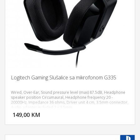
Logitech Gaming Slušalice sa mikrofonom G335
Wired, Over-Ear, Sound pressure level (max) 87.5dB, Headphone
speaker position Circumaural, Headphone frequency 20 -
20000Hz, Impedance 36 ohms, Driver unit 4 cm, 3.5mm connector,
DODAJ U KORPU
Audio adapter included 2 x 3.5mm
149,00 KM
POGLEDAJ