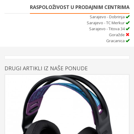
RASPOLOŽIVOST U PRODAJNIM CENTRIMA
Sarajevo - Dobrinja
Sarajevo - TC Merkur
Sarajevo - Titova 34
Goražde
Gracanica
DRUGI ARTIKLI IZ NAŠE PONUDE