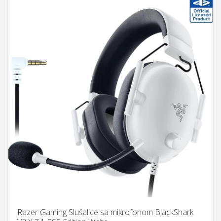
Razer Gaming Slušalice sa mikrofonom BlackShark