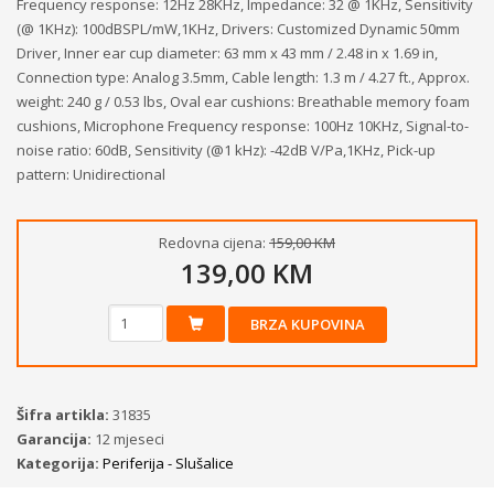
Frequency response: 12Hz 28KHz, Impedance: 32 @ 1KHz, Sensitivity
(@ 1KHz): 100dBSPL/mW,1KHz, Drivers: Customized Dynamic 50mm
Driver, Inner ear cup diameter: 63 mm x 43 mm / 2.48 in x 1.69 in,
Connection type: Analog 3.5mm, Cable length: 1.3 m / 4.27 ft., Approx.
weight: 240 g / 0.53 lbs, Oval ear cushions: Breathable memory foam
cushions, Microphone Frequency response: 100Hz 10KHz, Signal-to-
noise ratio: 60dB, Sensitivity (@1 kHz): -42dB V/Pa,1KHz, Pick-up
pattern: Unidirectional
Redovna cijena:
159,00 KM
139,00 KM
BRZA KUPOVINA
Šifra artikla:
31835
Garancija:
12 mjeseci
Kategorija:
Periferija - Slušalice