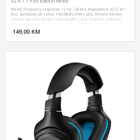
V2 X 7.1 PS5 Edition White
Wired, Frequency response: 12 Hz –28 kHz, Impedance: 32 Ω at 1
kHz, Sensitivity (at 1 kHz): 100 dBSPL/mW 1 kHz, Drivers: 50 mm
custom dynamic driver, Cable length: 1.3 m, Oval ear cushions:
DODAJ U KORPU
Breathable memory foam ear cushions; Microphone: Frequency
response: 100 Hz –10 kHz, Signal-to-noise ratio: 60 dB, Sensitivity
149,00 KM
POGLEDAJ
(at 1 kHz): -42 dB V/Pa 1 kHz, Pickup mode: Unidirectional, Mute
function: Mute button; Controls on ear cups Volume + and –,
Microphone mute/unmute; Audio use: Audio use: Devices with 3.5
mm audio jack, PlayStation Tempest 3D Audio, Xbox, PC, Nintendo
Switch, Playstation 5