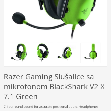
Razer Gaming Slušalice sa
mikrofonom BlackShark V2 X
7.1 Green
7.1 surround sound for accurate positional audio, Headphones,