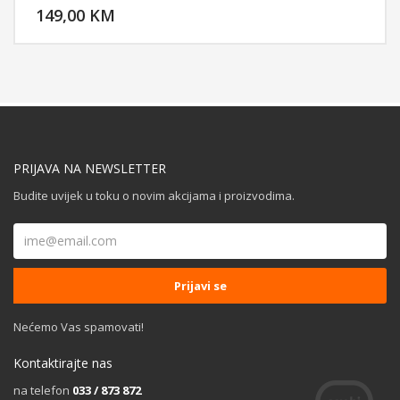
reduces background and ambient noises for crystal clear
149,00 KM
POGLEDAJ
communication, Chroma RGB Lighting.
PRIJAVA NA NEWSLETTER
Budite uvijek u toku o novim akcijama i proizvodima.
Nećemo Vas spamovati!
Kontaktirajte nas
na telefon
033 / 873 872