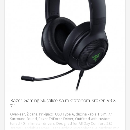
Razer Gaming Slušalice sa mikrofonom Kraken V3 X
7.1
Over-ear, Žičane, Priključci: USB Type A, dužina kabla 1.8 m, 7.1
Surround Sound, Razer TriForce Driver; Outfitted with custom
tuned 40 millimeter drivers, Designed for All Day Comfort, 285
DODAJ U KORPU
grams, Bendable HyperClear Cardoid Microphone: A cardioid mic