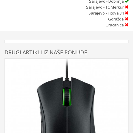
Sarajevo - Dobrinja
Sarajevo - TC Merkur
Sarajevo - Titova 34
Goražde
Gracanica
DRUGI ARTIKLI IZ NAŠE PONUDE