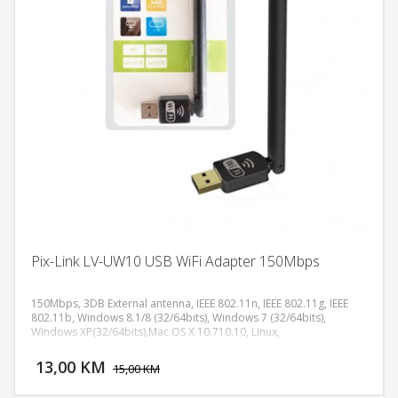
Pix-Link LV-UW10 USB WiFi Adapter 150Mbps
150Mbps, 3DB External antenna, IEEE 802.11n, IEEE 802.11g, IEEE
802.11b, Windows 8.1/8 (32/64bits), Windows 7 (32/64bits),
Windows XP(32/64bits),Mac OS X 10.710.10, Linux,
DODAJ U KORPU
13,00 KM
POGLEDAJ
15,00 KM