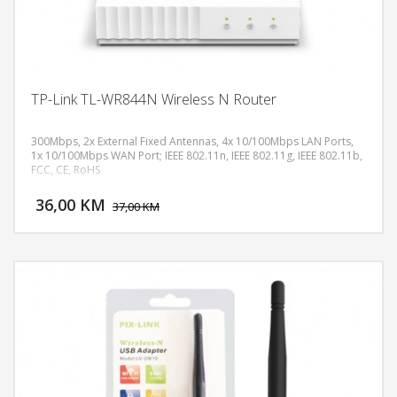
TP-Link TL-WR844N Wireless N Router
300Mbps, 2x External Fixed Antennas, 4x 10/100Mbps LAN Ports,
1x 10/100Mbps WAN Port; IEEE 802.11n, IEEE 802.11g, IEEE 802.11b,
FCC, CE, RoHS
DODAJ U KORPU
36,00 KM
POGLEDAJ
37,00 KM