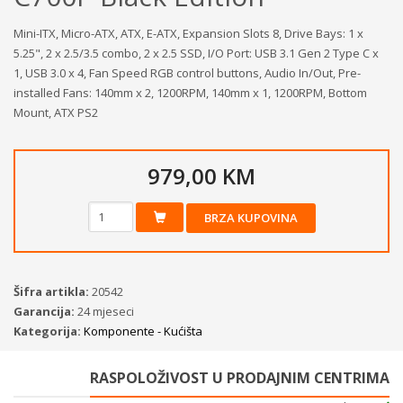
Mini-ITX, Micro-ATX, ATX, E-ATX, Expansion Slots 8, Drive Bays: 1 x
5.25", 2 x 2.5/3.5 combo, 2 x 2.5 SSD, I/O Port: USB 3.1 Gen 2 Type C x
1, USB 3.0 x 4, Fan Speed RGB control buttons, Audio In/Out, Pre-
installed Fans: 140mm x 2, 1200RPM, 140mm x 1, 1200RPM, Bottom
Mount, ATX PS2
979,00 KM
BRZA KUPOVINA
Šifra artikla:
20542
Garancija:
24 mjeseci
Kategorija:
Komponente - Kućišta
RASPOLOŽIVOST U PRODAJNIM CENTRIMA