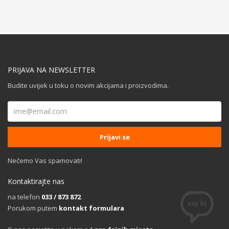
PRIJAVA NA NEWSLETTER
Budite uvijek u toku o novim akcijama i proizvodima.
Nećemo Vas spamovati!
Kontaktirajte nas
na telefon
033 / 873 872
Porukom putem
kontakt formulara