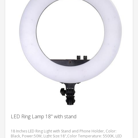
LED Ring Lamp 18" with stand
18 Inches LED Ring Light with Stand and Phone Holder, Color:
Black, Power:50W, Light Size:18",Color Temperature: 5500K, LED