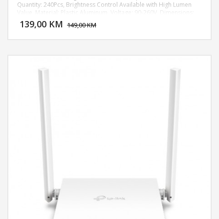
Quantity: 240Pcs, Brightness Control Available with High Lumen
DODAJ U KORPU
Value, Material: Plastic Aluminum, Voltage: 90-260V, Dimensions:
(2.09 x 17.91)" / (5.3 x 45.5)cm (H x Dia.), Weight: 60.14oz / 1705g,
139,00 KM
POGLEDAJ
149,00 KM
max height up to 1,8m