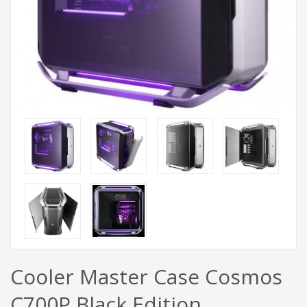
Cooler Master Case Cosmos
C700P Black Edition