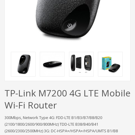
TP-Link M7200 4G LTE Mobile
Wi-Fi Router
300Mbps, Network Type 4G: FDD-LTE B1/B3/B7/B8/B20
(2100/1800/2600/900/800MHz) TDD-LTE B38/B40/B41
(2600/2300/2500MHz) 3G: DC-HSPA+/HSPA+/HSPA/UMTS B1/B8