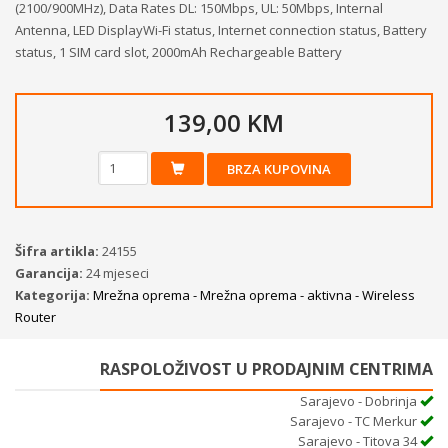
(2100/900MHz), Data Rates DL: 150Mbps, UL: 50Mbps, Internal
Antenna, LED DisplayWi-Fi status, Internet connection status, Battery
status, 1 SIM card slot, 2000mAh Rechargeable Battery
139,00 KM
BRZA KUPOVINA
Šifra artikla:
24155
Garancija:
24 mjeseci
Kategorija:
Mrežna oprema - Mrežna oprema - aktivna - Wireless
Router
RASPOLOŽIVOST U PRODAJNIM CENTRIMA
Sarajevo - Dobrinja
Sarajevo - TC Merkur
Sarajevo - Titova 34