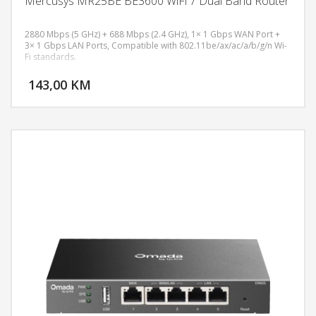
Mercusys MR25BE BE3600 WiFi 7 Dual Band Router
2880 Mbps (5 GHz) + 688 Mbps (2.4 GHz), 1× 1 Gbps WAN Port +
3× 1 Gbps LAN Ports, Compatible with 802.11be/ax/ac/a/b/g/n Wi-
Fi standards.
DODAJ U KORPU
143,00 KM
POGLEDAJ