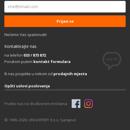
Nećemo Vas spamovati!
Kontaktirajte nas
na telefon
033 / 873 872
Porukom putem
kontakt formulara
Ili nas posjetite u nekom od
prodajnih mjesta
Opšti uslovi poslovanja
Pratite nas na društvenim mrežama:
© 1999.-2026. UNI-EXPERT d.o.o. Sarajevo