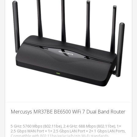
Omada SDN platforme, fanless dizajn, desktop/zidna montaža.
V2.3
Mercusys MR37BE BE6500 WiFi 7 Dual Band Router
5 GHz: 5760 Mbps (802.11be), 2.4 GHz: 688 Mbps (802.11be), 1×
2.5 Gbps WAN Port + 1× 2.5 Gbps LAN Port + 2× 1 Gbps LAN Ports,
Compatible with 802.11be/ax/ac/a/b/g/n Wi-Fi standards.