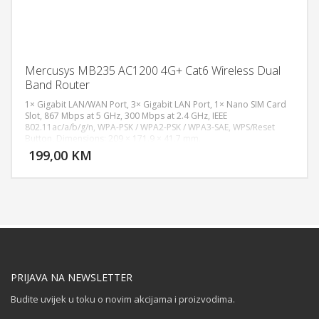
Mercusys MB235 AC1200 4G+ Cat6 Wireless Dual
Band Router
1× Gigabit LAN/WAN Port, 3× Gigabit LAN Port, 1× Nano SIM Card
Slot, 867 Mbps at 5 GHz, 300 Mbps at 2.4 GHz, IEEE
802.11ac/a/b/g/n, WPA-PSK / WPA2-PSK / WPA3-SAE, WPS/Reset
DODAJ U KORPU
Button, Dimensions: 209 × 171.9 × 41.7 mm.
199,00 KM
POGLEDAJ
PRIJAVA NA NEWSLETTER
Budite uvijek u toku o novim akcijama i proizvodima.