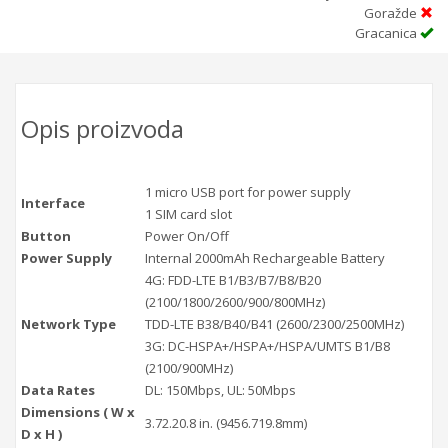
Goražde
Gracanica
Opis proizvoda
1 micro USB port for power supply
Interface
1 SIM card slot
Button
Power On/Off
Power Supply
Internal 2000mAh Rechargeable Battery
4G: FDD-LTE B1/B3/B7/B8/B20
(2100/1800/2600/900/800MHz)
Network Type
TDD-LTE B38/B40/B41 (2600/2300/2500MHz)
3G: DC-HSPA+/HSPA+/HSPA/UMTS B1/B8
(2100/900MHz)
Data Rates
DL: 150Mbps, UL: 50Mbps
Dimensions ( W x
3.72.20.8 in. (9456.719.8mm)
D x H )