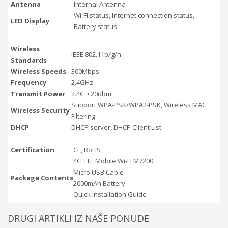
Antenna
Internal Antenna
Wi-Fi status, Internet connection status,
LED Display
Battery status
Wireless
IEEE 802.11b/g/n
Standards
Wireless Speeds
300Mbps
Frequency
2.4GHz
Transmit Power
2.4G <20dbm
Support WPA-PSK/WPA2-PSK, Wireless MAC
Wireless Security
Filtering
DHCP
DHCP server, DHCP Client List
Certification
CE, RoHS
4G LTE Mobile Wi-Fi M7200
Micro USB Cable
Package Contents
2000mAh Battery
Quick Installation Guide
DRUGI ARTIKLI IZ NAŠE PONUDE