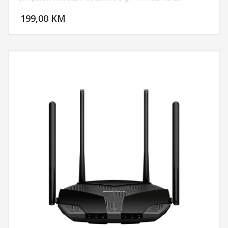
DODAJ U KORPU
199,00 KM
POGLEDAJ