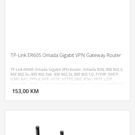
TP-Link ER605 Omada Gigabit VPN Gateway Router
TP-Link ER605 Omada Gigabit VPN Router, Omada SDN, IEEE 802.3,
IEEE 802.3u, IEEE 802.3ab, IEEE 802.3x, IEEE 802.1Q, TCP/IP, DHCP,
ICMP, NAT, PPPoE, NTP, HTTP, HTTPS, DNS, IPSec, PPTP, L2TP,
DODAJ U KORPU
OpenVPN, SNMP, LLDP, 1 x Gigabit WAN port, 2 x Gigabit WAN/LAN
porta, 2 x Gigabit LAN porta, 1 x USB 2.0 (LTE/3G/4G modem
153,00 KM
POGLEDAJ
podrška), Flash 128 MB NAND, DRAM 256 MB DDR, LED PWR, SYS,
WAN (Link/Act), LAN (Link/Act), USB, Multi-WAN Load Balance, Link
Backup, VLAN 802.1Q, IPTV, Bandwidth Control, Static Routing, SPI
Firewall, Access Control, URL Filtering, DoS zaštita, IPsec, OpenVPN,
PPTP i L2TP VPN, do 20 IPsec VPN tunela, do 16 OpenVPN, 16 L2TP i
16 PPTP VPN konekcija, DES, 3DES, AES128, AES192, AES256
enkripcija, IKEv1/IKEv2, MD5, SHA1, SHA2 autentifikacija, NAT
Traversal (NAT-T), Dead Peer Detection (DPD), Perfect Forward
Secrecy (PFS), USB WAN Backup, Cloud Management putem