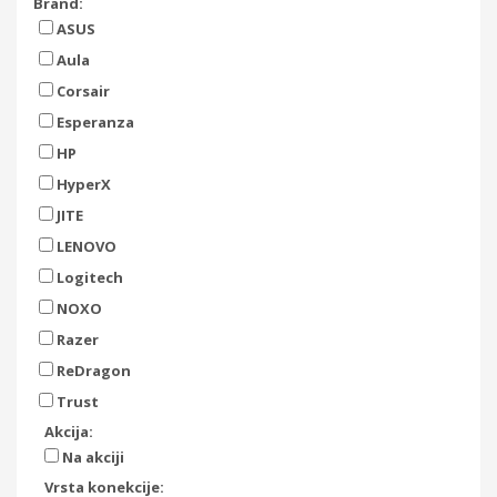
Brand:
ASUS
Aula
Corsair
Esperanza
HP
HyperX
JITE
LENOVO
Logitech
NOXO
Razer
ReDragon
Trust
Akcija:
Na akciji
Vrsta konekcije: