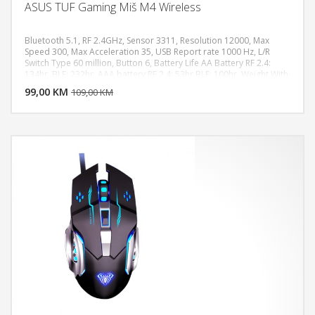
ASUS TUF Gaming Miš M4 Wireless
Bluetooth 5.1, RF 2.4GHz, Sensor 3311, Resolution 12000, Max
Speed 300, Max Acceleration 35, USB Report rate 1000 Hz, L/R
Switch Type 60 million, Button 6, Battery Life AA Battery RF 2.4:
DODAJ U KORPU
134hr, BLE: 232hr, AAA battery RF 2.4: 53hr BLE: 100hr, Weight With
Cable 62g
99,00 KM
POGLEDAJ
109,00 KM