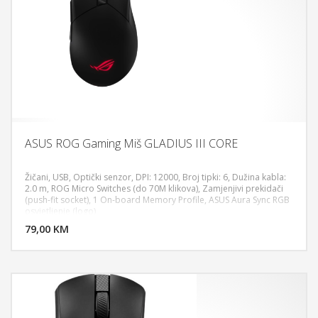
ASUS ROG Gaming Miš GLADIUS III CORE
Žičani, USB, Optički senzor, DPI: 12000, Broj tipki: 6, Dužina kabla:
2.0 m, ROG Micro Switches (do 70M klikova), Zamjenjivi prekidači
(push-fit socket), 1 On-board Memory Profile, ASUS Aura Sync RGB
DODAJ U KORPU
osvjetljenje (logo)
79,00 KM
POGLEDAJ