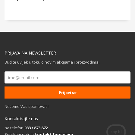
PRIJAVA NA NEWSLETTER
Budite uvijek u toku o novim akcijama i proizvodima.
Nećemo Vas spamovati!
Kontaktirajte nas
na telefon
033 / 873 872
Porukom putem
kontakt formulara