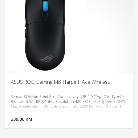
ASUS ROG Gaming Miš Harpe II Ace Wireless
Sensor ROG AimPoint Pro, Connectivity USB 2.0 (TypeC to TypeA),
Bluetooth 5.1, RF 2.4GHz, Resolution 42000DPI, Max Speed 750IPS,
Max Acceleration 50G, USB Report rate 8000 Hz, RF 2.4G Report
DODAJ U KORPU
rate 8000 Hz L/R Switch Type ROG 100M Optical Micro Switch,
AURA Sync, Battery Type Lithium-ion battery, Shape Right-handed
339,00 KM
POGLEDAJ
Symmetrical, Weight 48g