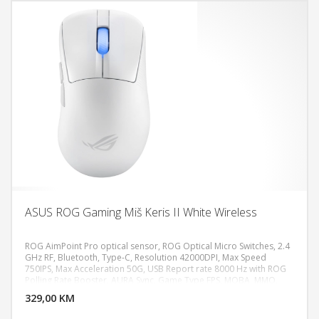
ASUS ROG Gaming Miš Keris II White Wireless
ROG AimPoint Pro optical sensor, ROG Optical Micro Switches, 2.4
GHz RF, Bluetooth, Type-C, Resolution 42000DPI, Max Speed
750IPS, Max Acceleration 50G, USB Report rate 8000 Hz with ROG
DODAJ U KORPU
Polling Rate Booster, AURA Sync, Game Type FPS, MOBA, MMO,
Weight 54g
329,00 KM
POGLEDAJ