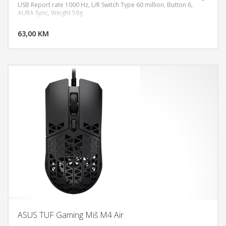
USB Report rate 1000 Hz, L/R Switch Type 60 million, Button 6,
AURA Sync, Weight 59g
DODAJ U KORPU
63,00 KM
POGLEDAJ
ASUS TUF Gaming Miš M4 Air