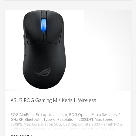
ASUS ROG Gaming Miš Keris II Wireless
ROG AimPoint Pro optical sensor, ROG Optical Micro Switches, 2.4
GHz RF, Bluetooth, Type-C, Resolution 42000DPI, Max Speed
750IPS, Max Acceleration 50G, USB Report rate 8000 Hz with ROG
DODAJ U KORPU
Polling Rate Booster, AURA Sync, Game Type FPS, MOBA, MMO,
Weight 54g