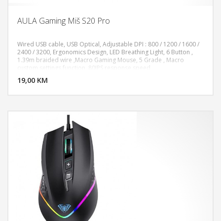
AULA Gaming Miš S20 Pro
Wired USB cable, USB Optical, Adjustable DPI : 800 / 1200 / 1600 /
2400 / 3200, Ergonomics Design, LED Breathing Light, 6 Button ,
1.39m braided wire ,Macro Gaming Mouse, 5 Grade , Macro
DODAJ U KORPU
custom settings function, 80IPS response speed,
19,00 KM
POGLEDAJ