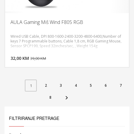
AULA Gaming Miš Wind F805 RGB
Wired USB Cable, DPI 800-1600-2400-3200-4800-6400,Number of
keys 7 Programmable buttons, Cable 1,8 cm, RGB Gaming Mouse,
Sensor SPCP199, Speed 32inches/sec, , Weight 154g
DODAJ U KORPU
32,00 KM
POGLEDAJ
39,00 KM
2
3
4
5
6
7
1
8
FILTRIRANJE PRETRAGE