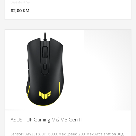
DODAJ U KORPU
Weight 59g
82,00 KM
POGLEDAJ
ASUS TUF Gaming Miš M3 Gen II
Sensor PAW3318, DPI 8000, Max Speed 200, Max Acceleration 30g,