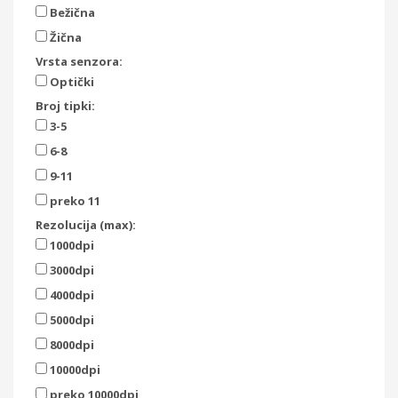
Bežična
Žična
Vrsta senzora:
Optički
Broj tipki:
3-5
6-8
9-11
preko 11
Rezolucija (max):
1000dpi
3000dpi
4000dpi
5000dpi
8000dpi
10000dpi
preko 10000dpi