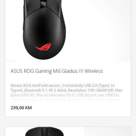
ASUS ROG Gaming Miš Gladius III Wireless
Sensor ROG AimPoint sensor, Connectivity USB 2.0 (TypeC to
TypeA), Bluetooth 5.1, RF 2.4GHz, Resolution 100~36000 DPI, Max
Speed 650 IPS, Max Acceleration 50 G, USB Report rate 1000 Hz,
DODAJ U KORPU
AURA Sync, Shape Right-handed, Game Type FPS, MOBA, Weight
79g
239,00 KM
POGLEDAJ