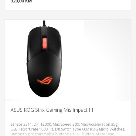
329,00 KM
POGLEDAJ
ASUS ROG Strix Gaming Mis Impact III
Sensor 3311, DPI 12000, Max Speed 300, Max Acceleration 35g,
USB Report rate 1000 Hz, L/R Switch Type 60M ROG Micro Switches,
Buttons 5 programmable buttons + 1 DPI button, AURA Sync,