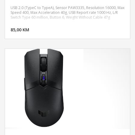
USB 2.0 (TypeC to TypeA), Sensor PAW3335, Resolution 16000, Max
Speed 400, Max Acceleration 40g, USB Report rate 1000 Hz, L/R
Switch Type 60 million, Button 6, Weight Without Cable 47g
DODAJ U KORPU
85,00 KM
POGLEDAJ