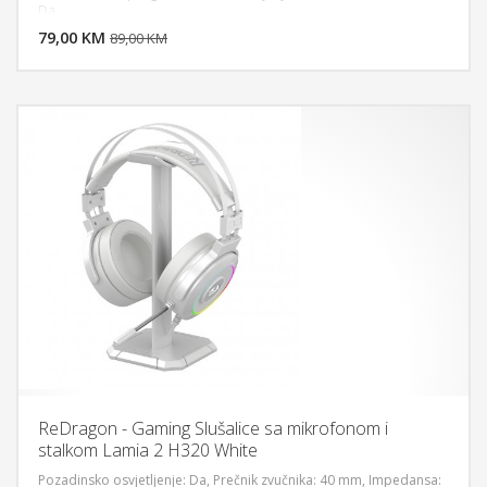
DODAJ U KORPU
Da
79,00 KM
POGLEDAJ
89,00 KM
ReDragon - Gaming Slušalice sa mikrofonom i
stalkom Lamia 2 H320 White
Pozadinsko osvjetljenje: Da, Prečnik zvučnika: 40 mm, Impedansa: