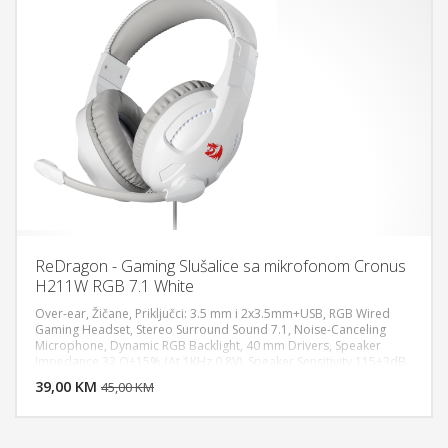
ReDragon - Gaming Slušalice sa mikrofonom Cronus
H211W RGB 7.1 White
Over-ear, Žičane, Priključci: 3.5 mm i 2x3.5mm+USB, RGB Wired
Gaming Headset, Stereo Surround Sound 7.1, Noise-Canceling
Microphone, Dynamic RGB Backlight, 40 mm Drivers, Speaker
DODAJ U KORPU
Impedance 32 Ω±15% (At 1KHz 0.8V), Speaker Sensitivity 115±3dB,
Speaker Rated Power 10mW, Speaker Frequency Response 20Hz -
39,00 KM
POGLEDAJ
45,00 KM
20KHz, Microphone Rated Power 3V, Microphone Type Fixed (Non-
detachable) Works for PC/PS5/XBOX/NS