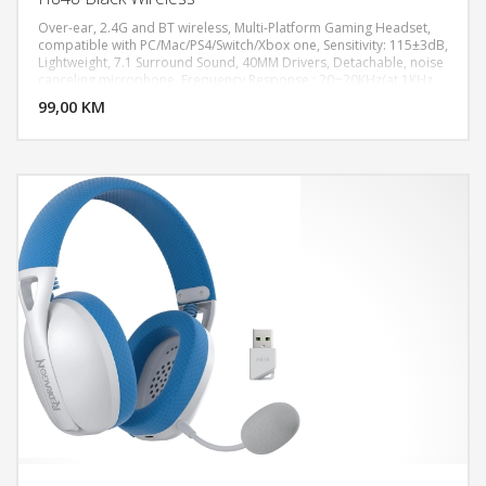
Over-ear, 2.4G and BT wireless, Multi-Platform Gaming Headset,
compatible with PC/Mac/PS4/Switch/Xbox one, Sensitivity: 115±3dB,
Lightweight, 7.1 Surround Sound, 40MM Drivers, Detachable, noise
DODAJ U KORPU
canceling microphone, Frequency Response : 20~20KHz(at 1KHz
Output S.P.L.± 10dB), Impedance : 17±15% OHMS (f=1KHz), Out
99,00 KM
POGLEDAJ
Sound Pressure Level (S.P.L) : 115dB±3dB, Sensitivity : -42±3dB,
Impedance : 2.2K OHMS, Frequency Response : 100~10000 Hz (at
1KHz ±3dB), Long battery life