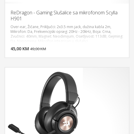
ReDragon - Gaming Slušalice sa mikrofonom Scylla
H901
Over-ear, Žičane, Priključci: 2x3.5 mm jack, dužina kabla 2m,
Mikrofon: Da, Frekvencijski opseg: 20Hz - 20kHz, Boja: Crna,
Zvučnici: 40mm, Magnet: Neodimijum, Osetljivost: 113dB, Gejming:
DODAJ U KORPU
Da, Napomena: Mikrofon integrisan u slušalici
45,00 KM
POGLEDAJ
49,00 KM