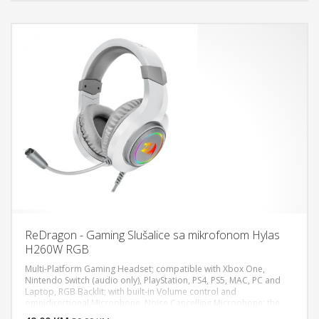
jack,3.5mm Mic jack & USB-A connector, Speaker diameter: Ø
50mm, Sensitivity: 110±3dB S.P.L at 1KHz, Frequency Response:
20~20000 Hz, Impedance: 16Ω+15%, Microphone
dimensions:Ø40x15mm
ReDragon - Gaming Slušalice sa mikrofonom Hylas
H260W RGB
Multi-Platform Gaming Headset; compatible with Xbox One,
Nintendo Switch (audio only), PlayStation, PS4, PS5, MAC, PC and
Laptop, RGB Backlit; with built-in Volume control and
DODAJ U KORPU
omnidirectional Microphone, Noise Cancelling Microphone; the
Microphone offers optimized Noise and Echo Cancelling