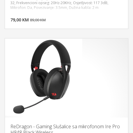
32, Frekvencioni opseg: 20Hz-20KHz, Osjetljivost: 117 3dB,
Mikrofon: Da, Povezivanje: 3.5mm, Dužina kabla: 2 m
DODAJ U KORPU
79,00 KM
POGLEDAJ
89,00 KM
ReDragon - Gaming Slušalice sa mikrofonom Ire Pro
H848 Black Wireless