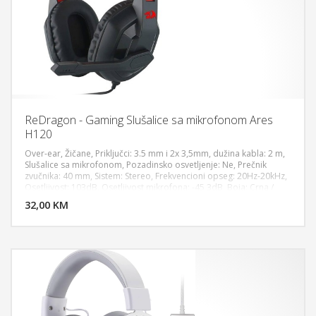
ReDragon - Gaming Slušalice sa mikrofonom Ares
H120
Over-ear, Žičane, Priključci: 3.5 mm i 2x 3,5mm, dužina kabla: 2 m,
Slušalice sa mikrofonom, Pozadinsko osvetljenje: Ne, Prečnik
zvučnika: 40 mm, Sistem: Stereo, Frekvencioni opseg: 20Hz-20kHz,
DODAJ U KORPU
Osetljivost: 103dB, Osetljivost mikrofona: -45 3dB, Boja: Crna /
Crvena
32,00 KM
POGLEDAJ