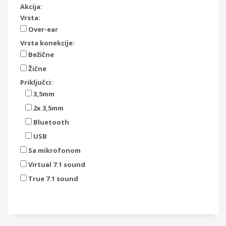
Akcija:
Vrsta:
Over-ear
Vrsta konekcije:
Bežične
Žične
Priključci:
3,5mm
2x 3,5mm
Bluetooth
USB
Sa mikrofonom
Virtual 7.1 sound
True 7.1 sound