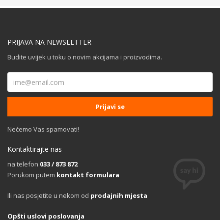
PRIJAVA NA NEWSLETTER
Budite uvijek u toku o novim akcijama i proizvodima.
Nećemo Vas spamovati!
Kontaktirajte nas
na telefon
033 / 873 872
Porukom putem
kontakt formulara
Ili nas posjetite u nekom od
prodajnih mjesta
Opšti uslovi poslovanja