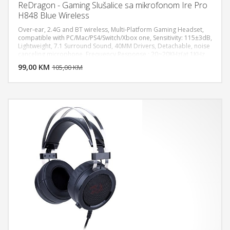
ReDragon - Gaming Slušalice sa mikrofonom Ire Pro
H848 Blue Wireless
Over-ear, 2.4G and BT wireless, Multi-Platform Gaming Headset,
compatible with PC/Mac/PS4/Switch/Xbox one, Sensitivity: 115±3dB,
Lightweight, 7.1 Surround Sound, 40MM Drivers, Detachable, noise
DODAJ U KORPU
canceling microphone, Frequency Response : 20~20KHz(at 1KHz
Output S.P.L.± 10dB), Impedance : 17±15% OHMS (f=1KHz), Out
99,00 KM
POGLEDAJ
105,00 KM
Sound Pressure Level (S.P.L) : 115dB±3dB, Sensitivity : -42±3dB,
Impedance : 2.2K OHMS, Frequency Response : 100~10000 Hz (at
1KHz ±3dB), Long battery life