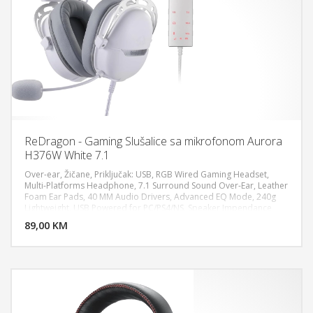
ReDragon - Gaming Slušalice sa mikrofonom Aurora
H376W White 7.1
Over-ear, Žičane, Priključak: USB, RGB Wired Gaming Headset,
Multi-Platforms Headphone, 7.1 Surround Sound Over-Ear, Leather
Foam Ear Pads, 40 MM Audio Drivers, Advanced EQ Mode, 240g
DODAJ U KORPU
Lightweight, USB Powered for PC/PS4/NS, Speaker Impendance
32Ω±15% (f=1KHz), Speaker Sensitivity 99±3dB, Speaker Ratred
89,00 KM
POGLEDAJ
Power 5mW, Speaker Frequency Response 20-20KHz, Microphone
Ratred Power 5V, Cable Length 2.1±0.1 m, Microphone Type,
Fixed(non-detachable), Compatible with PC, NS, and PS4/PS5