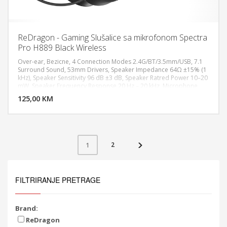
ReDragon - Gaming Slušalice sa mikrofonom Spectra
Pro H889 Black Wireless
Over-ear, Bezicne, 4 Connection Modes 2.4G/BT/3.5mm/USB, 7.1
Surround Sound, 53mm Drivers, Speaker Impedance 64Ω ±15% (1
kHz), Speaker Sensitivity 96 dB ±3 dB, Speaker Ratred Power 10–20
DODAJ U KORPU
mW, Speaker Frequency Response 20 Hz – 20 kHz, Microphone
Type Omnidirectional, Detachable Noise-Canceling Mic,
125,00 KM
POGLEDAJ
Headphone Monitoring Function, Ultra-Low Latency Audio, Long-
Lasting Battery Life, All-Day Comfort Design, Compatible with
PC/PS5/PS4/NS/Xbox One/Phone
2
1
FILTRIRANJE PRETRAGE
Brand:
ReDragon