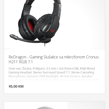
ReDragon - Gaming Slušalice sa mikrofonom Cronus
H211 RGB 7.1
Over-ear, Žičane, Priključci: 3.5 mm i 2x3.5mm+USB, RGB Wired
Gaming Headset, Stereo Surround Sound 7.1, Noise-Canceling
Microphone, Dynamic RGB Backlight, 40 mm Drivers, Speaker
DODAJ U KORPU
Impedance 32 Ω±15% (At 1KHz 0.8V), Speaker Sensitivity 115±3dB,
Speaker Rated Power 10mW, Speaker Frequency Response 20Hz -
45,00 KM
POGLEDAJ
20KHz, Microphone Rated Power 3V, Microphone Type Fixed (Non-
detachable) Works for PC/PS5/XBOX/NS