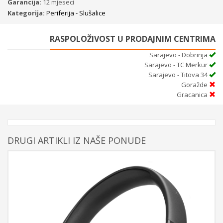
Garancija:
12 mjeseci
Kategorija:
Periferija - Slušalice
RASPOLOŽIVOST U PRODAJNIM CENTRIMA
Sarajevo - Dobrinja
Sarajevo - TC Merkur
Sarajevo - Titova 34
Goražde
Gracanica
DRUGI ARTIKLI IZ NAŠE PONUDE