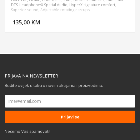
DTS Headphone:X Spatial Audio, HyperX signature comfort,
Superior sound, Adjustable rotating earcups.
DODAJ U KORPU
135,00 KM
POGLEDAJ
PRIJAVA NA NEWSLETTER
Budite uvijek u toku o novim akcijama i proizvodima.
Nećemo Vas spamovati!