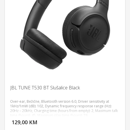
JBL TUNE T530 BT Slušalice Black
Over-ear, Bežične, Bluetooth version 6.0, Driver sensitivity at
1kHz/1mW (dB): 102, Dynamic frequency response range (Hz):
20Hz – 20kHz, Charging time (hours from empty): 2, Maximum talk
DODAJ U KORPU
time (hours): 45, Maximum play time (hours): 76
129,00 KM
POGLEDAJ