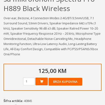
H889 Black Wireless
Over-ear, Bezicne, 4 Connection Modes 2.4G/BT/3.5mm/USB, 7.1
Surround Sound, 53mm Drivers, Speaker Impedance 64Ω ±15% (1
kHz), Speaker Sensitivity 96 dB ±3 dB, Speaker Ratred Power 10–20
mW, Speaker Frequency Response 20 Hz – 20 kHz, Microphone Type
Omnidirectional, Detachable Noise-Canceling Mic, Headphone
Monitoring Function, Ultra-Low Latency Audio, Long-Lasting Battery
Life, All-Day Comfort Design, Compatible with PC/PS5/PS4/NS/Xbox
One/Phone
125,00 KM
BRZA KUPOVINA
Šifra artikla:
40845