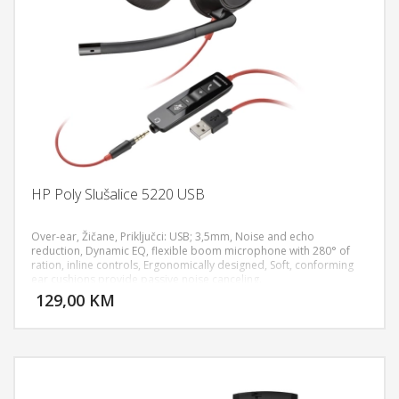
HP Poly Slušalice 5220 USB
Over-ear, Žičane, Priključci: USB; 3,5mm, Noise and echo
reduction, Dynamic EQ, flexible boom microphone with 280° of
ration, inline controls, Ergonomically designed, Soft, conforming
DODAJ U KORPU
ear cushions provide passive noise canceling.
129,00 KM
POGLEDAJ