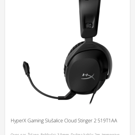
HyperX Gaming Slušalice Cloud Stinger 2 519T1AA
Over-ear, Žičane, Priključci: 3,5mm, Dužina kabla: 2m, Immersive