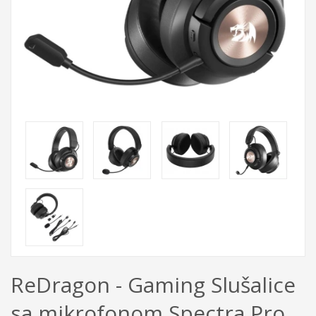
ReDragon - Gaming Slušalice
sa mikrofonom Spectra Pro