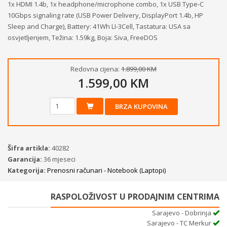
1x HDMI 1.4b, 1x headphone/microphone combo, 1x USB Type-C
10Gbps signaling rate (USB Power Delivery, DisplayPort 1.4b, HP
Sleep and Charge), Battery: 41Wh LI-3Cell, Tastatura: USA sa
osvjetljenjem, Težina: 1.59kg, Boja: Siva, FreeDOS
Redovna cijena:
1.899,00 KM
1.599,00 KM
BRZA KUPOVINA
Šifra artikla:
40282
Garancija:
36 mjeseci
Kategorija:
Prenosni računari - Notebook (Laptopi)
RASPOLOŽIVOST U PRODAJNIM CENTRIMA
Sarajevo - Dobrinja
Sarajevo - TC Merkur