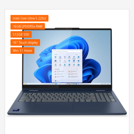
Aluminijsko kuciste, Battery: 57Wh, Tastatura: US-Internacionalna
sa Bijelo osvjetljenjem, Težina: 1.82kg, Boja: Plava, Windows 11
Home
Intel Core Ultra 5 225U
16GB LPDDR5x RAM
512GB SSD
16" Touch display
Win 11 Home