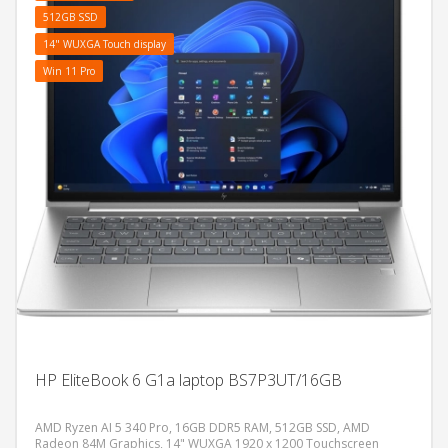
512GB SSD
14" WUXGA Touch display
Win 11 Pro
HP EliteBook 6 G1a laptop BS7P3UT/16GB
AMD Ryzen AI 5 340 Pro, 16GB DDR5 RAM, 512GB SSD, AMD
Radeon 84M Graphics, 14" WUXGA 1920 x 1200 Touchscreen