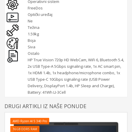
Operativni sistem
FreeDos
Optički uređaj
Ne
Težina
1.59kg
Boja
Siva
Ostalo
HP True Vision 720p HD WebCam, WiFi 6, Bluetooth 5.4,
2x USB Type-A 5Gbps signaling rate, 1x AC smart pin,
1x HDMI 1.4b, 1x headphone/microphone combo, 1x
USB Type-C 10Gbps signaling rate (USB Power
Delivery, DisplayPort 1.4b, HP Sleep and Charge),
Battery: 41Wh LI-3Cell
DRUGI ARTIKLI IZ NAŠE PONUDE
AMD Ryzen AI 5 340 Pro
16GB DDR5 RAM