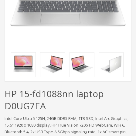
HP 15-fd1088nn laptop
D0UG7EA
Intel Core Ultra 5 125H, 24GB DDR5 RAM, 1TB SSD, Intel Arc Graphics,
15.6" 1920 x 1080 display, HP True Vision 720p HD WebCam, WiFi 6,
Bluetooth 5.4, 2x USB Type-A 5Gbps signaling rate, 1x AC smart pin,