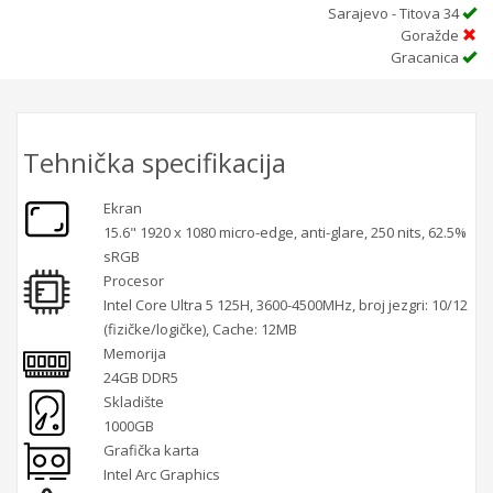
Sarajevo - Titova 34
Goražde
Gracanica
Tehnička specifikacija
Ekran
15.6" 1920 x 1080 micro-edge, anti-glare, 250 nits, 62.5%
sRGB
Procesor
Intel Core Ultra 5 125H, 3600-4500MHz, broj jezgri: 10/12
(fizičke/logičke), Cache: 12MB
Memorija
24GB DDR5
Skladište
1000GB
Grafička karta
Intel Arc Graphics