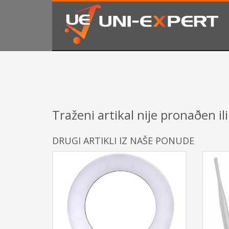
KAKO NARUČITI
1
2
Prijavite se ili registrujte.
Od
Ukoliko imate poteškoća ili trebate podršku stojimo Vam
Traženi artikal nije pronaðen ili
DRUGI ARTIKLI IZ NAŠE PONUDE