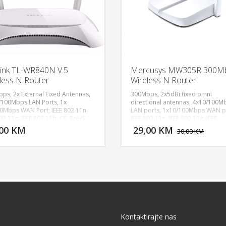
ink TL-WR840N V.5
Mercusys MW305R 300M
less N Router
Wireless N Router
ps, 2x External Fixed Antennas,
300Mbps, 2x5dBi fixed omni
/100Mbps LAN Ports, 1x
directional antennas, 4x10/100M
0Mbps WAN Port; IEEE 802.11n,
LAN ports, 1x10/100Mbps WAN p
DODAJ U KORPU
DODAJ 
02.11g, IEEE 802.11b, CE, RoHS
IEEE 802.11n, IEEE 802.11g, IEEE
802.11b, 2.4GHz, CE, ROHS
,00 KM
29,00 KM
POGLEDAJ
P
30,00 KM
Kontaktirajte nas