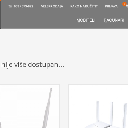
☏
033 / 873-872
VELEPRODAJA
KAKO NARUČITI?
PRIJAVA
MOBITELI
RAČUNARI
3
aberite željene proizvode.
U korpi
zaključite narud
 na raspolaganju pozivom na telefon.
 nije više dostupan...