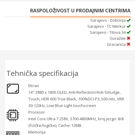
RASPOLOŽIVOST U PRODAJNIM CENTRIMA
Sarajevo - Dobrinja
Sarajevo - TC Merkur
Sarajevo - Titova 34
Goražde
Gracanica
Tehnička specifikacija
Ekran
14" 2880 x 1800 OLED, Anti-Reflection/Anti-Smudge,
Touch, HDR 600 True Black, 100%DCI-P3, 500 nits, VRR
30-120Hz, Low Blue Light touchscreen
Procesor
Intel Core Ultra 7 258V, 3700-4800MHz, broj jezgri: 8/8
(fizičke/logičke), Cache: 12MB
Memorija