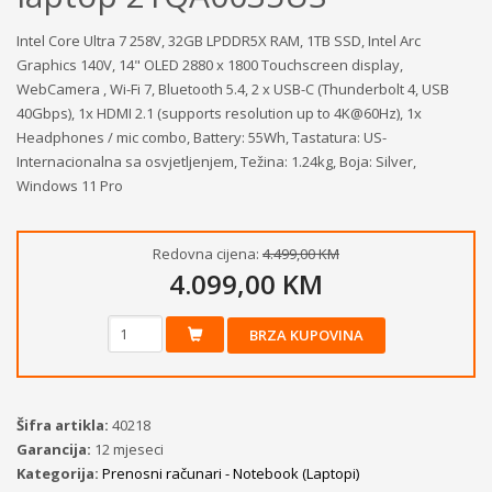
Intel Core Ultra 7 258V, 32GB LPDDR5X RAM, 1TB SSD, Intel Arc
Graphics 140V, 14" OLED 2880 x 1800 Touchscreen display,
WebCamera , Wi-Fi 7, Bluetooth 5.4, 2 x USB-C (Thunderbolt 4, USB
40Gbps), 1x HDMI 2.1 (supports resolution up to 4K@60Hz), 1x
Headphones / mic combo, Battery: 55Wh, Tastatura: US-
Internacionalna sa osvjetljenjem, Težina: 1.24kg, Boja: Silver,
Windows 11 Pro
Redovna cijena:
4.499,00 KM
4.099,00 KM
BRZA KUPOVINA
Šifra artikla:
40218
Garancija:
12 mjeseci
Kategorija:
Prenosni računari - Notebook (Laptopi)