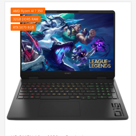
AMD Ryzen AI 7 350
32GB DDR5 RAM
RTX 5070 8GB