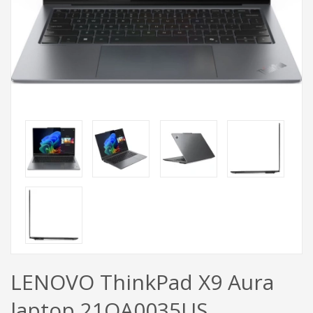
LENOVO ThinkPad X9 Aura
laptop 21QA0035US