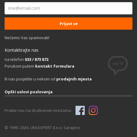
Nećemo Vas spamovati!
Kontaktirajte nas
na telefon
033 / 873 872
Porukom putem
kontakt formulara
Ili nas posjetite u nekom od
prodajnih mjesta
Opšti uslovi poslovanja
Pratite nas na društvenim mrežama:
© 1999.-2026. UNI-EXPERT d.o.o. Sarajevo