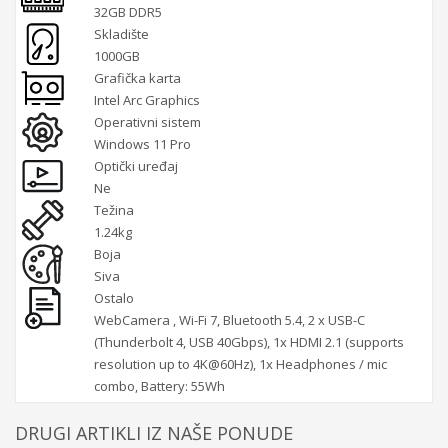
32GB DDR5
Skladište
1000GB
Grafička karta
Intel Arc Graphics
Operativni sistem
Windows 11 Pro
Optički uređaj
Ne
Težina
1.24kg
Boja
Siva
Ostalo
WebCamera , Wi-Fi 7, Bluetooth 5.4, 2 x USB-C
(Thunderbolt 4, USB 40Gbps), 1x HDMI 2.1 (supports
resolution up to 4K@60Hz), 1x Headphones / mic
combo, Battery: 55Wh
DRUGI ARTIKLI IZ NAŠE PONUDE