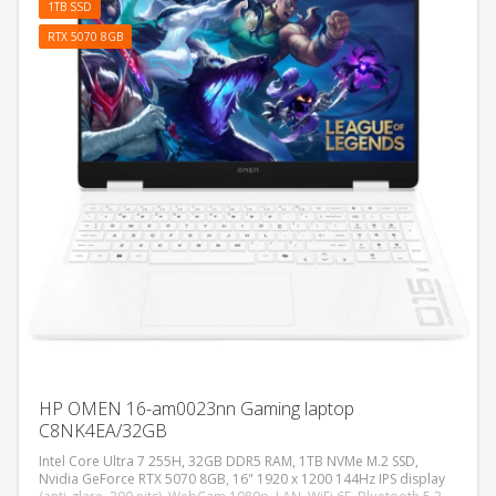
1TB SSD
RTX 5070 8GB
HP OMEN 16-am0023nn Gaming laptop
C8NK4EA/32GB
Intel Core Ultra 7 255H, 32GB DDR5 RAM, 1TB NVMe M.2 SSD,
Nvidia GeForce RTX 5070 8GB, 16" 1920 x 1200 144Hz IPS display