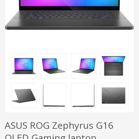
ASUS ROG Zephyrus G16
OLED Gaming laptop