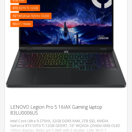
RTX 5070 Ti 12GB
16" WQXGA 165Hz OLED
Win11 Home
LENOVO Legion Pro 5 16IAX Gaming laptop
83LU0006US
Intel Core Ultra 9 275HX, 32GB DDR5 RAM, 2TB SSD, NVIDIA
GeForce RTX 5070 Ti 12GB GDDR7, 16" WQXGA (2560x1600) OLED
165Hz display, WebCam 5.0MP with E-shutter, LAN, Wi-Fi 7,