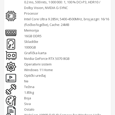
0.2 ms, 500 nits, 1 000 000 : 1, 100 % DCI‑P3, HDR10 /
Dolby Vision, NVIDIA G‑SYNC
Procesor
Intel Core Ultra 9 285H, 5400-4500MHz, broj jezgri: 16/16
(fizičke/logičke), Cache: 24MB
Memorija
16GB DDR5
Skladište
1000GB
Grafička karta
Nvidia GeForce RTX 5070 8GB
Operativni sistem
Windows 11 Home
Optički uređaj
Ne
Težina
1.85kg
Boja
Siva
Ostalo
WebCam 1080P FHD IR Camera for Windows Hello,