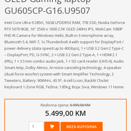
GU605CP-G16.U9507
Intel Core Ultra 9 285H, 16GB LPDDR5X RAM, 1TB SSD, Nvidia GeForce
RTX 5070 8GB, 16" 2560 x 1600 2.5K OLED 240Hz IPS, WebCam 1080P
FHD IR Camera for Windows Hello, Built-in 3-microphone array,
Bluetooth 5.4, WiFi 7, 1x Thunderbolt 4 with support for DisplayPort /
power delivery (data speed up to 40Gbps), 1 × USB 3.2 Gen 2 Type‑C
– DisplayPort, PD, G‑SYNC, 2 × USB 3.2 Gen 2 Type‑A, 1 × HDMI 2.1
(FRL), 1 × 3.5 mm combo audio jack, 1 × SD card reader (UHS‑II), Audio
Smart Amp, Dolby Atmos, AI noise-canceling technology, 4-speaker
(dual-force woofer) system with Smart Amplifier Technology, 2
Tweeters, Battery: 90WHrs, 4S1P, 4-cell Li-ion, Backlit Chiclet
Keyboard 1-Zone RGB, Težina: 1.85kg, Boja: Siva, Windows 11 Home
Redovna cijena:
6.999,00 KM
5.499,00 KM
BRZA KUPOVINA