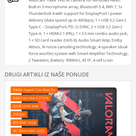
Built-in 3-microphone array, Bluetooth 5.4, WiFi 7, 1x
Thunderbolt 4 with support for DisplayPort / power
delivery (data speed up to 40Gbps), 1 × USB 3.2 Gen 2
Type‑C – DisplayPort, PD, G‑SYNC, 2 × USB 3.2 Gen 2
Type‑A, 1 × HDMI 2.1 (FRL), 1 × 3.5 mm combo audio jack,
1 × SD card reader (UHS‑II), Audio Smart Amp, Dolby
Atmos, AI noise-canceling technology, 4-speaker (dual-
force woofer) system with Smart Amplifier Technology,
2 Tweeters, Battery: 90WHrs, 4S1P, 4-cell Li-ion
DRUGI ARTIKLI IZ NAŠE PONUDE
Poklon:HyperX Cirro Buds Pro
Intel Core Ultra 9 275HX
32GB DDR5 RAM
2TB SSD
RTX 5080 16GB
16" 2560x1600 OLED