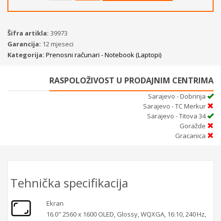
Šifra artikla:
39973
Garancija:
12 mjeseci
Kategorija:
Prenosni računari - Notebook (Laptopi)
RASPOLOŽIVOST U PRODAJNIM CENTRIMA
Sarajevo - Dobrinja
Sarajevo - TC Merkur
Sarajevo - Titova 34
Goražde
Gracanica
Tehnička specifikacija
Ekran
16.0" 2560 x 1600 OLED, Glossy, WQXGA, 16:10, 240 Hz,