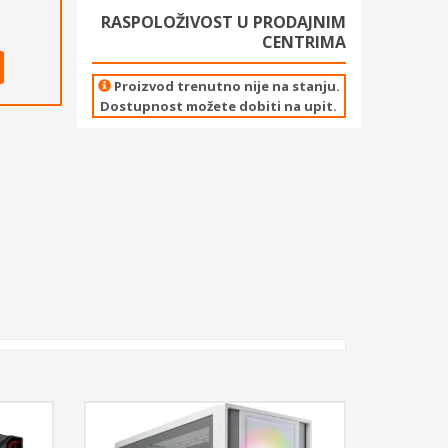
RASPOLOŽIVOST U PRODAJNIM
CENTRIMA
Proizvod trenutno nije na stanju.
Dostupnost možete dobiti na upit.