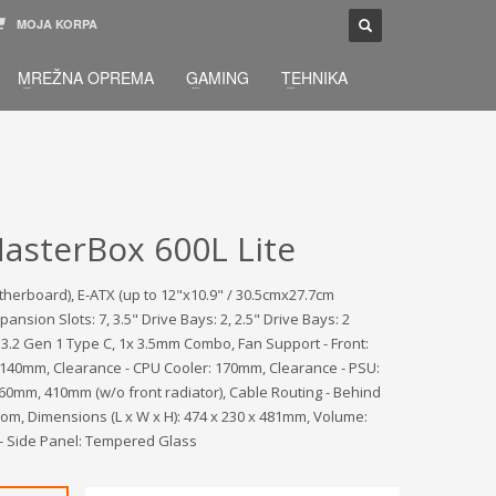
MOJA KORPA
TELEFONSKA PODRŠKA
×
MREŽNA OPREMA
GAMING
TEHNIKA
033 / 873 - 872
žbu.
Pon-Sub 09:00 - 21:00
asterBox 600L Lite
therboard), E-ATX (up to 12"x10.9" / 30.5cmx27.7cm
ion Slots: 7, 3.5" Drive Bays: 2, 2.5" Drive Bays: 2
B 3.2 Gen 1 Type C, 1x 3.5mm Combo, Fan Support - Front:
140mm, Clearance - CPU Cooler: 170mm, Clearance - PSU:
0mm, 410mm (w/o front radiator), Cable Routing - Behind
tom, Dimensions (L x W x H): 474 x 230 x 481mm, Volume:
ls - Side Panel: Tempered Glass