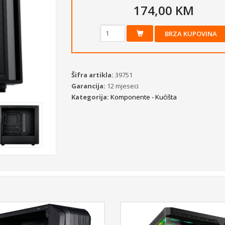
174,00 KM
BRZA KUPOVINA
Šifra artikla:
39751
Garancija:
12 mjeseci
Kategorija:
Komponente - Kućišta