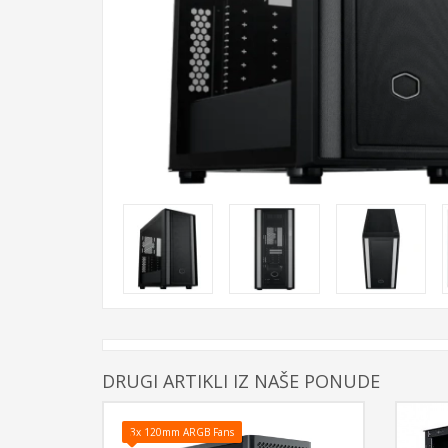
DRUGI ARTIKLI IZ NAŠE PONUDE
3x 120mm ARGB Fans