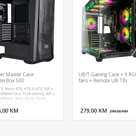
er Master Case
UBIT Gaming Case + 9 RG
terBox 500
fans + Remote UB-TBI
TX, Micro ATX, ATX, E-ATX, 505 x
.
 499mm (incl. Protrusions), 491 x
 499mm, Steel, Mesh, Plastic,
DODAJ U KORPU
DODAJ 
red Glass, Mid Tower, 1x
 SickleFlow PWM ARGB, 1x
4,00 KM
279,00 KM
POGLEDAJ
P
299,00 KM
 MF120 non-LED Fan, 2x USB 3.2
 Type-A, 1x 3.5mm Headset Jack
o+Mic), 1x Reset/ARGB button,
ion Slots 7, 2.5" / 3.5" Drive Bays
o) 2, 2.5" Drive Bays 4, ARGB