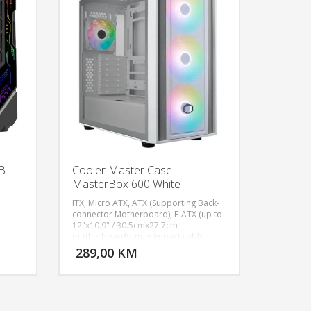
B
Cooler Master Case
MasterBox 600 White
ITX, Micro ATX, ATX (Supporting Back-
connector Motherboard), E-ATX (up to
12"x10.9" / 30.5cmx27.7cm
U KORPU
DODAJ U KORPU
motherboards, may impact cable
management), Expansion Slots: 7, 3.5"
289,00 KM
OGLEDAJ
POGLEDAJ
Drive Bays: 2, 2.5" Drive Bays: 2
(Max.6), 2x USB 3.2 Gen 1 Type A, 1x
USB 3.2 Gen 2x2 Type C, 1x 3.5mm
Combo, Included Accessories: ARGB
Fans Hub, Pre-installed Fans - Front: 3x