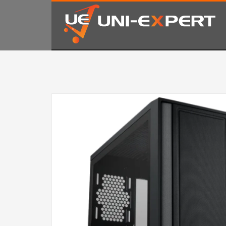
KAKO NARUČITI
1
2
Prijavite se ili registrujte.
Od
Ukoliko imate poteškoća ili trebate podršku stojimo Vam