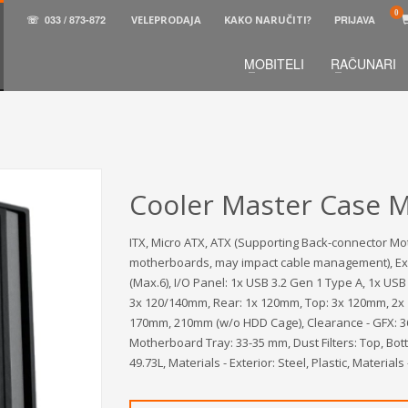
☏
033 / 873-872
VELEPRODAJA
KAKO NARUČITI?
PRIJAVA
MOBITELI
RAČUNARI
3
aberite željene proizvode.
U korpi
zaključite narud
 na raspolaganju pozivom na telefon.
Cooler Master Case M
ITX, Micro ATX, ATX (Supporting Back-connector Mo
motherboards, may impact cable management), Expans
(Max.6), I/O Panel: 1x USB 3.2 Gen 1 Type A, 1x US
3x 120/140mm, Rear: 1x 120mm, Top: 3x 120mm, 2x 
170mm, 210mm (w/o HDD Cage), Clearance - GFX: 36
Motherboard Tray: 33-35 mm, Dust Filters: Top, Bot
49.73L, Materials - Exterior: Steel, Plastic, Materia