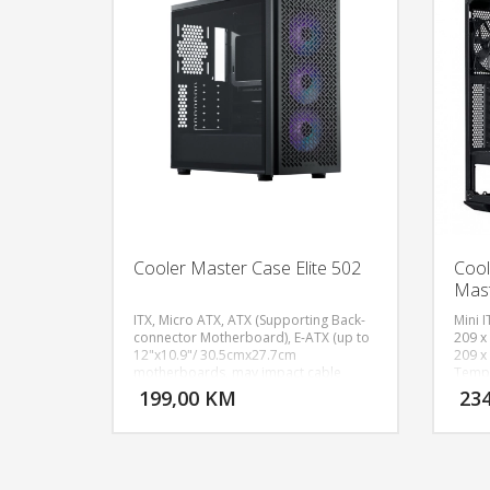
Cooler Master Case Elite 502
Cool
Mas
ITX, Micro ATX, ATX (Supporting Back-
Mini I
connector Motherboard), E-ATX (up to
209 x
12"x10.9"/ 30.5cmx27.7cm
209 x
DODAJ U KORPU
motherboards, may impact cable
Tempe
management), Expansion Slots: 7, 3.5"
120mm
199,00 KM
23
POGLEDAJ
Drive Bays: 2, 5.25" Drive Bays: N/A,
120mm
2.5" Drive Bays: 2 (Max.6), 1x USB 3.2
Gen 1
Gen1 Type A, 1x USB 3.2 Gen1 Type C​,
(Audi
1x 3.5 mm Combo, Fan Support - Front:
Expans
(Filtered) 140 mm x 3 / 120 mm x 3, Fan
(comb