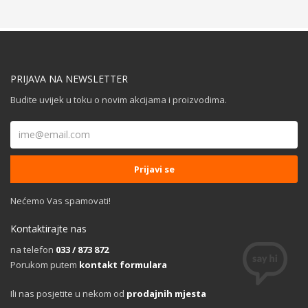
PRIJAVA NA NEWSLETTER
Budite uvijek u toku o novim akcijama i proizvodima.
Nećemo Vas spamovati!
Kontaktirajte nas
na telefon
033 / 873 872
Porukom putem
kontakt formulara
Ili nas posjetite u nekom od
prodajnih mjesta