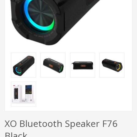
XO Bluetooth Speaker F76
Black