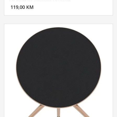
DODAJ U KORPU
12V, Weight 6kg, Dimensions 37x22x47cm
119,00 KM
POGLEDAJ