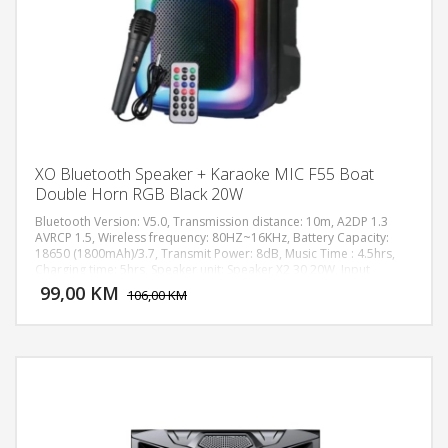
XO Bluetooth Speaker + Karaoke MIC F55 Boat
Double Horn RGB Black 20W
Bluetooth Version: V5.0, Transmission distance: 10m, A2DP 1.3
AVRCP 1.5, Wireless frequency: 80HZ~16KHz, Battery Capacity:
18650 (1800mAh)/3.7, Transmit Power: 8dB, Music Time : 4.5hrs,
DODAJ U KORPU
Charging time: 5hrs, Speaker unit: Speaker X2 30 20W, Input
Charging Standard: DC 5V, Dimension: 249X 214X5 98mm, Color:
99,00 KM
POGLEDAJ
106,00 KM
Black