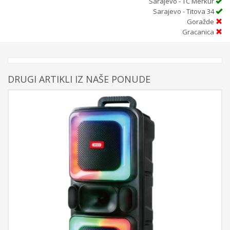
Sarajevo - TC Merkur
Sarajevo - Titova 34
Goražde
Gracanica
DRUGI ARTIKLI IZ NAŠE PONUDE