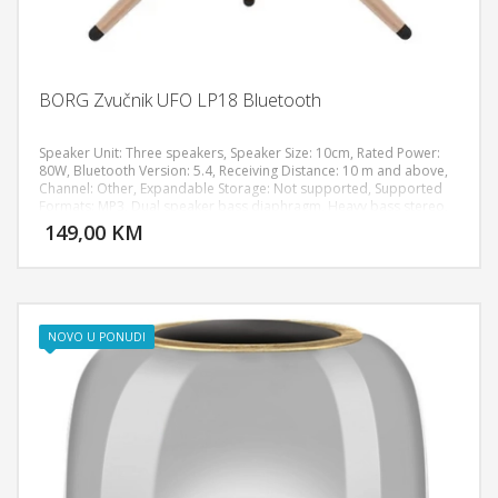
BORG Zvučnik UFO LP18 Bluetooth
Speaker Unit: Three speakers, Speaker Size: 10cm, Rated Power:
80W, Bluetooth Version: 5.4, Receiving Distance: 10 m and above,
Channel: Other, Expandable Storage: Not supported, Supported
DODAJ U KORPU
Formats: MP3, Dual speaker bass diaphragm, Heavy bass stereo,
RGB lighting effect, HIFI sound effect, Speaker Adjustment Method:
149,00 KM
POGLEDAJ
Touch, Connection Options: TF card, 3.5mm audio jack, Size: 310 x
120 x 350 mm, Weight: 2100g, Shell Material: Metal, Speaker
Material: ABS plastic, Neodymium magnets, Power Supply: Built-in
lithium battery, Playing Time: 6 hours
NOVO U PONUDI