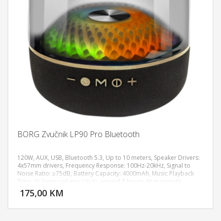
BORG Zvučnik LP90 Pro Bluetooth
120W, AUX, USB, Bluetooth 5.3, Up to 10 meters, Speaker Drivers:
4x57mm drivers, Frequency Response: 100Hz-20kHz, Signal to
Noise Ratio: ≥75dB, Battery Capacity: 4000mAh, Music Playback
DODAJ U KORPU
Time: At lower volume: Up to around 8 hours, At maximum
volume: Around 3–5 hours Portable design, Android smartphones,
175,00 KM
POGLEDAJ
iPhone / iPad, Laptop, PC with Bluetooth, Tablets, Dimensions:
208x208x256mm, Weight: 1.9kg