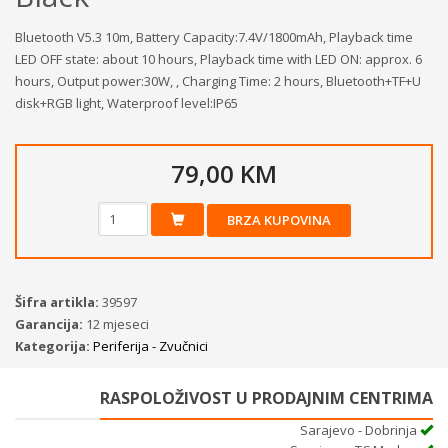
Bluetooth V5.3 10m, Battery Capacity:7.4V/1800mAh, Playback time
LED OFF state: about 10 hours, Playback time with LED ON: approx. 6
hours, Output power:30W, , Charging Time: 2 hours, Bluetooth+TF+U
disk+RGB light, Waterproof level:IP65
79,00 KM
BRZA KUPOVINA
Šifra artikla:
39597
Garancija:
12 mjeseci
Kategorija:
Periferija - Zvučnici
RASPOLOŽIVOST U PRODAJNIM CENTRIMA
Sarajevo - Dobrinja