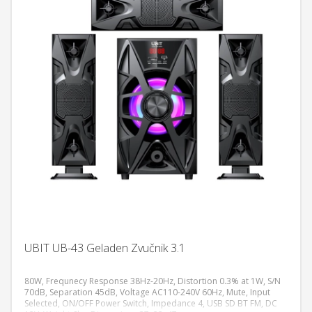
UBIT UB-43 Geladen Zvučnik 3.1
80W, Frequnecy Response 38Hz-20Hz, Distortion 0.3% at 1W, S/N
70dB, Separation 45dB, Voltage AC110-240V 60Hz, Mute, Input
Selected, ON/OFF Power Switch, Impedance 4, USB SD BT FM, DC