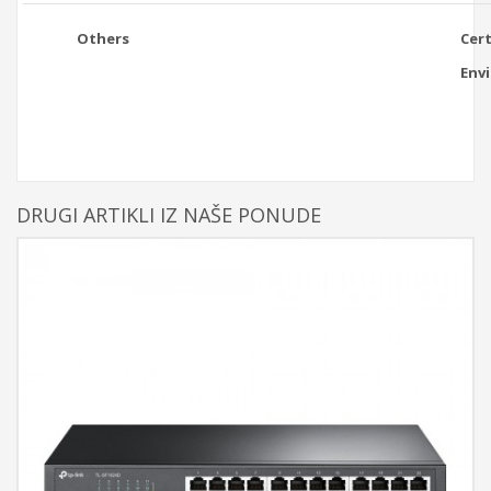
Others
Cert
Env
DRUGI ARTIKLI IZ NAŠE PONUDE