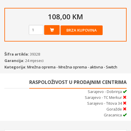
108,00 KM
BRZA KUPOVINA
Šifra artikla:
39328
Garancija:
24 mjeseci
Kategorija:
Mrežna oprema - Mrežna oprema - aktivna - Switch
RASPOLOŽIVOST U PRODAJNIM CENTRIMA
Sarajevo - Dobrinja
Sarajevo - TC Merkur
Sarajevo - Titova 34
Goražde
Gracanica