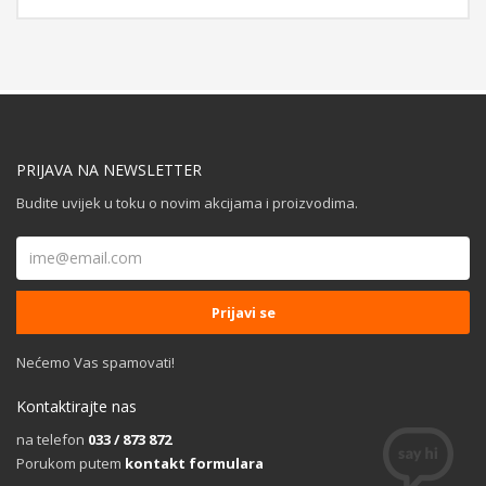
PRIJAVA NA NEWSLETTER
Budite uvijek u toku o novim akcijama i proizvodima.
Nećemo Vas spamovati!
Kontaktirajte nas
na telefon
033 / 873 872
Porukom putem
kontakt formulara