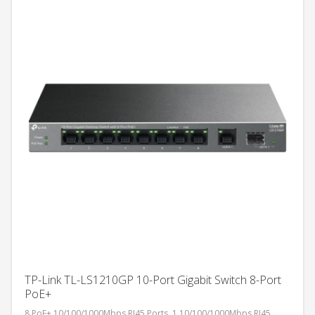
TP-Link TL-LS1210GP 10-Port Gigabit Switch 8-Port
PoE+
8 PoE+ 10/100/1000Mbps RJ45 Ports, 1 10/100/1000Mbps RJ45