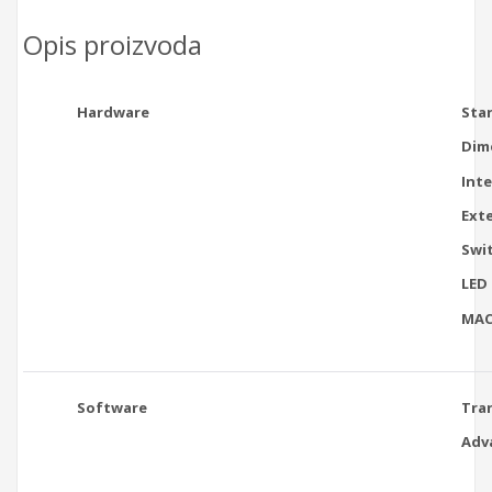
Opis proizvoda
Hardware
Sta
Dim
Int
Ext
Swi
LED
MAC
Software
Tra
Adv