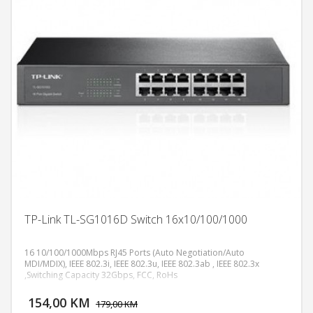
TP-Link TL-SG1016D Switch 16x10/100/1000
16 10/100/1000Mbps RJ45 Ports (Auto Negotiation/Auto
MDI/MDIX), IEEE 802.3i, IEEE 802.3u, IEEE 802.3ab , IEEE 802.3x
,Switching Capacity 32Gbps, FCC, RoHs
DODAJ U KORPU
154,00 KM
POGLEDAJ
179,00 KM