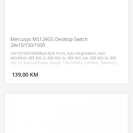
Mercusys MS124GS Desktop Switch
24x10/100/1000
24×10/100/1000Mbps RJ45 Ports, Auto-Negotiation, Auto
MDI/MDIX, IEEE 802.3i, IEEE 802.3u, IEEE 802.3ab, IEEE 802.3x, IEEE
802.1p, External Power Supply: 100-240VAC, 50/60Hz, Switching
DODAJ U KORPU
Capacity : 48 Gbps, CE, RoHS
139,00 KM
POGLEDAJ