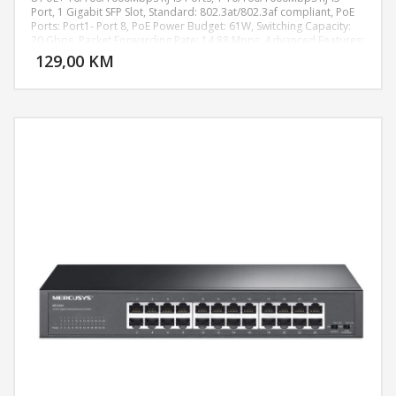
Port, 1 Gigabit SFP Slot, Standard: 802.3at/802.3af compliant, PoE
Ports: Port1- Port 8, PoE Power Budget: 61W, Switching Capacity:
DODAJ U KORPU
20 Gbps, Packet Forwarding Rate: 14.88 Mpps, Advanced Features:
Extend Mode Button (Ports 1–4, Up to 250 m PoE power supply
129,00 KM
POGLEDAJ
and data transmission), Isolation Mode Button (Ports 1–8), PoE
Auto Recovery Button (Ports 1–8), Compatible With IEEE 802.3af/at
Compliant PDs, IEEE802.3x Flow Control, 802.1p/DSCP QoS, IGMP
Snooping, Green Technology, Dimensions ( W x D x H ):
209×126×26 mm