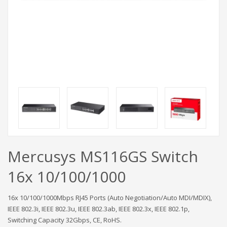
Mercusys MS116GS Switch
16x 10/100/1000
16x 10/100/1000Mbps RJ45 Ports (Auto Negotiation/Auto MDI/MDIX),
IEEE 802.3i, IEEE 802.3u, IEEE 802.3ab, IEEE 802.3x, IEEE 802.1p,
Switching Capacity 32Gbps, CE, RoHS.