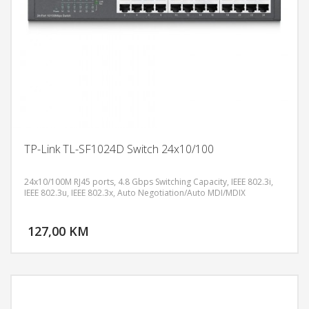
TP-Link TL-SF1024D Switch 24x10/100
24x10/100M RJ45 ports, 4.8 Gbps Switching Capacity, IEEE 802.3i,
IEEE 802.3u, IEEE 802.3x, Auto Negotiation/Auto MDI/MDIX
DODAJ U KORPU
127,00 KM
POGLEDAJ