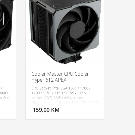
r
Cooler Master CPU Cooler
Hyper 612 APEX
 /
CPU Socket: Intel LGA 1851 / 1700 /
, AMD
1200 / 1151 / 1150 / 1155 / 1156
x W x
socket, AMD AM5 / AM4 socket,
U KORPU
DODAJ U KORPU
Dimensions (L x W x H): 127 x 114 x 159
tact /
mm, Fan Size: 120, Fan Profiles: Non-
159,00 KM
OGLEDAJ
POGLEDAJ
L x W
LED, Fan Quantity: 2 PCS, Fan Speed: 0-
ity: 2
2400 RPM ± 10%, Fan Airflow: 75.2 CFM
10%,
(Max), Fan Pressure: 3.63 mmH₂O
Noise
(Max), Fan MTTF: >200,000 Hours, Fan
ctor:
Noise Level: 30 dBA (Max), Fan Bearing: