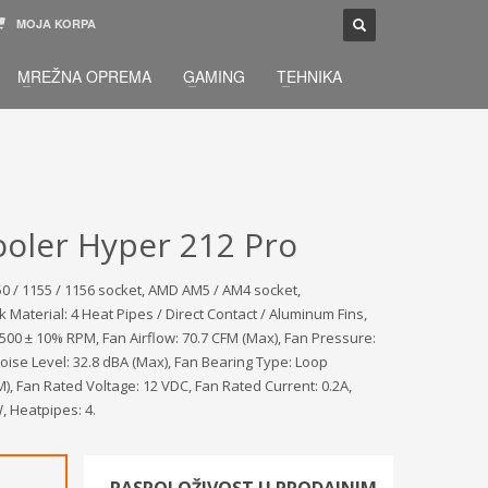
MOJA KORPA
TELEFONSKA PODRŠKA
×
MREŽNA OPREMA
GAMING
TEHNIKA
033 / 873 - 872
žbu.
Pon-Sub 09:00 - 21:00
oler Hyper 212 Pro
150 / 1155 / 1156 socket, AMD AM5 / AM4 socket,
k Material: 4 Heat Pipes / Direct Contact / Aluminum Fins,
00 ± 10% RPM, Fan Airflow: 70.7 CFM (Max), Fan Pressure:
ise Level: 32.8 dBA (Max), Fan Bearing Type: Loop
, Fan Rated Voltage: 12 VDC, Fan Rated Current: 0.2A,
, Heatpipes: 4.