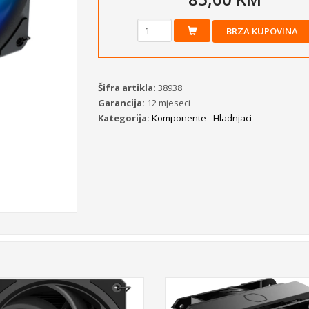
BRZA KUPOVINA
Šifra artikla:
38938
Garancija:
12 mjeseci
Kategorija:
Komponente - Hladnjaci