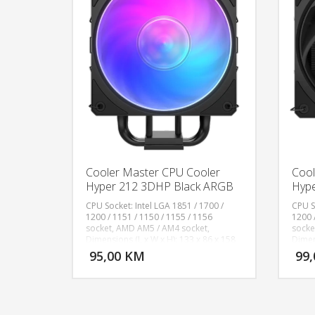
Cooler Master CPU Cooler
Cool
Hyper 212 3DHP Black ARGB
Hype
CPU Socket: Intel LGA 1851 / 1700 /
CPU S
1200 / 1151 / 1150 / 1155 / 1156
1200 
socket, AMD AM5 / AM4 socket,
socke
DODAJ U KORPU
Dimensions (L x W x H): 133 x 86 x 158
Dimen
mm, Fan Dimensions (L x W x H): 120 x
mm, H
95,00 KM
99
POGLEDAJ
120 x 25mm, Profile: Addressable Gen
Alumi
2 RGB, Heat Sink Material: 2 x 3DHP /
± 10%,
Aluminum Fins, Fan Speed: 0-2050 RPM​
CFM),
± 10%, Fan Airflow: 107.2 m³/h (63.1
Fan M
CFM), Fan Pressure: 2.69 mmH₂O (Max),
Level