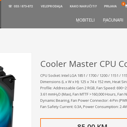
☏
033 / 873-872
VELEPRODAJA
KAKO NARUČITI?
PRIJAVA
MOBITELI
RAČUNARI
3
aberite željene proizvode.
U korpi
zaključite narud
 na raspolaganju pozivom na telefon.
Cooler Master CPU Co
CPU Socket: Intel LGA 1851 / 1700 / 1200 / 1151 / 1
Dimensions (L x W x H): 125 x 74 x 152 mm, Heat Sin
Profile: Addressable Gen 2 RGB, Fan Speed: 690~25
3.61 mmH₂O (Max), Fan MTTF >160,000 Hours, Fan No
Dynamic Bearing, Fan Power Connector: 4-Pin (PWM)
Fan Safety Current: 0.3A, Power Consumption: 2.4W
85,00 KM