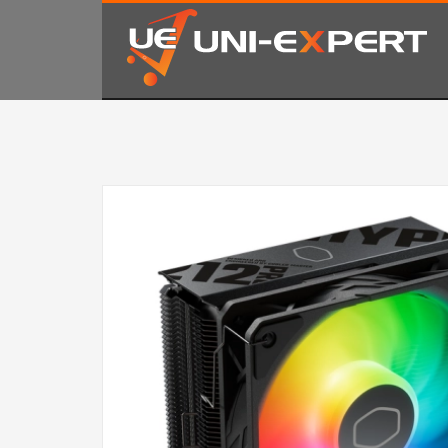
KAKO NARUČITI
1
2
Prijavite se ili registrujte.
Od
Ukoliko imate poteškoća ili trebate podršku stojimo Vam