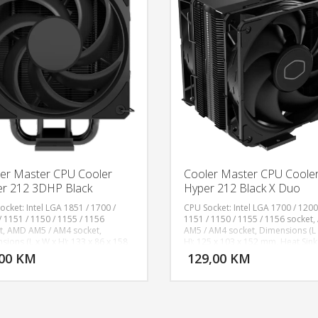
er Master CPU Cooler
Cooler Master CPU Coole
r 212 3DHP Black
Hyper 212 Black X Duo
ocket: Intel LGA 1851 / 1700 /
CPU Socket: Intel LGA 1700 / 1200
/ 1151 / 1150 / 1155 / 1156
1151 / 1150 / 1155 / 1156 socket
t, AMD AM5 / AM4 socket,
AM5 / AM4 socket, Dimensions (L 
DODAJ U KORPU
DODAJ 
sions (L x W x H): 133 x 86 x 158
H): 125 x 103 x 152 mm, Heat Sink
eat Sink Material: 2 x 3DHP /
Material: 4 Heat Pipes / Direct Con
,00 KM
129,00 KM
POGLEDAJ
P
num Fins, Fan Speed: 0-2050 RPM​
Aluminum Fins, Fan Dimensions (
 Fan Airflow: 107.2 m³/h (63.1
x H): 120 x 120 x 25 mm, Fan Quant
 Fan Pressure: 2.69 mmH₂O (Max),
PCS, Fan Speed: 690-2500 RPM ± 
TTF: >200,000 Hours, Fan Noise
Fan Airflow: 70.7 CFM (Max), Fan 
: 22.6 dBA, Fan Bearing Type:
Level: 32.8 dBA, Fan Power Conne