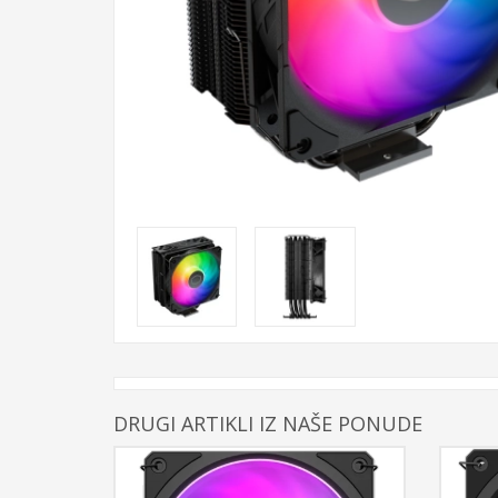
DRUGI ARTIKLI IZ NAŠE PONUDE