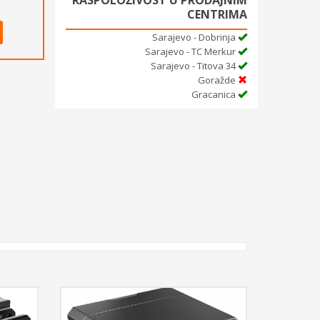
RASPOLOŽIVOST U PRODAJNIM
CENTRIMA
Sarajevo - Dobrinja
Sarajevo - TC Merkur
Sarajevo - Titova 34
Goražde
Gracanica