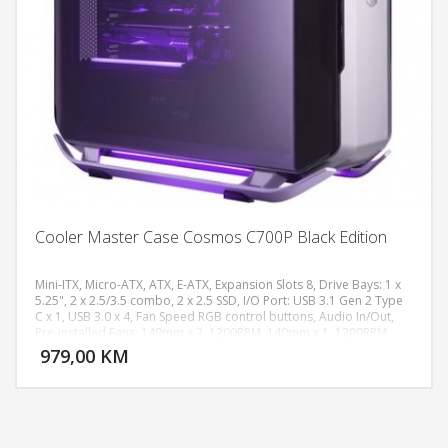
Cooler Master Case Cosmos C700P Black Edition
Mini-ITX, Micro-ATX, ATX, E-ATX, Expansion Slots 8, Drive Bays: 1 x
5.25", 2 x 2.5/3.5 combo, 2 x 2.5 SSD, I/O Port: USB 3.1 Gen 2 Type
C x 1, USB 3.0 x 4, Fan Speed RGB control buttons, Audio In/Out,
DODAJ U KORPU
Pre-installed Fans: 140mm x 2, 1200RPM, 140mm x 1, 1200RPM,
Bottom Mount, ATX PS2
979,00 KM
POGLEDAJ