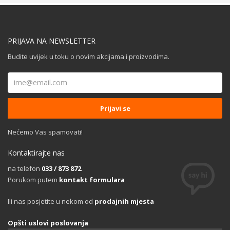
PRIJAVA NA NEWSLETTER
Budite uvijek u toku o novim akcijama i proizvodima.
Nećemo Vas spamovati!
Kontaktirajte nas
na telefon
033 / 873 872
Porukom putem
kontakt formulara
Ili nas posjetite u nekom od
prodajnih mjesta
Opšti uslovi poslovanja