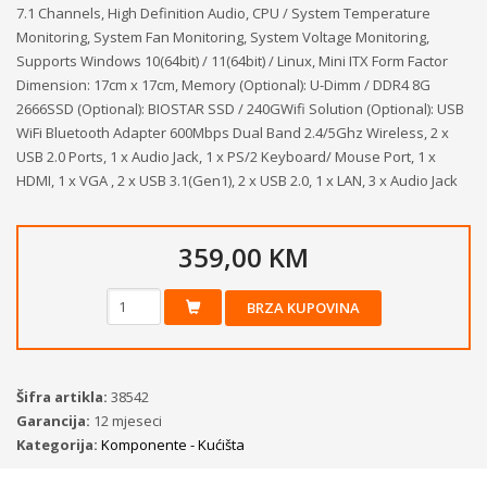
7.1 Channels, High Definition Audio, CPU / System Temperature
Monitoring, System Fan Monitoring, System Voltage Monitoring,
Supports Windows 10(64bit) / 11(64bit) / Linux, Mini ITX Form Factor
Dimension: 17cm x 17cm, Memory (Optional): U-Dimm / DDR4 8G
2666SSD (Optional): BIOSTAR SSD / 240GWifi Solution (Optional): USB
WiFi Bluetooth Adapter 600Mbps Dual Band 2.4/5Ghz Wireless, 2 x
USB 2.0 Ports, 1 x Audio Jack, 1 x PS/2 Keyboard/ Mouse Port, 1 x
HDMI, 1 x VGA , 2 x USB 3.1(Gen1), 2 x USB 2.0, 1 x LAN, 3 x Audio Jack
359,00 KM
BRZA KUPOVINA
Šifra artikla:
38542
Garancija:
12 mjeseci
Kategorija:
Komponente - Kućišta