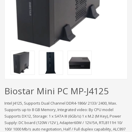
Biostar Mini PC MP-J4125
Intel J4125, Supports Dual Channel DDR4-1866/ 2133/ 2400, Max.
Supports up to 8 GB Memory, Integrated video: By CPU model
Supports DX12, Storage: 1 x SATA III (6Gb/s) 1 x M.2 (M Key), Power
Supply: DC board (120W /12V ), Adapter60W / 12V/5A, RTL8111H 10/
100/ 1000 Mb/s auto negotiation, Half / Full duplex capability, ALC897