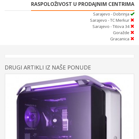
RASPOLOŽIVOST U PRODAJNIM CENTRIMA
Sarajevo - Dobrinja
Sarajevo - TC Merkur
Sarajevo - Titova 34
Goražde
Gracanica
DRUGI ARTIKLI IZ NAŠE PONUDE