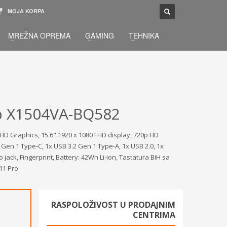
MOJA KORPA
TELEFONSKA PODRŠKA
×
MREŽNA OPREMA
GAMING
TEHNIKA
033 / 873 - 872
žbu.
Pon-Sub 09:00 - 21:00
p X1504VA-BQ582
HD Graphics, 15.6" 1920 x 1080 FHD display, 720p HD
2 Gen 1 Type-C, 1x USB 3.2 Gen 1 Type-A, 1x USB 2.0, 1x
ck, Fingerprint, Battery: 42Wh Li-ion, Tastatura BiH sa
 11 Pro
RASPOLOŽIVOST U PRODAJNIM
CENTRIMA