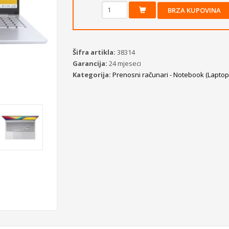
BRZA KUPOVINA
Šifra artikla:
38314
Garancija:
24 mjeseci
Kategorija:
Prenosni računari - Notebook (Laptopi