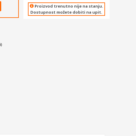
Proizvod trenutno nije na stanju.
Dostupnost možete dobiti na upit.
)