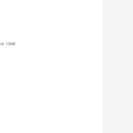
che: 12MB