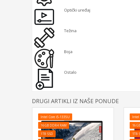
Optički uređaj
Težina
Boja
Ostalo
DRUGI ARTIKLI IZ NAŠE PONUDE
Intel Core i5-1335U
Intel
16GB DDR4 RAM
16G
1TB SSD
1TB 