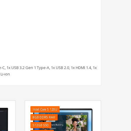
-C, 1x USB 3.2 Gen 1 Type-A, 1x USB 2.0, 1x HDMI 1.4, 1x
Li-ion
Intel Core 5 120U
8GB DDR5 RAM
512GB SSD