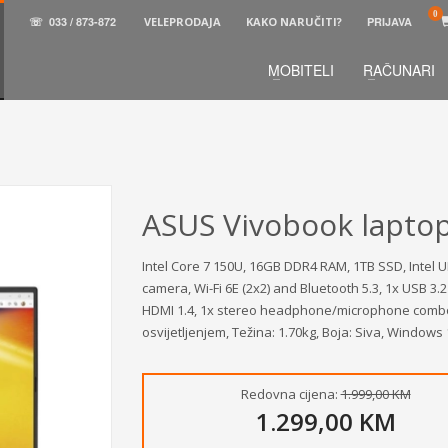
☏
033 / 873-872
VELEPRODAJA
KAKO NARUČITI?
PRIJAVA
MOBITELI
RAČUNARI
3
aberite željene proizvode.
U korpi
zaključite narud
 na raspolaganju pozivom na telefon.
ASUS Vivobook lapto
Intel Core 7 150U, 16GB DDR4 RAM, 1TB SSD, Intel U
camera, Wi-Fi 6E (2x2) and Bluetooth 5.3, 1x USB 3.
HDMI 1.4, 1x stereo headphone/microphone combo ja
osvijetljenjem, Težina: 1.70kg, Boja: Siva, Windows
Redovna cijena:
1.999,00 KM
1.299,00 KM