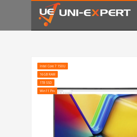
KAKO NARUČITI
1
2
Prijavite se ili registrujte.
Od
Ukoliko imate poteškoća ili trebate podršku stojimo Vam
Intel Core 7 150U
16GB RAM
1TB SSD
Win11 Pro