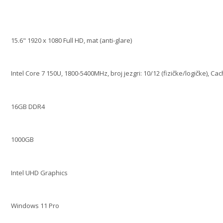
15.6" 1920 x 1080 Full HD, mat (anti-glare)
Intel Core 7 150U, 1800-5400MHz, broj jezgri: 10/12 (fizičke/logičke), Ca
16GB DDR4
1000GB
Intel UHD Graphics
Windows 11 Pro