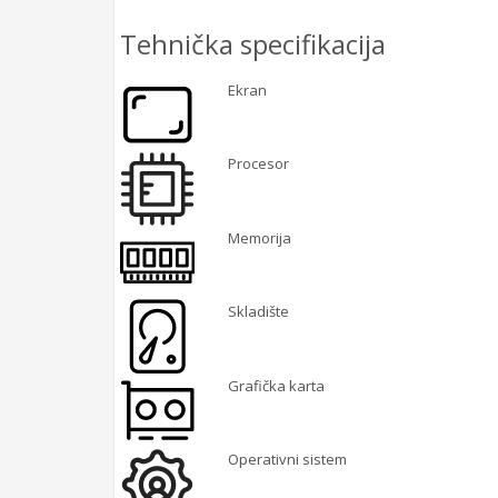
Tehnička specifikacija
Ekran
Procesor
Memorija
Skladište
Grafička karta
Operativni sistem