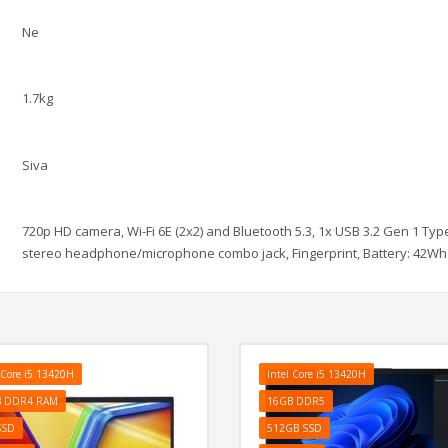
Ne
1.7kg
Siva
720p HD camera, Wi-Fi 6E (2x2) and Bluetooth 5.3, 1x USB 3.2 Gen 1 Type
stereo headphone/microphone combo jack, Fingerprint, Battery: 42Wh 
 Core i5 13420H
Intel Core i5 13420H
B DDR4 RAM
16GB DDR5
SSD
512GB SSD