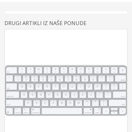
DRUGI ARTIKLI IZ NAŠE PONUDE