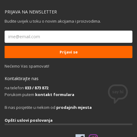
PRIJAVA NA NEWSLETTER
Budite uvijek u toku o novim akcijama i proizvodima.
Nećemo Vas spamovati!
Kontaktirajte nas
na telefon
033 / 873 872
Porukom putem
kontakt formulara
Ili nas posjetite u nekom od
prodajnih mjesta
Opšti uslovi poslovanja