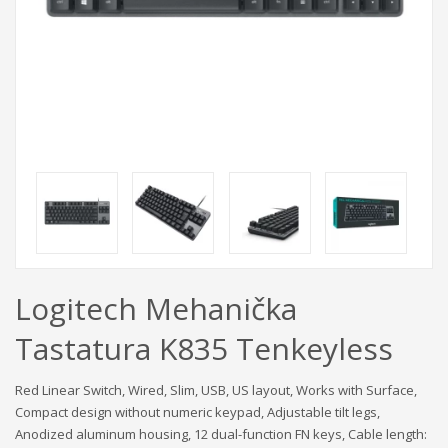
Logitech Mehanička
Tastatura K835 Tenkeyless
Red Linear Switch, Wired, Slim, USB, US layout, Works with Surface,
Compact design without numeric keypad, Adjustable tilt legs,
Anodized aluminum housing, 12 dual-function FN keys, Cable length: