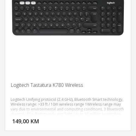
Logitech Tastatura K780 Wireless
Logitech Unifying protocol (2.4 GHz), Bluetooth Smart technology,
Wireless range: >33 ft / 10m wireless range 1Wireless range may
vary due to environmental and computing conditions, 3 Bluetooth
DODAJ U KORPU
channel LEDs, Battery indicator light, Up to 10 million keystrokes,
Special Keys Hotkeys (e.g. Home, Search, Back, App-Switch and
149,00 KM
POGLEDAJ
Contextual Menu), Easy-Switch, Connect/Power: On/Off Switch