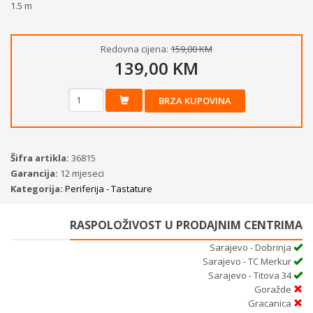
1.5 m
Redovna cijena:
159,00 KM
139,00 KM
BRZA KUPOVINA
Šifra artikla:
36815
Garancija:
12 mjeseci
Kategorija:
Periferija - Tastature
RASPOLOŽIVOST U PRODAJNIM CENTRIMA
Sarajevo - Dobrinja
Sarajevo - TC Merkur
Sarajevo - Titova 34
Goražde
Gracanica