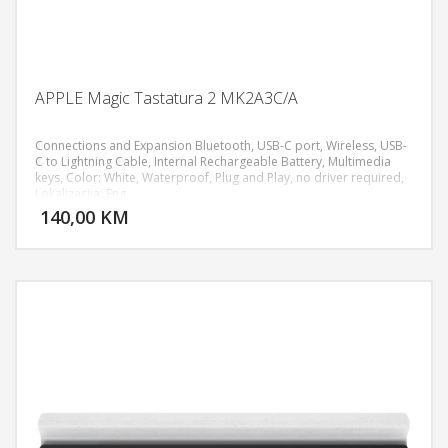
APPLE Magic Tastatura 2 MK2A3C/A
Connections and Expansion Bluetooth, USB‑C port, Wireless, USB-
C to Lightning Cable, Internal Rechargeable Battery, Multimedia
keys, Color: White, Waterproof, Plug and Play, no driver required,
DODAJ U KORPU
Lokalizacija: Eng
140,00 KM
POGLEDAJ