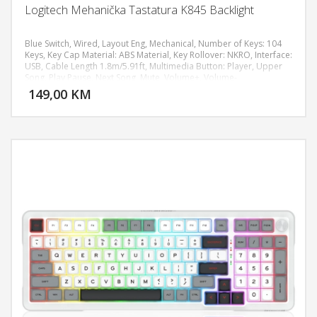
Logitech Mehanička Tastatura K845 Backlight
Blue Switch, Wired, Layout Eng, Mechanical, Number of Keys: 104
Keys, Key Cap Material: ABS Material, Key Rollover: NKRO, Interface:
USB, Cable Length 1.8m/5.91ft, Multimedia Button: Player, Upper
DODAJ U KORPU
Song, Play Pause, Next Song, Mute, Volume+, Volume-
149,00 KM
POGLEDAJ