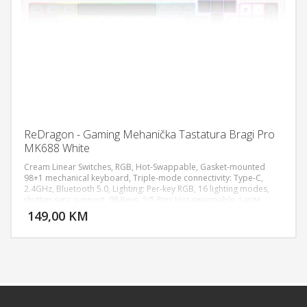
ReDragon - Gaming Mehanička Tastatura Bragi Pro
MK688 White
Cream Linear Switches, RGB, Hot-Swappable, Gasket-mounted
98+1 mechanical keyboard, Triple-mode connectivity: Type-C,
2.4GHz, Bluetooth 5.0, Lighting: Per-key RGB, 16 lighting modes,
DODAJ U KORPU
rhythm-sync support, 98 Keys, 3/5 Pins Hot-swappable, Large
battery Life for longer hours usage up to 75 hours, Fully
149,00 KM
POGLEDAJ
programmable macro allows all keys execute complex
commands, Dimensions: 42.39 x 19.71 x 6.6 cm, Weight: 1174.80g