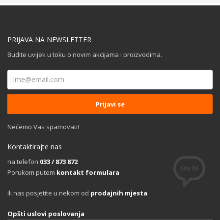
PRIJAVA NA NEWSLETTER
Budite uvijek u toku o novim akcijama i proizvodima.
Nećemo Vas spamovati!
Kontaktirajte nas
na telefon
033 / 873 872
Porukom putem
kontakt formulara
Ili nas posjetite u nekom od
prodajnih mjesta
Opšti uslovi poslovanja