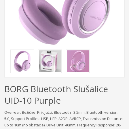
BORG Bluetooth Slušalice
UID-10 Purple
Over-ear, Bežične, Priključci: Bluetooth i 3.5mm, Bluetooth version:
5.0, Support Profiles: HSP, HFP, A2DP, AVRCP, Transmission Distance:
up to 10m (no obstacle), Drive Unit: 40mm, Frequency Response: 20-