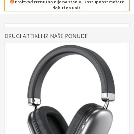
Proizvod trenutno nije na stanju. Dostupnost možete
dobiti na upit.
DRUGI ARTIKLI IZ NAŠE PONUDE