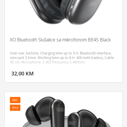
XO Bluetooth Slušalice sa mikrofonom BE45 Black
Over-ear, bežične, Charging time up to 3 H, Bluetooth interface,
mini-jack 3.5mm. Working time up to 8 H. 400 mAh battery, Cable
95 cm. Microphone. 2.402 frequency-2.480GHz.
DODAJ U KORPU
32,00 KM
POGLEDAJ
ANC
IPX4