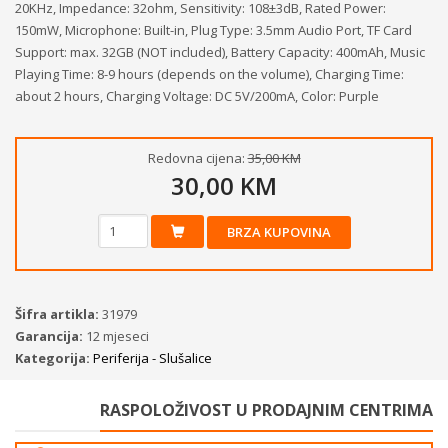
20KHz, Impedance: 32ohm, Sensitivity: 108±3dB, Rated Power:
150mW, Microphone: Built-in, Plug Type: 3.5mm Audio Port, TF Card
Support: max. 32GB (NOT included), Battery Capacity: 400mAh, Music
Playing Time: 8-9 hours (depends on the volume), Charging Time:
about 2 hours, Charging Voltage: DC 5V/200mA, Color: Purple
Redovna cijena:
35,00 KM
30,00 KM
BRZA KUPOVINA
Šifra artikla:
31979
Garancija:
12 mjeseci
Kategorija:
Periferija - Slušalice
RASPOLOŽIVOST U PRODAJNIM CENTRIMA