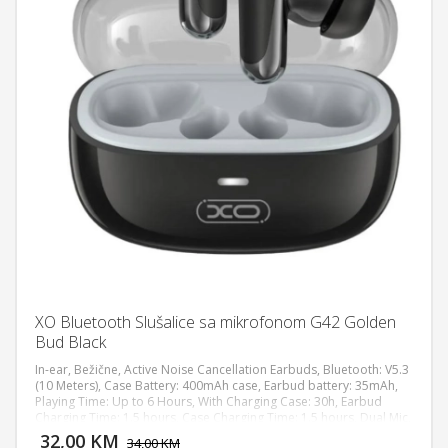
XO Bluetooth Slušalice sa mikrofonom G42 Golden
Bud Black
In-ear, Bežične, Active Noise Cancellation Earbuds, Bluetooth: V5.3
(10 Meters), Case Battery: 400mAh case, Earbud battery: 35mAh,
Playing Time: Up to 6 Hours, With Charging Case: 30h, Earbud
DODAJ U KORPU
Charging Time: 1.5 hours, Case Charging Time: 1.5 hours, Dual Mic,
Water proof/ Water Resistance: IPX4
32,00 KM
POGLEDAJ
34,00 KM