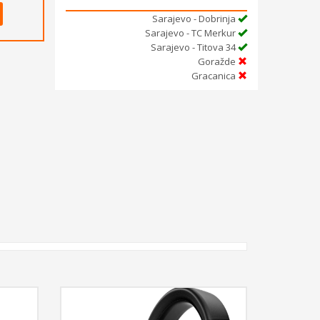
Sarajevo - Dobrinja
Sarajevo - TC Merkur
Sarajevo - Titova 34
Goražde
Gracanica