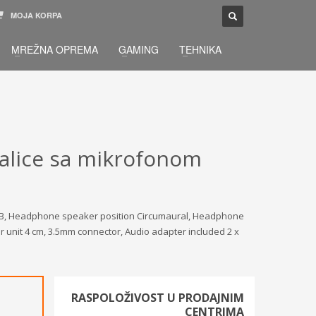
MOJA KORPA
TELEFONSKA PODRŠKA
×
MREŽNA OPREMA
GAMING
TEHNIKA
033 / 873 - 872
žbu.
Pon-Sub 09:00 - 21:00
alice sa mikrofonom
5dB, Headphone speaker position Circumaural, Headphone
 unit 4 cm, 3.5mm connector, Audio adapter included 2 x
RASPOLOŽIVOST U PRODAJNIM
CENTRIMA