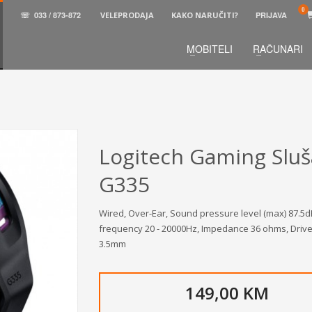
☏
033 / 873-872
VELEPRODAJA
KAKO NARUČITI?
PRIJAVA
MOBITELI
RAČUNARI
3
aberite željene proizvode.
U korpi
zaključite narud
 na raspolaganju pozivom na telefon.
Logitech Gaming Sluš
G335
Wired, Over-Ear, Sound pressure level (max) 87.
frequency 20 - 20000Hz, Impedance 36 ohms, Driver
3.5mm
149,00 KM