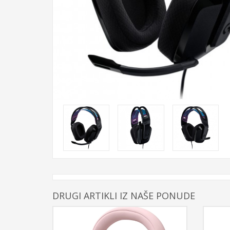
DRUGI ARTIKLI IZ NAŠE PONUDE