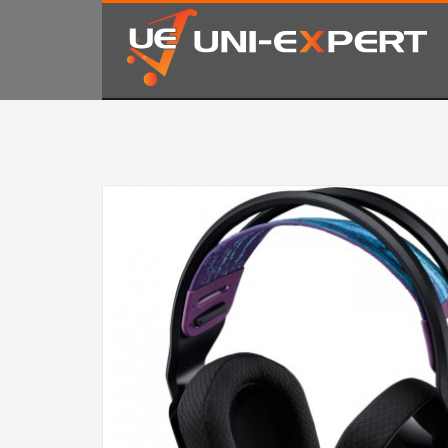
KAKO NARUČITI
1
2
Prijavite se ili registrujte.
Od
Ukoliko imate poteškoća ili trebate podršku stojimo Vam