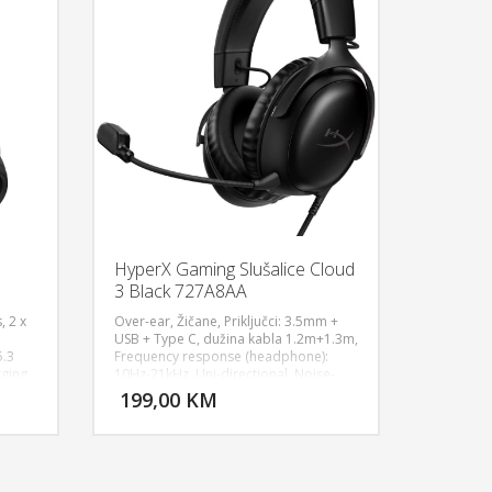
HyperX Gaming Slušalice Cloud
3 Black 727A8AA
, 2 x
Over-ear, Žičane, Priključci: 3.5mm +
USB + Type C, dužina kabla 1.2m+1.3m,
5.3
Frequency response (headphone):
U KORPU
DODAJ U KORPU
rging
10Hz-21kHz, Uni-directional, Noise-
rms,
cancelling, Sampling rates: 44.1kHz,
199,00 KM
OGLEDAJ
POGLEDAJ
s
48kHz, 96kHz, Sensitivity (headphone):
5
100dBSPL/mW at 1kHz, Sensitivity
e 2
(microphone): -42dBV (0dB=1V/Pa at
-Ion
1kHz), 308g, 64Ω, Aluminum