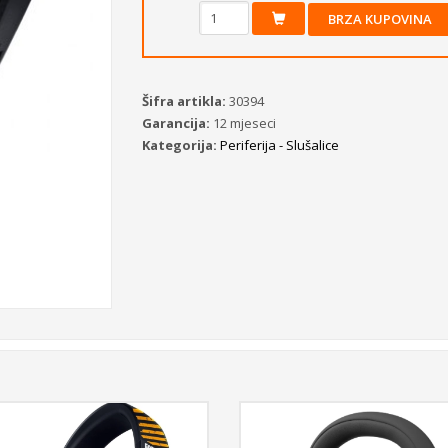
BRZA KUPOVINA
Šifra artikla:
30394
Garancija:
12 mjeseci
Kategorija:
Periferija - Slušalice