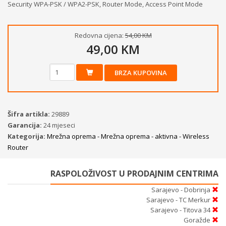
Security WPA-PSK / WPA2-PSK, Router Mode, Access Point Mode
Redovna cijena:
54,00 KM
49,00 KM
BRZA KUPOVINA
Šifra artikla:
29889
Garancija:
24 mjeseci
Kategorija:
Mrežna oprema - Mrežna oprema - aktivna - Wireless
Router
RASPOLOŽIVOST U PRODAJNIM CENTRIMA
Sarajevo - Dobrinja
Sarajevo - TC Merkur
Sarajevo - Titova 34
Goražde