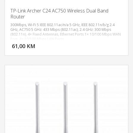
TP-Link Archer C24 AC750 Wireless Dual Band
Router
300Mbps, Wi-Fi 5 IEEE 802.11ac/n/a 5 GHz, IEEE 802.11n/b/g 2.4
GHz, AC750 5 GHz: 433 Mbps (802.11ac), 2.4 GHz: 300 Mbps
(802.11n), 4× Fixed Antennas, Ethernet Ports 1× 10/100 Mbps WAN
DODAJ U KORPU
Port, 4× 10/100 Mbps LAN Ports
61,00 KM
POGLEDAJ