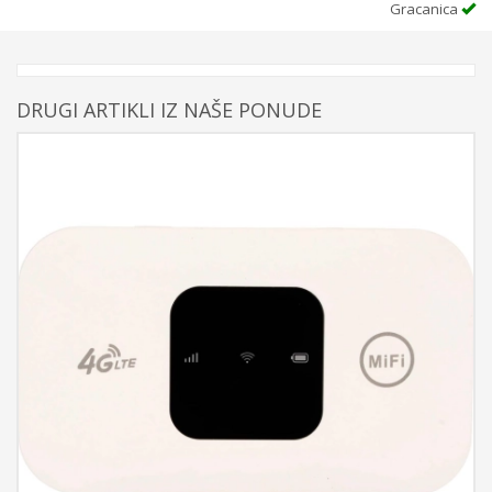
Gracanica
DRUGI ARTIKLI IZ NAŠE PONUDE