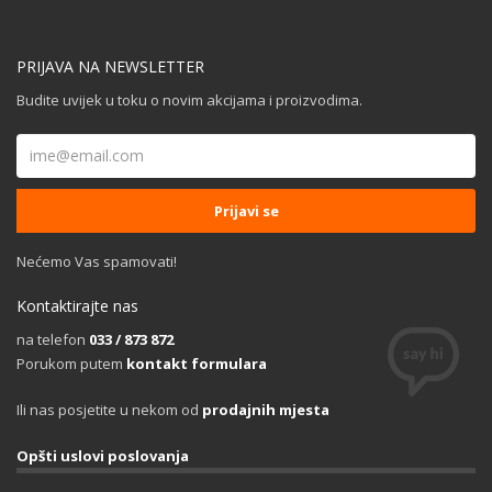
PRIJAVA NA NEWSLETTER
Budite uvijek u toku o novim akcijama i proizvodima.
Nećemo Vas spamovati!
Kontaktirajte nas
na telefon
033 / 873 872
Porukom putem
kontakt formulara
Ili nas posjetite u nekom od
prodajnih mjesta
Opšti uslovi poslovanja