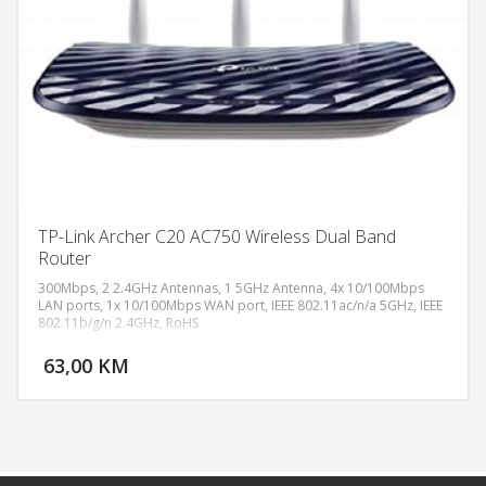
TP-Link Archer C20 AC750 Wireless Dual Band
Router
300Mbps, 2 2.4GHz Antennas, 1 5GHz Antenna, 4x 10/100Mbps
LAN ports, 1x 10/100Mbps WAN port, IEEE 802.11ac/n/a 5GHz, IEEE
802.11b/g/n 2.4GHz, RoHS
DODAJ U KORPU
63,00 KM
POGLEDAJ