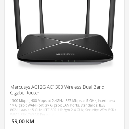
Mercusys AC12G AC1300 Wireless Dual Band
Gigabit Router
1300 Mbps , 400 Mbps at 2.4GHz, 867 Mbps at 5 GHz, Interfaces:
1× Gigabit WAN Port, 3× Gigabit LAN Ports, Standards: IEEE
802.11a/n/ac 5 GHz, IEEE 802.11b/g/n 2.4 GHz, Security: WPA-PSK /
DODAJ U KORPU
WPA2-PSK / WPA3-Personal,
59,00 KM
POGLEDAJ