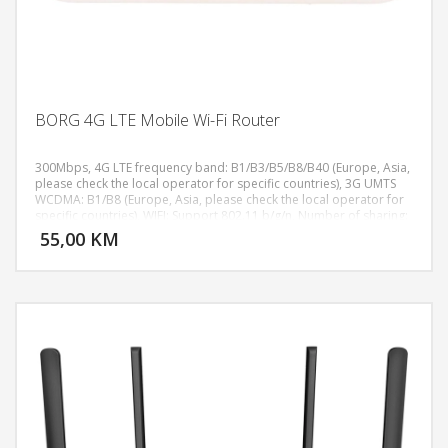
BORG 4G LTE Mobile Wi-Fi Router
300Mbps, 4G LTE frequency band: B1/B3/B5/B8/B40 (Europe, Asia,
please check the local operator for specific countries), 3G UMTS
WCDMA: B1/B8 (Europe, Asia, please check the local operator for
DODAJ U KORPU
specific countries), WIFI: Support 802.11 b/g/n, Number of sharing:
10 users, Battery: 3000 mAh lithium battery, Standby time: Standby
55,00 KM
POGLEDAJ
for more than 60 hours, continuous work for 8 hours, Antenna:
built-in, Input voltage: 100V~240V, Output voltage: 5V DC±10%,
Output current: 1.0A, Size: 98x59x15mm