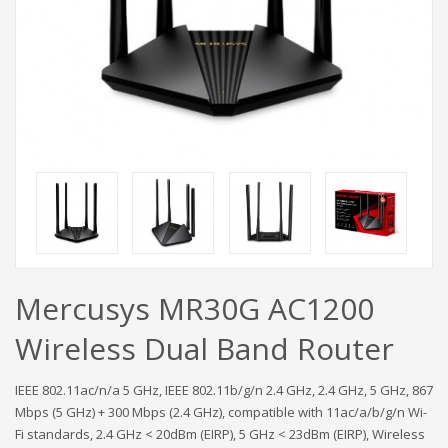
Mercusys MR30G AC1200
Wireless Dual Band Router
IEEE 802.11ac/n/a 5 GHz, IEEE 802.11b/g/n 2.4 GHz, 2.4 GHz, 5 GHz, 867
Mbps (5 GHz) + 300 Mbps (2.4 GHz), compatible with 11ac/a/b/g/n Wi-
Fi standards, 2.4 GHz < 20dBm (EIRP), 5 GHz < 23dBm (EIRP), Wireless